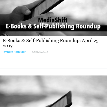
E-Books & Self-Publishing Roundup: April 25,
2017
by
Nate Hoffelder
April 25, 2017