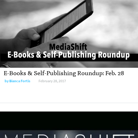
E-Books & Self-Publishing Roundup: Feb. 28
by
Bianca Fortis
February 28, 2017