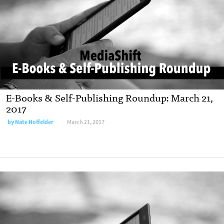
E-Books & Self-Publishing Roundup: March 21,
2017
by
Nate Hoffelder
March 21, 2017