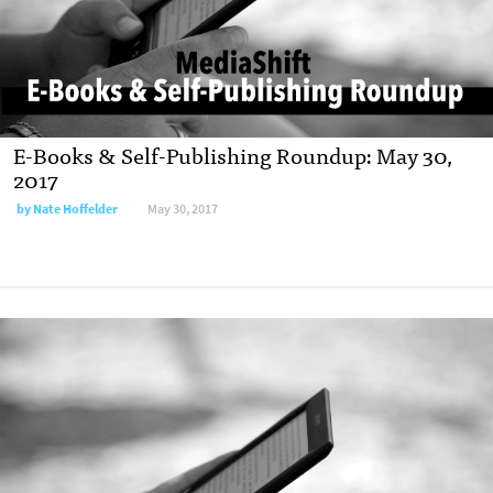
E-Books & Self-Publishing Roundup: May 30,
2017
by
Nate Hoffelder
May 30, 2017