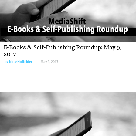
E-Books & Self-Publishing Roundup: May 9,
2017
by
Nate Hoffelder
May 9, 2017