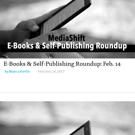
E-Books & Self-Publishing Roundup: Feb. 14
by
Bianca Fortis
February 14, 2017