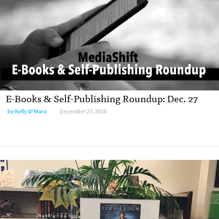
E-Books & Self-Publishing Roundup: Dec. 27
by
Kelly O'Mara
December 27, 2016