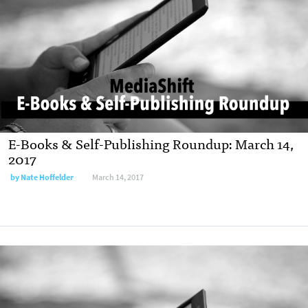
E-Books & Self-Publishing Roundup: March 14,
2017
by
Nate Hoffelder
March 14, 2017