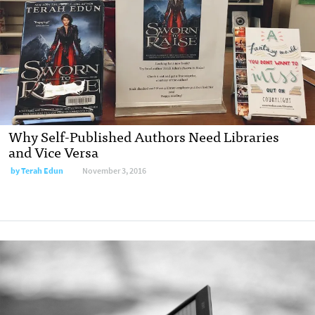
Why Self-Published Authors Need Libraries
and Vice Versa
by
Terah Edun
November 3, 2016