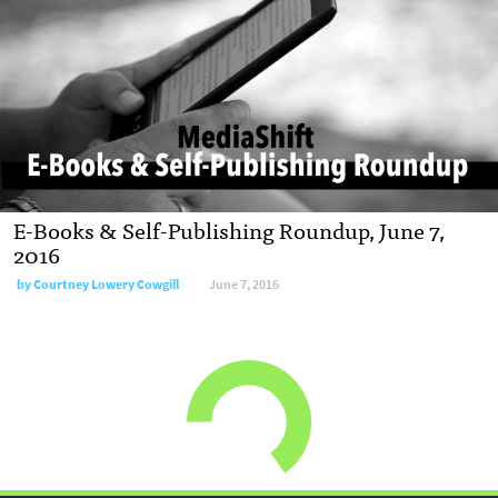
E-Books & Self-Publishing Roundup, June 7,
2016
by
Courtney Lowery Cowgill
June 7, 2016