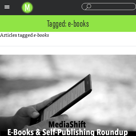
Sections
Tagged: e-books
Articles tagged
e-books