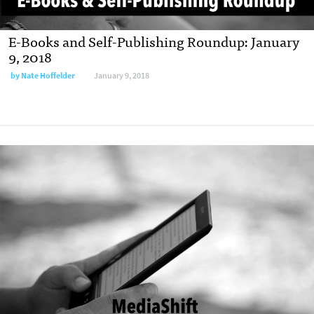
E-Books and Self-Publishing Roundup: January
9, 2018
by
Nate Hoffelder
January 9, 2018