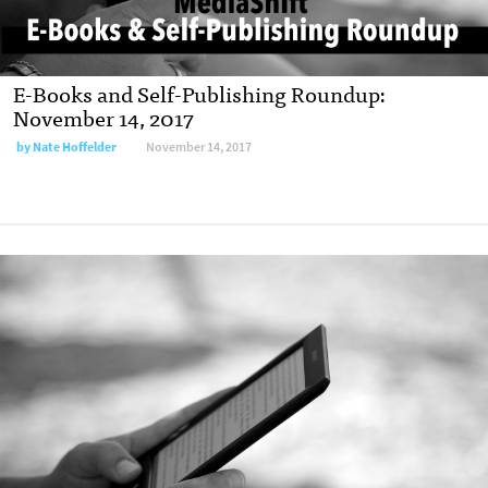
E-Books and Self-Publishing Roundup:
November 14, 2017
by
Nate Hoffelder
November 14, 2017