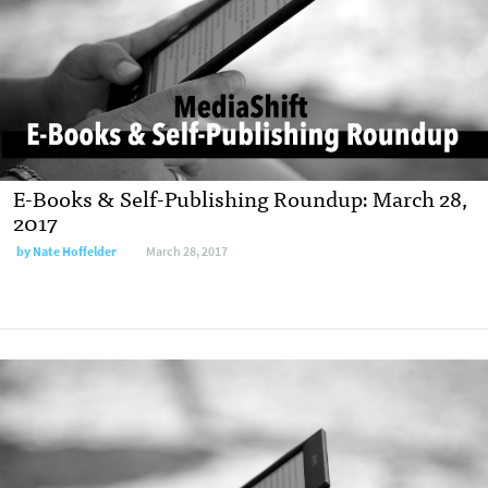
E-Books & Self-Publishing Roundup: March 28,
2017
by
Nate Hoffelder
March 28, 2017