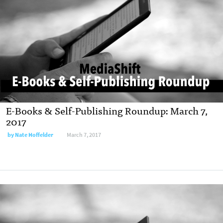
E-Books & Self-Publishing Roundup: March 7,
2017
by
Nate Hoffelder
March 7, 2017