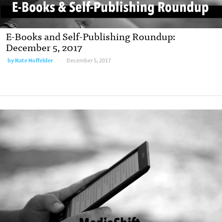
E-Books and Self-Publishing Roundup:
December 5, 2017
by
Nate Hoffelder
December 5, 2017