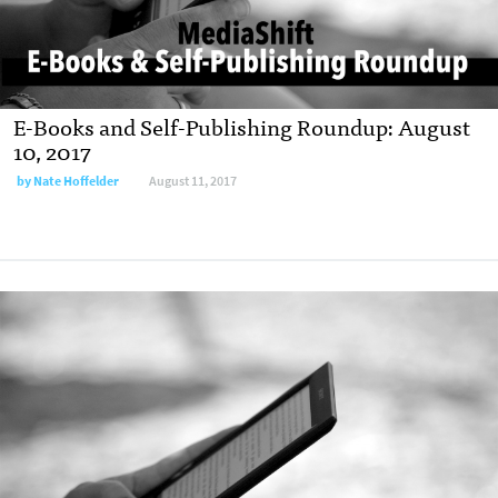
E-Books and Self-Publishing Roundup: August
10, 2017
by
Nate Hoffelder
August 11, 2017