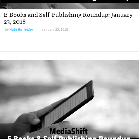
E-Books and Self-Publishing Roundup: January
23, 2018
by
Nate Hoffelder
January 23, 2018