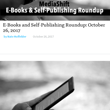
E-Books and Self-Publishing Roundup: October
26, 2017
by
Nate Hoffelder
October 26, 2017