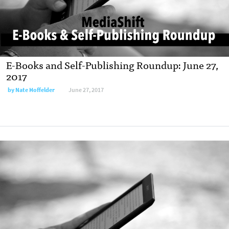
E-Books and Self-Publishing Roundup: June 27,
2017
by
Nate Hoffelder
June 27, 2017