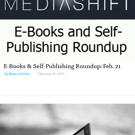
E-Books & Self-Publishing Roundup: Feb. 21
by
Bianca Fortis
February 21, 2017