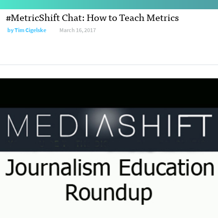
#MetricShift Chat: How to Teach Metrics
by
Tim Cigelske
March 16, 2017