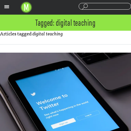
Sections
Tagged: digital teaching
Articles tagged
digital teaching