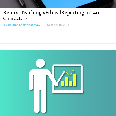
Remix: Teaching #EthicalReporting in 140
Characters
by
Dhiman Chattopadhyay
October 18, 2017