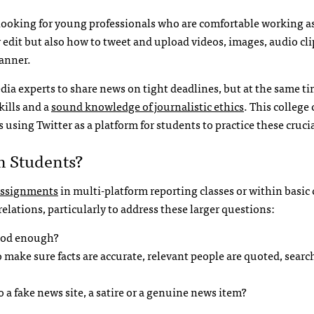
ooking for young professionals who are comfortable working as
 edit but also how to tweet and upload videos, images, audio cli
manner.
ia experts to share news on tight deadlines, but at the same ti
kills and a
sound knowledge of journalistic ethics
. This college
 using Twitter as a platform for students to practice these crucial
m Students?
 assignments
in multi-platform reporting classes or within basic
relations, particularly to address these larger questions:
good enough?
 make sure facts are accurate, relevant people are quoted, searc
o a fake news site, a satire or a genuine news item?