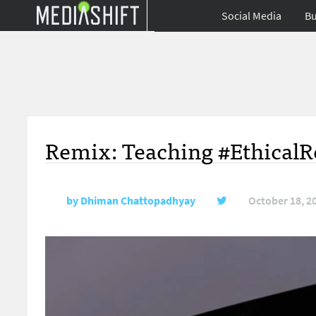
Social Media
Bu
Remix: Teaching #EthicalR
by
Dhiman Chattopadhyay
October 18, 2