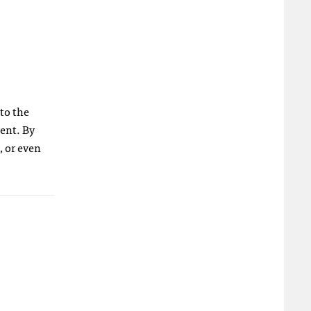
 to the
ent. By
, or even