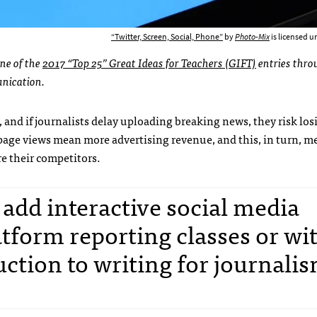
“Twitter, Screen, Social, Phone”
by
Photo-Mix
is licensed 
one of the
2017 “Top 25” Great Ideas for Teachers (GIFT)
entries thro
nication.
, and if journalists delay uploading breaking news, they risk los
 page views mean more advertising revenue, and this, in turn, m
e their competitors.
o add interactive social media
tform reporting classes or wi
uction to writing for journali