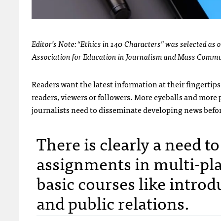
Editor’s Note: “Ethics in 140 Characters” was selected as 
Association for Education in Journalism and Mass Commu
Readers want the latest information at their fingertips
readers, viewers or followers. More eyeballs and more
journalists need to disseminate developing news befor
There is clearly a need t
assignments in multi-pla
basic courses like introd
and public relations.