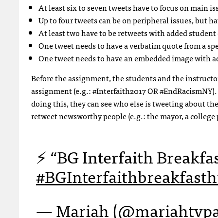
At least six to seven tweets have to focus on main is
Up to four tweets can be on peripheral issues, but h
At least two have to be retweets with added stude
One tweet needs to have a verbatim quote from a sp
One tweet needs to have an embedded image with
Before the assignment, the students and the instructor 
assignment (e.g.: #Interfaith2017 OR #EndRacismNY). S
doing this, they can see who else is tweeting about the
retweet newsworthy people (e.g.: the mayor, a college pr
⚡️ “BG Interfaith Breakfa
#BGInterfaithbreakfast
h
— Mariah (@mariahtvp