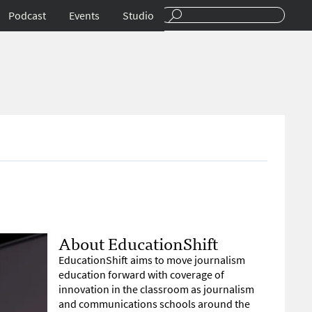
Podcast
Events
Studio
About EducationShift
EducationShift aims to move journalism
education forward with coverage of
innovation in the classroom as journalism
and communications schools around the