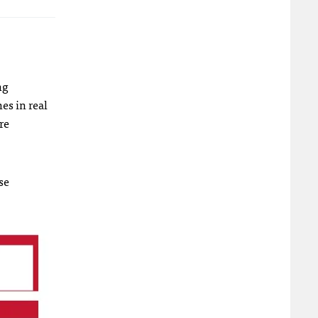
ng
es in real
re
se