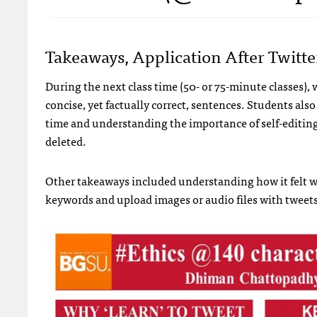
Takeaways, Application After Twitt
During the next class time (50- or 75-minute classes),
concise, yet factually correct, sentences. Students als
time and understanding the importance of self-editing,
deleted.
Other takeaways included understanding how it felt w
keywords and upload images or audio files with tweets