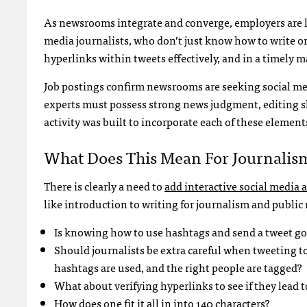
As newsrooms integrate and converge, employers are l
media journalists, who don’t just know how to write or
hyperlinks within tweets effectively, and in a timely 
Job postings confirm newsrooms are seeking social med
experts must possess strong news judgment, editing s
activity was built to incorporate each of these elements
What Does This Mean For Journalis
There is clearly a need to
add interactive social media
like introduction to writing for journalism and public 
Is knowing how to use hashtags and send a tweet 
Should journalists be extra careful when tweeting to
hashtags are used, and the right people are tagged?
What about verifying hyperlinks to see if they lead t
How does one fit it all in into 140 characters?