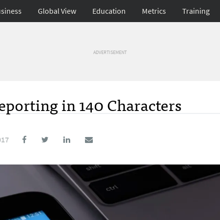
siness
Global View
Education
Metrics
Training
ADVERTISEMENT
eporting in 140 Characters
017