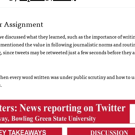
er Assignment
 we discussed what they learned, such as the importance of writi
o mentioned the value in following journalistic norms and routin
 since tweets may be retweeted just a few seconds before they a
hen every word written was under public scrutiny and how to u
.