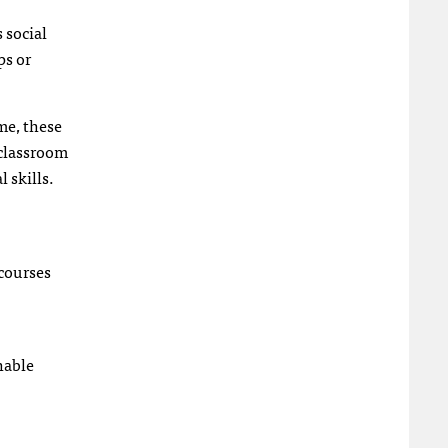
 social
ps or
me, these
 classroom
 skills.
 courses
hable