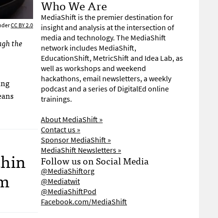
Who We Are
MediaShift is the premier destination for
under
CC BY 2.0
insight and analysis at the intersection of
media and technology. The MediaShift
ugh the
network includes MediaShift,
EducationShift, MetricShift and Idea Lab, as
well as workshops and weekend
hackathons, email newsletters, a weekly
ing
podcast and a series of DigitalEd online
eans
trainings.
About MediaShift »
Contact us »
Sponsor MediaShift »
MediaShift Newsletters »
thin
Follow us on Social Media
@MediaShiftorg
sm
@Mediatwit
@MediaShiftPod
Facebook.com/MediaShift