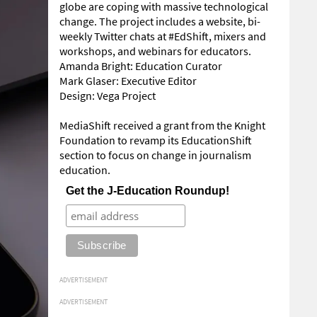
globe are coping with massive technological
change. The project includes a website, bi-
weekly Twitter chats at #EdShift, mixers and
workshops, and webinars for educators.
Amanda Bright: Education Curator
Mark Glaser: Executive Editor
Design: Vega Project
MediaShift received a grant from the Knight
Foundation to revamp its EducationShift
section to focus on change in journalism
education.
Get the J-Education Roundup!
ADVERTISEMENT
ADVERTISEMENT