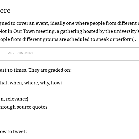
ere
ned to cover an event, ideally one where people from different 
 a Not in Our Town meeting, a gathering hosted by the university’
ople from different groups are scheduled to speak or perform).
ADVERTISEMENT
east 10 times. They are graded on:
hat, when, where, why, how)
on, relevance)
 through source quotes
how to tweet: