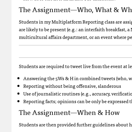
The Assignment—Who, What & Wh
Students in my Multiplatform Reporting class are assig
are likely to be present (e.g.: an interfaith breakfast,
multicultural affairs department, or an event where pe
Students are required to tweet live from the event at l
Answering the 5Ws & H in combined tweets (who, w
Reporting without being offensive, slanderous
Use of journalistic routines (e.g., accuracy, verificati
Reporting facts; opinions can be only be expressed
The Assignment—When & How
Students are then provided further guidelines about 