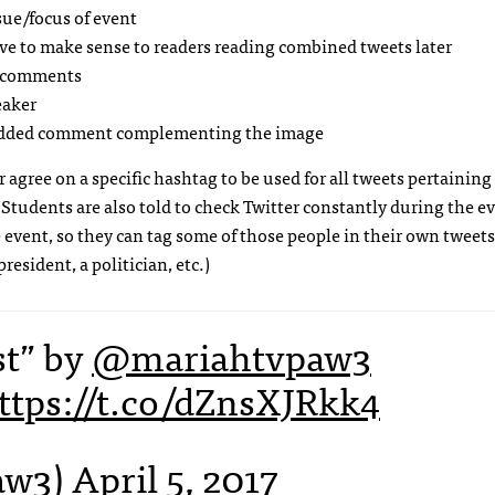
sue/focus of event
ave to make sense to readers reading combined tweets later
nt comments
eaker
 added comment complementing the image
agree on a specific hashtag to be used for all tweets pertaining
tudents are also told to check Twitter constantly during the ev
 event, so they can tag some of those people in their own tweets
esident, a politician, etc.)
st” by
@mariahtvpaw3
ttps://t.co/dZnsXJRkk4
aw3)
April 5, 2017