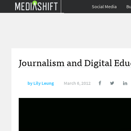
Social Media
Bu
Journalism and Digital Ed
by
Lily Leung
March 6, 2012