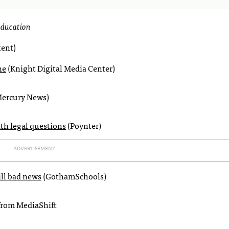
 education
ent)
ne
(Knight Digital Media Center)
Mercury News)
ith legal questions
(Poynter)
ADVERTISEMENT
ill bad news
(GothamSchools)
from MediaShift