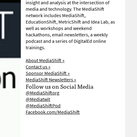
insight and analysis at the intersection of
media and technology. The MediaShift
network includes MediaShift,
EducationShift, MetricShift and Idea Lab, as
well as workshops and weekend
hackathons, email newsletters, a weekly
podcast and a series of DigitalEd online
trainings.
About MediaShift »
Contact us »
Sponsor MediaShift »
MediaShift Newsletters »
Follow us on Social Media
@MediaShiftorg
@Mediatwit
@MediaShiftPod
Facebook.com/MediaShift