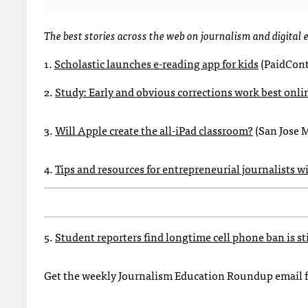
The best stories across the web on journalism and digital
1.
Scholastic launches e-reading app for kids
(PaidCont
2.
Study: Early and obvious corrections work best onli
3.
Will Apple create the all-iPad classroom?
(San Jose 
4.
Tips and resources for entrepreneurial journalists w
5.
Student reporters find longtime cell phone ban is st
Get the weekly Journalism Education Roundup email 