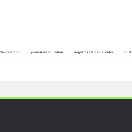
 the classroom
journalism education
knight digital media center
must 