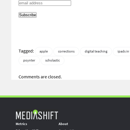
Tagged:
apple
corrections
digital teaching
ipads in
poynter
scholastic
Comments are closed.
Metrics
About