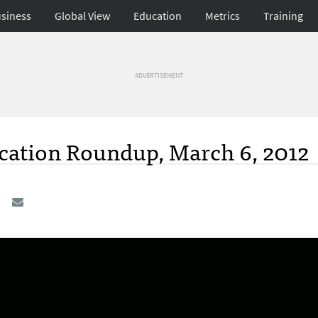
siness
Global View
Education
Metrics
Training
ADVERTISEMENT
ucation Roundup, March 6, 2012