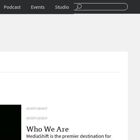
Podcast
Events
Studio
ADVERTISEMENT
ADVERTISEMENT
Who We Are
MediaShift is the premier destination for