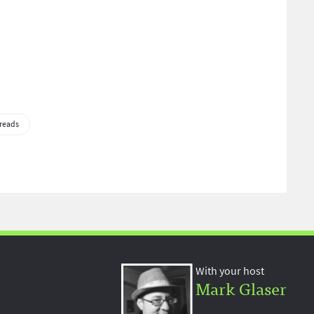
reads
With your host
Mark Glaser