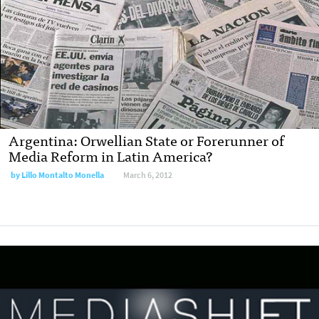
Argentina: Orwellian State or Forerunner of
Media Reform in Latin America?
by
Lillo Montalto Monella
March 6, 2012