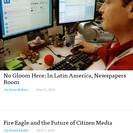
No Gloom Here: In Latin America, Newspapers
Boom
by
Anne Nelson
May 11, 2011
Fire Eagle and the Future of Citizen Media
by
David Sasaki
April 7, 2008