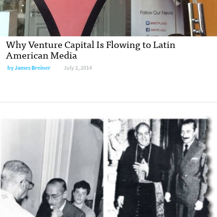
Why Venture Capital Is Flowing to Latin
American Media
by
James Breiner
July 2, 2014