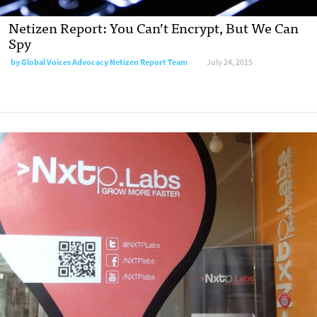
Netizen Report: You Can’t Encrypt, But We Can
Spy
by
Global Voices Advocacy Netizen Report Team
July 24, 2015