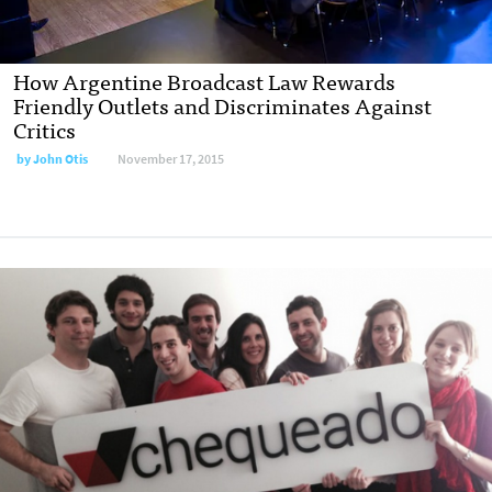
How Argentine Broadcast Law Rewards
Friendly Outlets and Discriminates Against
Critics
by
John Otis
November 17, 2015