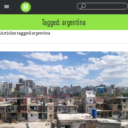
Sections
Tagged: argentina
Articles tagged
argentina