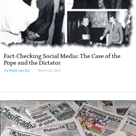
Fact-Checking Social Media: The Case of the
Pope and the Dictator
by
Henk van Ess
March 28, 2013