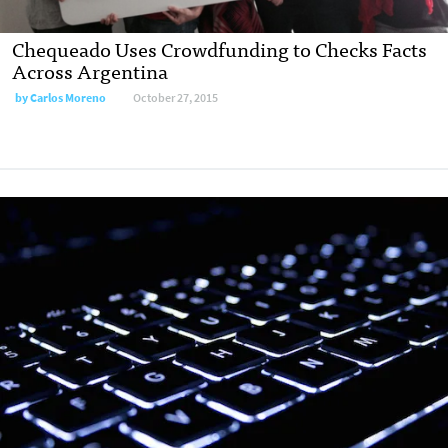
Chequeado Uses Crowdfunding to Checks Facts
Across Argentina
by
Carlos Moreno
October 27, 2015