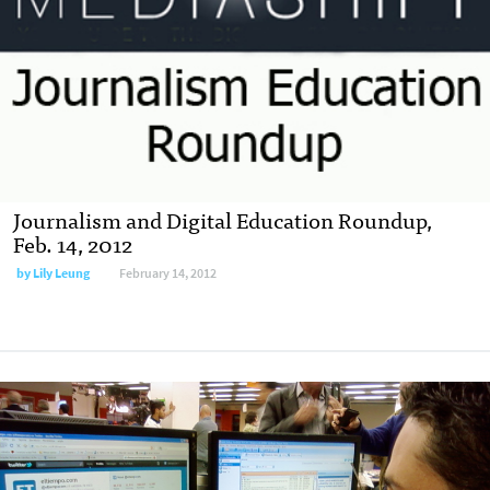
Journalism and Digital Education Roundup,
Feb. 14, 2012
by
Lily Leung
February 14, 2012