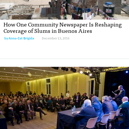
How One Community Newspaper Is Reshaping
Coverage of Slums in Buenos Aires
by
Anna-Cat Brigida
December 13, 2016