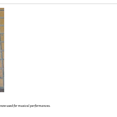
is now used for musical performances.