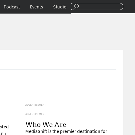
Podcast
Events
Studio
ADVERTISEMENT
ADVERTISEMENT
Who We Are
asted
MediaShift is the premier destination for
ef
. I