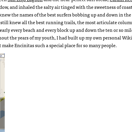
dow, and inhaled the salty air tinged with the sweetness of coas
 knew the names of the best surfers bobbing up and down in the 
I still knew all the best running trails, the most articulate colum
 nearly every beach and every block up and down the ten or so mil
out the years of my youth, I had built up my own personal Wiki
at make Encinitas such a special place for so many people.