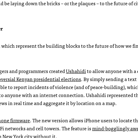
d be laying down the bricks – or the plaques – to the future of ci
er
 which represent the building blocks to the future of how we fi
oggers and programmers created
Ushahidi
to allow anyone with a 
versial Kenyan presidential elections
. By simply sending a text
le to report incidents of violence (and of peace-building), whi
to anyone with an internet connection. Ushahidi represented the
ws in real time and aggregate it by location on a map.
Phone firmware
. The new version allows iPhone users to locate 
Fi networks and cell towers. The feature is
mind-bogglingly aw
n New York city without it.