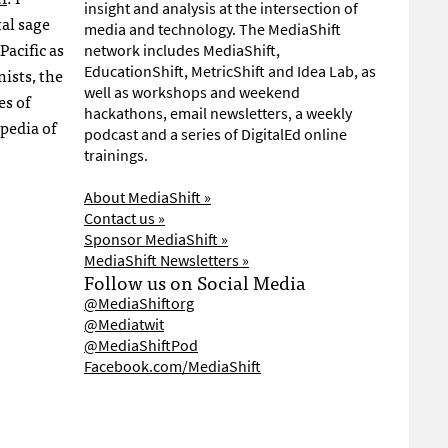
insight and analysis at the intersection of
tal sage
media and technology. The MediaShift
Pacific as
network includes MediaShift,
EducationShift, MetricShift and Idea Lab, as
nists, the
well as workshops and weekend
es of
hackathons, email newsletters, a weekly
pedia of
podcast and a series of DigitalEd online
trainings.
About MediaShift »
Contact us »
Sponsor MediaShift »
MediaShift Newsletters »
Follow us on Social Media
@MediaShiftorg
@Mediatwit
@MediaShiftPod
Facebook.com/MediaShift