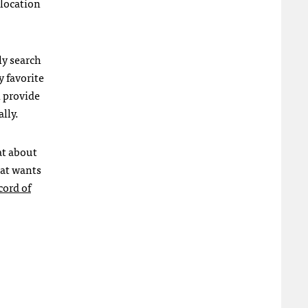
 location
ly search
y favorite
 provide
lly.
at about
hat wants
cord of