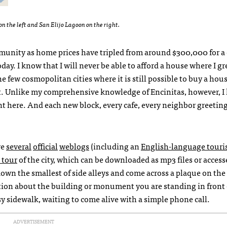
n the left and San Elijo Lagoon on the right.
munity as home prices have tripled from around $300,000 for a 
day. I know that I will never be able to afford a house where I g
 few cosmopolitan cities where it is still possible to buy a hous
t. Unlike my comprehensive knowledge of Encinitas, however, 
t here. And each new block, every cafe, every neighbor greetin
ve
several
official
weblogs
(including an
English-language touri
 tour
of the city, which can be downloaded as mp3 files or acces
own the smallest of side alleys and come across a plaque on the
ion about the building or monument you are standing in front of
usy sidewalk, waiting to come alive with a simple phone call.
ADVERTISEMENT