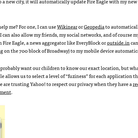
a new city, it will automatically update Fire Eagle with my new
elp me? For one, I can use
Wikinear
or
Geopedia
to automatical
 I can also allow my friends, my social networks, and of course m
th Fire Eagle, a news aggregator like EveryBlock or
outside.in
can
 on the 700 block of Broadway) to my mobile device automatica
 probably want our children to know our exact location, but wh
e allows us to select a level of “fuziness” for each application t
we are trusting Yahoo! to respect our privacy when they have a
re
nment
.