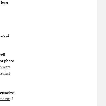
tizen
nd out
cell
 or photo
ch were
 first
themselves
esome
. I