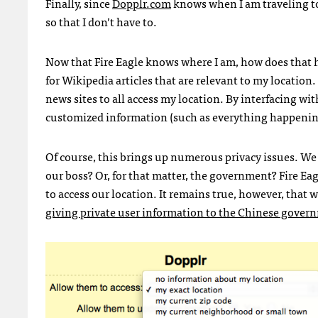
Finally, since
Dopplr.com
knows when I am traveling to 
so that I don’t have to.
Now that Fire Eagle knows where I am, how does that h
for Wikipedia articles that are relevant to my location.
news sites to all access my location. By interfacing wi
customized information (such as everything happening
Of course, this brings up numerous privacy issues. We
our boss? Or, for that matter, the government? Fire Eagl
to access our location. It remains true, however, that 
giving private user information to the Chinese gover