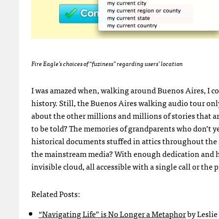
Fire Eagle’s choices of “fuziness” regarding users’ location
I was amazed when, walking around Buenos Aires, I coul
history. Still, the Buenos Aires walking audio tour o
about the other millions and millions of stories that a
to be told? The memories of grandparents who don’t y
historical documents stuffed in attics throughout the 
the mainstream media? With enough dedication and hard
invisible cloud, all accessible with a single call or th
Related Posts:
“Navigating Life” is No Longer a Metaphor
by Leslie