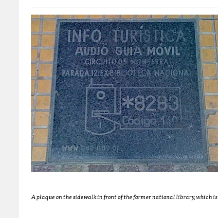
A plaque on the sidewalk in front of the former national library, which 