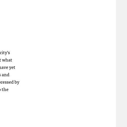
ity’s
ut what
have yet
s and
pressed by
o the