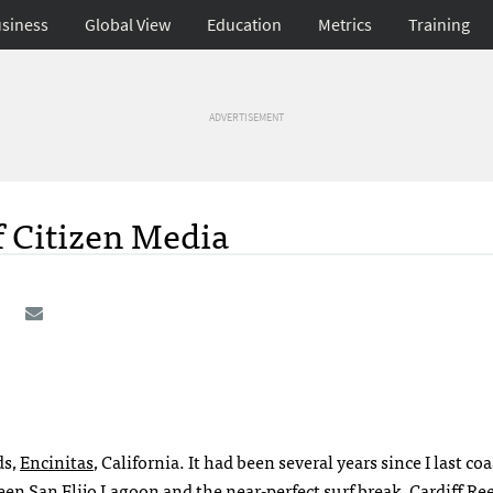
siness
Global View
Education
Metrics
Training
ADVERTISEMENT
f Citizen Media
ds,
Encinitas
, California. It had been several years since I last co
ween
San Elijo Lagoon
and the near-perfect surf break,
Cardiff Re