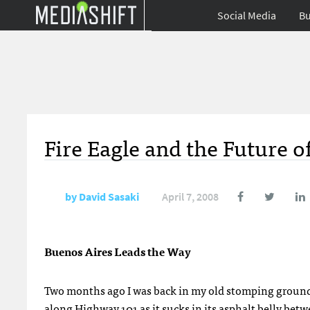
Social Media
Bu
Fire Eagle and the Future o
by
David Sasaki
April 7, 2008
Buenos Aires Leads the Way
Two months ago I was back in my old stomping groun
along
Highway 101
as it sucks in its asphalt belly bet