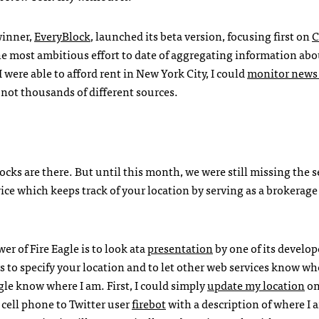
winner,
EveryBlock
, launched its beta version, focusing first on
C
he most ambitious effort to date of aggregating information abo
were able to afford rent in New York City, I could
monitor news
not thousands of different sources.
locks are there. But until this month, we were still missing the s
vice which keeps track of your location by serving as a brokerag
r of Fire Eagle is to look ata
presentation
by one of its develop
ys to specify your location and to let other web services know w
Eagle know where I am. First, I could simply
update my location
on
cell phone to Twitter user
firebot
with a description of where I 