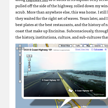
pulled off the side of the highway, rolled down my win
scrub. More than anywhere else, this was home. I still
they waited for the right set of waves. Years later, and 
best plates at the best restaurants, and the history of
coast that make up Encinitas. Subconsciously, through
the history, institutions, culture, and sub-cultures th