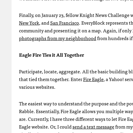
Finally, on January 23, fellow Knight News Challenge 
New York
, and
San Francisco
. EveryBlock represents t
community and presenting it on a map. Again, if only I 
photographs from my neighborhood
from hundreds if 
Eagle Fire Ties it All Together
Participate, locate, aggregate. All the basic building b
that tied them together. Enter
Fire Eagle
, a Yahoo! ser
various websites.
The easiest way to understand the purpose and the powe
Rabble. Essentially, Fire Eagle allows you multiple wa
are. Currently, I have three different ways to let Fire 
Eagle website. Or, I could
send a text message
from my 