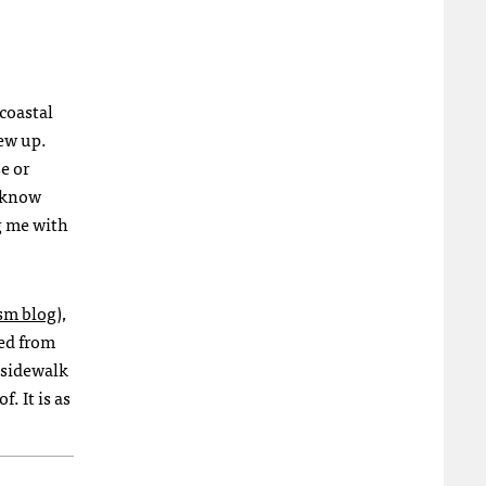
coastal
rew up.
e or
I know
g me with
sm blog
),
sed from
 sidewalk
. It is as