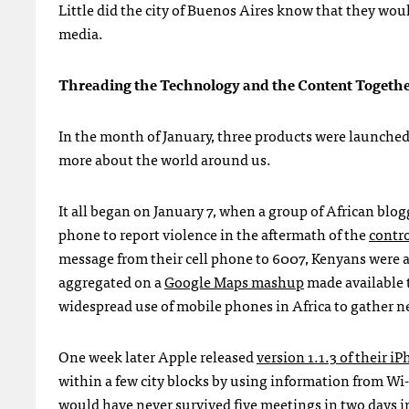
Little did the city of Buenos Aires know that they woul
media.
Threading the Technology and the Content Togeth
In the month of January, three products were launched
more about the world around us.
It all began on January 7, when a group of African bl
phone to report violence in the aftermath of the
contro
message from their cell phone to 6007, Kenyans were ab
aggregated on a
Google Maps mashup
made available 
widespread use of mobile phones in Africa to gather ne
One week later Apple released
version 1.1.3 of their i
within a few city blocks by using information from Wi-
would have never survived five meetings in two days i