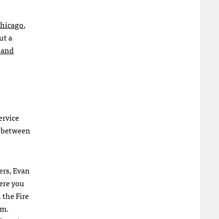
hicago
,
ut a
 and
ervice
e between
ers, Evan
here you
 the Fire
am.