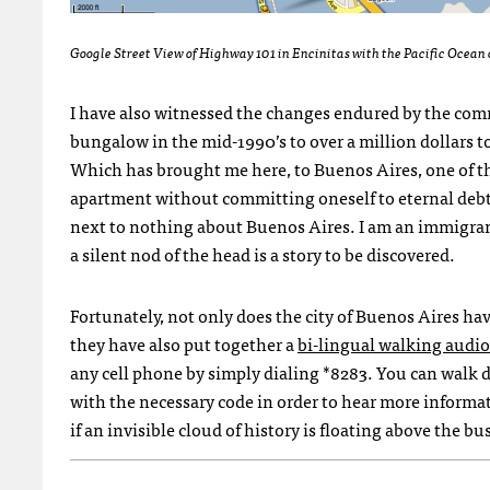
Google Street View of Highway 101 in Encinitas with the Pacific Ocean o
I have also witnessed the changes endured by the com
bungalow in the mid-1990’s to over a million dollars to
Which has brought me here, to Buenos Aires, one of the
apartment without committing oneself to eternal deb
next to nothing about Buenos Aires. I am an immigran
a silent nod of the head is a story to be discovered.
Fortunately, not only does the city of Buenos Aires ha
they have also put together a
bi-lingual walking audio
any cell phone by simply dialing *8283. You can walk d
with the necessary code in order to hear more informat
if an invisible cloud of history is floating above the b