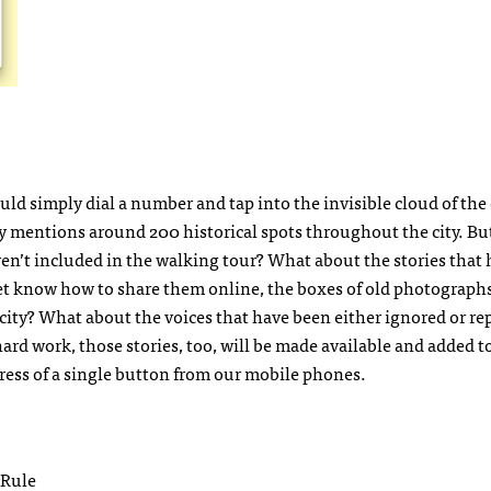
d simply dial a number and tap into the invisible cloud of the c
nly mentions around 200 historical spots throughout the city. B
ren’t included in the walking tour? What about the stories that 
et know how to share them online, the boxes of old photograph
city? What about the voices that have been either ignored or re
 work, those stories, too, will be made available and added t
e press of a single button from our mobile phones.
 Rule