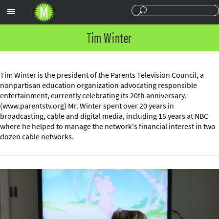
Sections
Tim Winter
Tim Winter is the president of the Parents Television Council, a
nonpartisan education organization advocating responsible
entertainment, currently celebrating its 20th anniversary.
(www.parentstv.org) Mr. Winter spent over 20 years in
broadcasting, cable and digital media, including 15 years at NBC
where he helped to manage the network's financial interest in two
dozen cable networks.