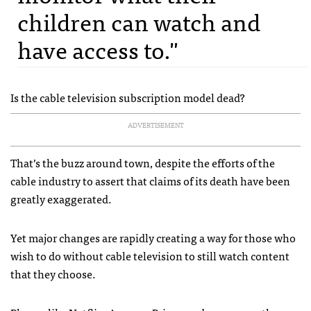
children can watch and
have access to."
Is the cable television subscription model dead?
ADVERTISEMENT
That’s the buzz around town, despite the efforts of the
cable industry to assert that claims of its death have been
greatly exaggerated.
Yet major changes are rapidly creating a way for those who
wish to do without cable television to still watch content
that they choose.