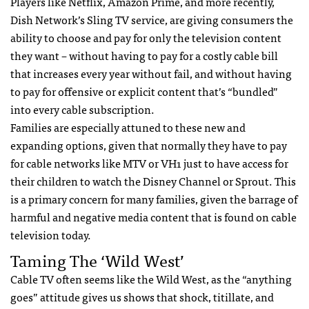
Players like Netflix, Amazon Prime, and more recently,
Dish Network’s Sling TV service, are giving consumers the
ability to choose and pay for only the television content
they want – without having to pay for a costly cable bill
that increases every year without fail, and without having
to pay for offensive or explicit content that’s “bundled”
into every cable subscription.
Families are especially attuned to these new and
expanding options, given that normally they have to pay
for cable networks like MTV or VH1 just to have access for
their children to watch the Disney Channel or Sprout. This
is a primary concern for many families, given the barrage of
harmful and negative media content that is found on cable
television today.
Taming The ‘Wild West’
Cable TV often seems like the Wild West, as the “anything
goes” attitude gives us shows that shock, titillate, and