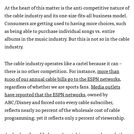
At the heart of this matter is the anti-competitive nature of
the cable industry and its one-size-fits-all business model.
Consumers are getting used to having more choices, such
as being able to purchase individual songs vs. entire
albums in the music industry. But this is not so in the cable
industry.
The cable industry operates like a cartel because it can –
there is no other competition. For instance,
more than
$100 of our annual cable bills go to the ESPN networks
,
regardless of whether we are sports fans.
Media outlets
have reported that the ESPN networks
, owned by
ABC/Disney and forced onto every cable subscriber,
reflects nearly 20 percent of the wholesale cost of cable
programming; yet it reflects only 2 percent of viewership.