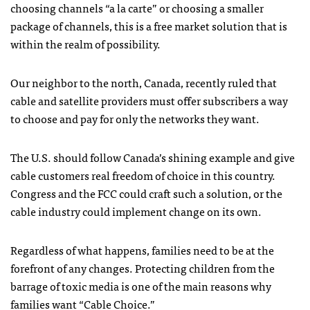
choosing channels “a la carte” or choosing a smaller
package of channels, this is a free market solution that is
within the realm of possibility.
Our neighbor to the north, Canada, recently ruled that
cable and satellite providers must offer subscribers a way
to choose and pay for only the networks they want.
The U.S. should follow Canada’s shining example and give
cable customers real freedom of choice in this country.
Congress and the FCC could craft such a solution, or the
cable industry could implement change on its own.
Regardless of what happens, families need to be at the
forefront of any changes. Protecting children from the
barrage of toxic media is one of the main reasons why
families want “Cable Choice.”