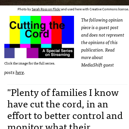
Photo by
Sarah Ross on Flickr
and used here with Creative Commons license.
The following opinion
piece is a guest post
and does not represent
the opinions of this
publication. Read
more about
Click the image for the full series.
MediaShift guest
posts
here
.
"Plenty of families I know
have cut the cord, in an
effort to better control and
monitor what their