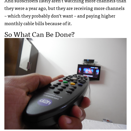
And subscribers likely aren’t watching more channels than
they were a year ago, but they are receiving more channels
– which they probably don’t want – and paying higher
monthly cable bills because of it.
So What Can Be Done?