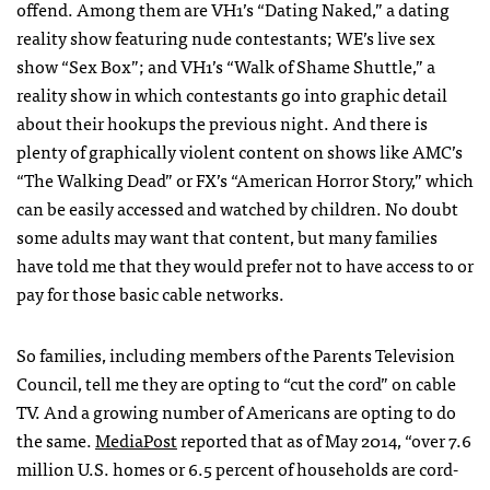
offend. Among them are VH1’s “Dating Naked,” a dating
reality show featuring nude contestants; WE’s live sex
show “Sex Box”; and VH1’s “Walk of Shame Shuttle,” a
reality show in which contestants go into graphic detail
about their hookups the previous night. And there is
plenty of graphically violent content on shows like AMC’s
“The Walking Dead” or FX’s “American Horror Story,” which
can be easily accessed and watched by children. No doubt
some adults may want that content, but many families
have told me that they would prefer not to have access to or
pay for those basic cable networks.
So families, including members of the Parents Television
Council, tell me they are opting to “cut the cord” on cable
TV. And a growing number of Americans are opting to do
the same.
MediaPost
reported that as of May 2014, “over 7.6
million U.S. homes or 6.5 percent of households are cord-