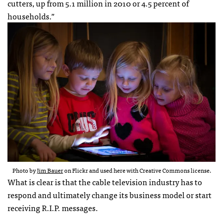
cutters, up from 5.1 million in 2010 or 4.5 percent of
households.”
Photo by
Jim Bauer
on Flickr and used here with Creative Commons license.
What is clear is that the cable television industry has to
respond and ultimately change its business model or start
receiving R.I.P. messages.