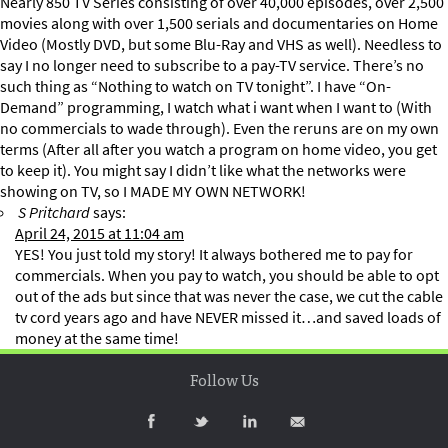
Nearly 850 TV Series consisting of over 40,000 episodes, over 2,500
movies along with over 1,500 serials and documentaries on Home
Video (Mostly DVD, but some Blu-Ray and VHS as well). Needless to
say I no longer need to subscribe to a pay-TV service. There’s no
such thing as “Nothing to watch on TV tonight”. I have “On-
Demand” programming, I watch what i want when I want to (With
no commercials to wade through). Even the reruns are on my own
terms (After all after you watch a program on home video, you get
to keep it). You might say I didn’t like what the networks were
showing on TV, so I MADE MY OWN NETWORK!
S Pritchard
says:
April 24, 2015 at 11:04 am
YES! You just told my story! It always bothered me to pay for
commercials. When you pay to watch, you should be able to opt
out of the ads but since that was never the case, we cut the cable
tv cord years ago and have NEVER missed it…and saved loads of
money at the same time!
Follow Us