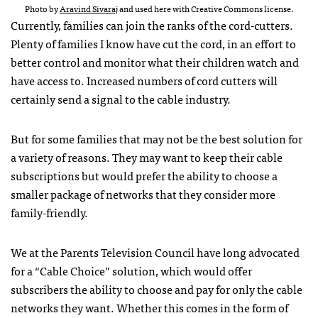
Photo by
Aravind Sivaraj
and used here with Creative Commons license.
Currently, families can join the ranks of the cord-cutters.
Plenty of families I know have cut the cord, in an effort to
better control and monitor what their children watch and
have access to. Increased numbers of cord cutters will
certainly send a signal to the cable industry.
But for some families that may not be the best solution for
a variety of reasons. They may want to keep their cable
subscriptions but would prefer the ability to choose a
smaller package of networks that they consider more
family-friendly.
We at the Parents Television Council have long advocated
for a “Cable Choice” solution, which would offer
subscribers the ability to choose and pay for only the cable
networks they want. Whether this comes in the form of