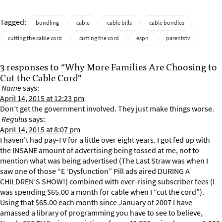
Tagged:
bundling
cable
cable bills
cable bundles
cutting the cable cord
cutting the cord
espn
parentstv
3 responses to “Why More Families Are Choosing to
Cut the Cable Cord”
Name
says:
April 14, 2015 at 12:23 pm
Don’t get the government involved. They just make things worse.
Regulus
says:
April 14, 2015 at 8:07 pm
I haven’t had pay-TV for a little over eight years. I got fed up with
the INSANE amount of advertising being tossed at me, not to
mention what was being advertised (The Last Straw was when I
saw one of those “E ‘Dysfunction” Pill ads aired DURING A
CHILDREN’S SHOW!) combined with ever-rising subscriber fees (I
was spending $65.00 a month for cable when I “cut the cord”).
Using that $65.00 each month since January of 2007 I have
amassed a library of programming you have to see to believe,