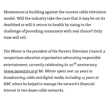
Momentum is building against the current cable television
model. Will the industry take the cues that it may be on its
deathbed or will it return to health by rising to the
challenge of providing consumers with real choice? Only
time will tell.
Tim Winter is the president of the Parents Television Council, a
nonpartisan education organization advocating responsible
th
entertainment, currently celebrating its 20
anniversary.
(
www.parentstv.org
) Mr. Winter spent over 20 years in
broadcasting, cable and digital media, including 15 years at
NBC where he helped to manage the network’s financial
interest in two dozen cable networks.