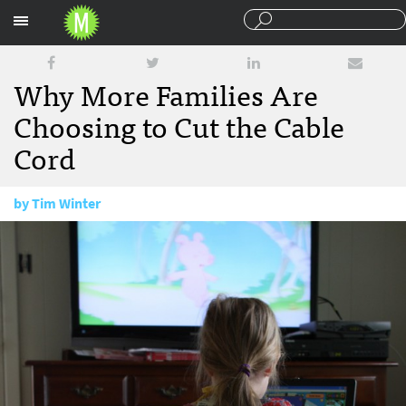
Sections
Why More Families Are
Choosing to Cut the Cable
Cord
by
Tim Winter
April 14, 2015