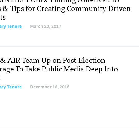
s & Tips for Creating Community-Driven
ts
ary Tenore
March 20, 2017
& AIR Team Up on Post-Election
rage To Take Public Media Deep Into
l
ary Tenore
December 16, 2016