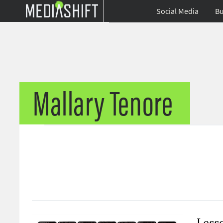
Social Media
Bu
Mallary Tenore
Less