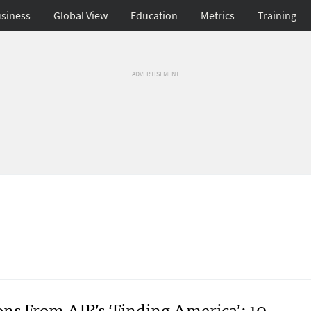
siness
Global View
Education
Metrics
Training
ADVERTISEMENT
ons From AIR’s ‘Finding America’: 10