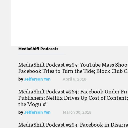
MediaShift Podcasts
MediaShift Podcast #265: YouTube Mass Shoote
Facebook Tries to Turn the Tide; Block Club C
by
Jefferson Yen
April 6, 2018
MediaShift Podcast #264: Facebook Under Fire
Publishers; Netflix Drives Up Cost of Content
the Moguls’
by
Jefferson Yen
March 30, 2018
MediaShift Podcast #263: Facebook in Disarr