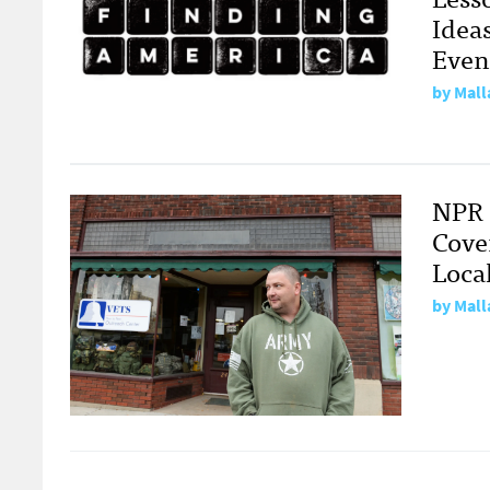
Idea
Even
by
Mall
NPR 
Cove
Loca
by
Mall