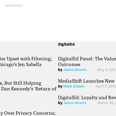
ADVERTISEMENT
DigitalEd
r Upset with Filtering;
DigitalEd Panel: The Valu
hicago’s Jen Sabella
Outcomes
by
Jason Alcorn
May 2, 201
MediaShift Launches New P
, But Still Helping
by
Mark Glaser
April 3, 201
; Dan Kennedy’s ‘Return of
DigitalEd: Loyalty and Re
by
Jason Alcorn
March 30, 
ay Over Privacy Concerns;