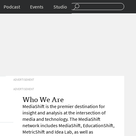
Podcast
Events
Studio
ADVERTISEMENT
ADVERTISEMENT
Who We Are
MediaShift is the premier destination for
insight and analysis at the intersection of
media and technology. The MediaShift
network includes MediaShift, EducationShift,
MetricShift and Idea Lab, as well as