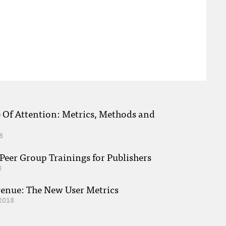
e Of Attention: Metrics, Methods and
8
eer Group Trainings for Publishers
8
venue: The New User Metrics
2018