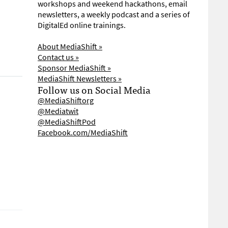
workshops and weekend hackathons, email
newsletters, a weekly podcast and a series of
DigitalEd online trainings.
About MediaShift »
Contact us »
Sponsor MediaShift »
MediaShift Newsletters »
Follow us on Social Media
@MediaShiftorg
@Mediatwit
@MediaShiftPod
Facebook.com/MediaShift