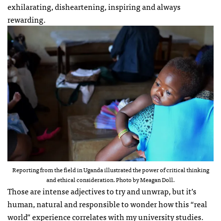
exhilarating, disheartening, inspiring and always
rewarding.
Reporting from the field in Uganda illustrated the power of critical thinking
and ethical consideration. Photo by Meagan Doll.
Those are intense adjectives to try and unwrap, but it’s
human, natural and responsible to wonder how this “real
world” experience correlates with my university studies.