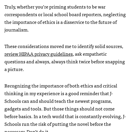
Truly, whether you’re priming students to be war
correspondents or local school board reporters, neglecting
the importance of ethics is a disservice to the future of
journalism.
These considerations moved me to identify solid sources,
review HIPAA privacy guidelines
, ask empathetic
questions and always, always think twice before snapping
a picture.
Recognizing the importance of both ethics and critical
thinking in my experience is a good reminder that J-
Schools can and should teach the newest programs,
gadgets and tools. But those things should not come
before basics. In a tech world that is constantly evolving, J-
Schools run the risk of putting the novel before the
necessary. Don’t do it
.