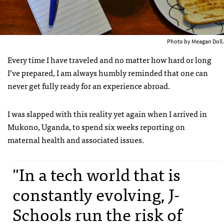
Photo by Meagan Doll.
Every time I have traveled and no matter how hard or long
I’ve prepared, I am always humbly reminded that one can
never get fully ready for an experience abroad.
I was slapped with this reality yet again when I arrived in
Mukono, Uganda, to spend six weeks reporting on
maternal health and associated issues.
"In a tech world that is
constantly evolving, J-
Schools run the risk of