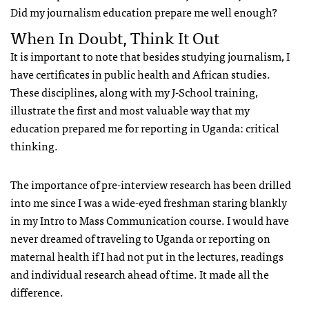
Did my journalism education prepare me well enough?
When In Doubt, Think It Out
It is important to note that besides studying journalism, I
have certificates in public health and African studies.
These disciplines, along with my J-School training,
illustrate the first and most valuable way that my
education prepared me for reporting in Uganda: critical
thinking.
The importance of pre-interview research has been drilled
into me since I was a wide-eyed freshman staring blankly
in my Intro to Mass Communication course. I would have
never dreamed of traveling to Uganda or reporting on
maternal health if I had not put in the lectures, readings
and individual research ahead of time. It made all the
difference.