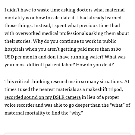
I didn’t have to waste time asking doctors what maternal
mortality is or how to calculate it. I had already learned
those things. Instead, I spent what precious time I had
with overworked medical professionals asking them about
their stories. Why do you continue to work in public
hospitals when you aren’t getting paid more than $180
USD per month and don’t have running water? What was
your most difficult patient labor? How do you do it?
This critical thinking rescued me in so many situations. At
times I used the nearest materials as a makeshift tripod,
recorded sound on my DSLR camera
in lieu of a proper
voice recorder and was able to go deeper than the “what” of
maternal mortality to find the “why.”