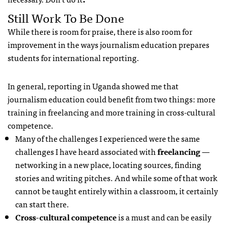
Still Work To Be Done
While there is room for praise, there is also room for
improvement in the ways journalism education prepares
students for international reporting.
In general, reporting in Uganda showed me that
journalism education could benefit from two things: more
training in freelancing and more training in cross-cultural
competence.
Many of the challenges I experienced were the same
challenges I have heard associated with
freelancing
—
networking in a new place, locating sources, finding
stories and writing pitches. And while some of that work
cannot be taught entirely within a classroom, it certainly
can start there.
Cross-cultural competence
is a must and can be easily