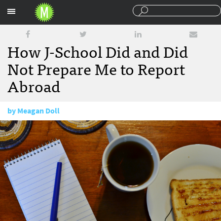
Sections
How J-School Did and Did
Not Prepare Me to Report
Abroad
by
Meagan Doll
July 27, 2015