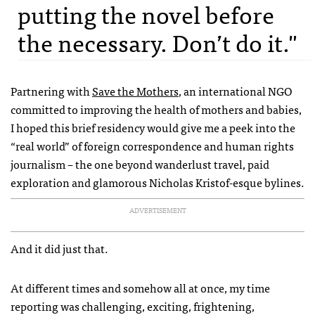
putting the novel before
the necessary. Don’t do it."
Partnering with
Save the Mothers
, an international NGO
committed to improving the health of mothers and babies,
I hoped this brief residency would give me a peek into the
“real world” of foreign correspondence and human rights
journalism – the one beyond wanderlust travel, paid
exploration and glamorous Nicholas Kristof-esque bylines.
ADVERTISEMENT
And it did just that.
At different times and somehow all at once, my time
reporting was challenging, exciting, frightening,