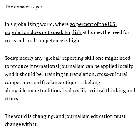
The answer is yes.
In a globalizing world, where
20 percent of the U.S.
population does not speak English
at home, the need for
cross-cultural competence is high.
Today, nearly any “global” reporting skill one might need
to produce international journalism can be applied locally.
And it should be. Training in translation, cross-cultural
competence and freelance etiquette belong
alongside more traditional values like critical thinking and
ethics.
The world is changing, and journalism education must
change with it.