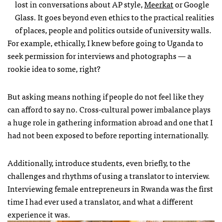
lost in conversations about AP style,
Meerkat
or Google
Glass. It goes beyond even ethics to the practical realities
of places, people and politics outside of university walls.
For example, ethically, I knew before going to Uganda to
seek permission for interviews and photographs — a
rookie idea to some, right?
But asking means nothing if people do not feel like they
can afford to say no. Cross-cultural power imbalance plays
a huge role in gathering information abroad and one that I
had not been exposed to before reporting internationally.
Additionally, introduce students, even briefly, to the
challenges and rhythms of using a translator to interview.
Interviewing female entrepreneurs in Rwanda was the first
time I had ever used a translator, and what a different
experience it was.