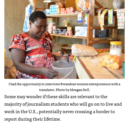
I had the opportunity to interview Rwandese women entrepreneurs with a
translator. Photo by Meagan Doll.
Some may wonder if these skills are relevant to the
majority of journalism students who will go on to live and
work in the U.S., potentially never crossing a border to
report during their lifetime.