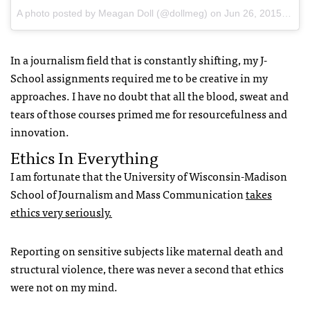
A photo posted by Meagan Doll (@dollmeg)
on
Jun 26, 2015 at 3:03am PDT
In a journalism field that is constantly shifting, my J-
School assignments required me to be creative in my
approaches. I have no doubt that all the blood, sweat and
tears of those courses primed me for resourcefulness and
innovation.
Ethics In Everything
I am fortunate that the University of Wisconsin-Madison
School of Journalism and Mass Communication
takes
ethics very seriously.
Reporting on sensitive subjects like maternal death and
structural violence, there was never a second that ethics
were not on my mind.