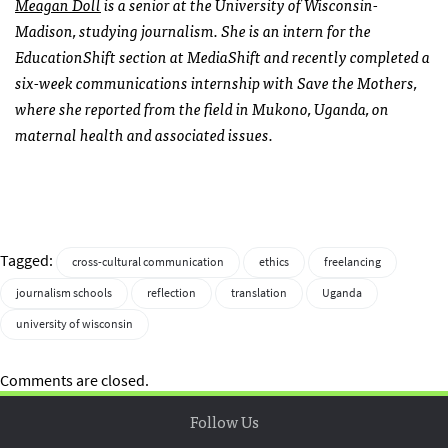
Meagan Doll
is a senior at the University of Wisconsin-
Madison, studying journalism. She is an intern for the
EducationShift section at MediaShift and recently
completed a
six-week communications internship with Save the Mothers,
where she reported from the field in Mukono, Uganda, on
maternal health and associated issues.
Tagged:
cross-cultural communication
ethics
freelancing
journalism schools
reflection
translation
Uganda
university of wisconsin
Comments are closed.
Follow Us