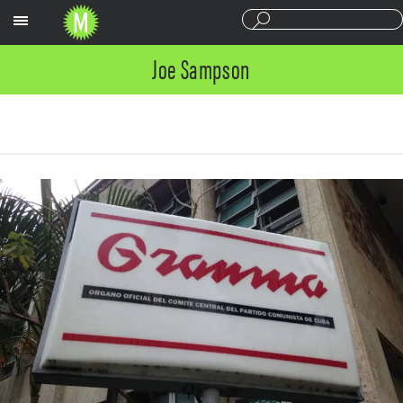
Sections
Joe Sampson