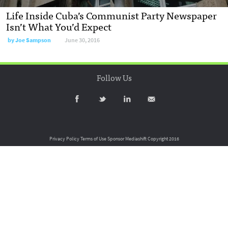
Life Inside Cuba’s Communist Party Newspaper
Isn’t What You’d Expect
by
Joe Sampson
June 30, 2016
Follow Us
Privacy Policy
Terms of Use
Sponsor Mediashift
Copyright 2016