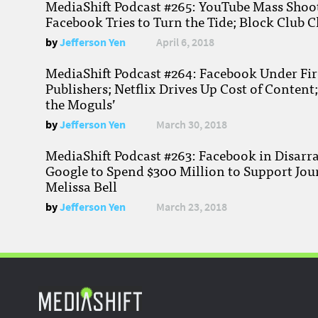
MediaShift Podcast #265: YouTube Mass Shoote
Facebook Tries to Turn the Tide; Block Club C
by
Jefferson Yen
April 6, 2018
MediaShift Podcast #264: Facebook Under Fire
Publishers; Netflix Drives Up Cost of Content
the Moguls’
by
Jefferson Yen
March 30, 2018
MediaShift Podcast #263: Facebook in Disarr
Google to Spend $300 Million to Support Jou
Melissa Bell
by
Jefferson Yen
March 23, 2018