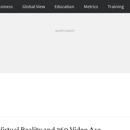
siness
Global View
Education
Metrics
Training
ADVERTISEMENT
Virtual Reality and 360 Video Are