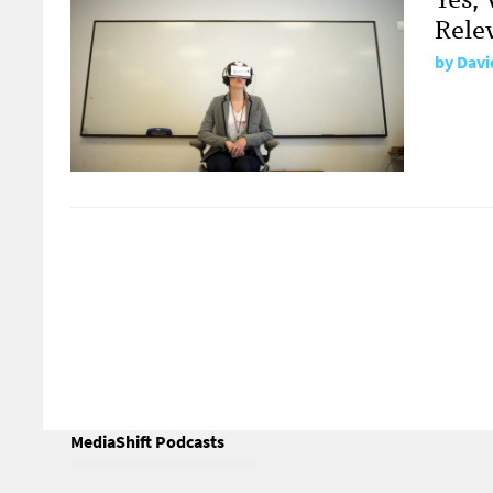
Rele
by
Davi
MediaShift Podcasts