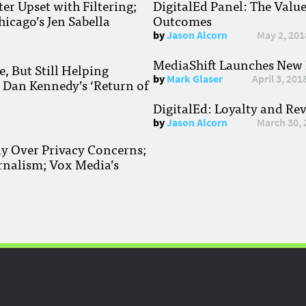
r Upset with Filtering;
DigitalEd Panel: The Valu
hicago’s Jen Sabella
Outcomes
by
Jason Alcorn
May 2, 201
MediaShift Launches New P
, But Still Helping
by
Mark Glaser
April 3, 201
; Dan Kennedy’s ‘Return of
DigitalEd: Loyalty and Re
by
Jason Alcorn
March 30, 
ay Over Privacy Concerns;
rnalism; Vox Media’s