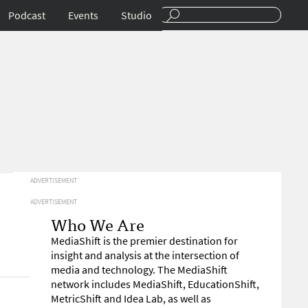
Podcast
Events
Studio
ADVERTISEMENT
ADVERTISEMENT
Who We Are
MediaShift is the premier destination for
insight and analysis at the intersection of
media and technology. The MediaShift
network includes MediaShift, EducationShift,
MetricShift and Idea Lab, as well as