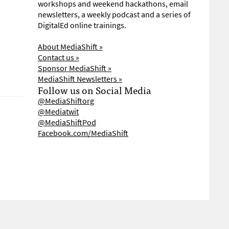
workshops and weekend hackathons, email
newsletters, a weekly podcast and a series of
DigitalEd online trainings.
About MediaShift »
Contact us »
Sponsor MediaShift »
MediaShift Newsletters »
Follow us on Social Media
@MediaShiftorg
@Mediatwit
@MediaShiftPod
Facebook.com/MediaShift