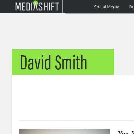
Social Media
Bu
David Smith
Yes, 