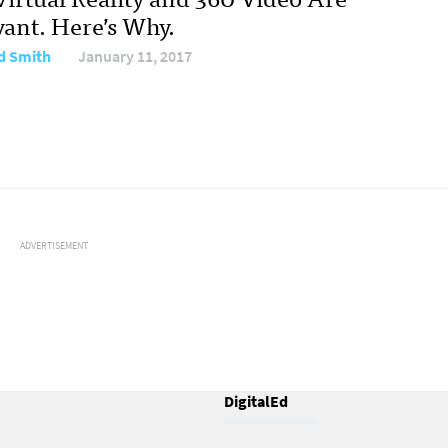
vant. Here’s Why.
d Smith
January 11, 2017
ADVERTISEMENT
DigitalEd