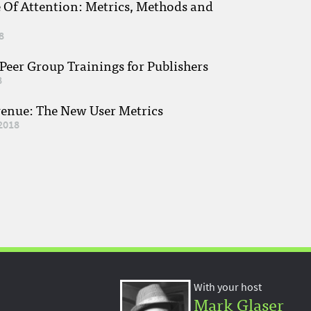
e Of Attention: Metrics, Methods and
8
eer Group Trainings for Publishers
8
venue: The New User Metrics
2018
With your host
Mark Glaser