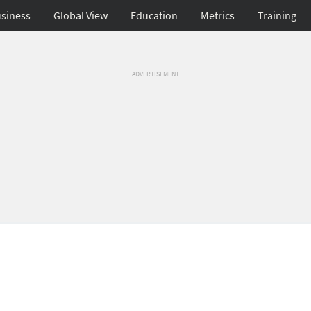
siness
Global View
Education
Metrics
Training
ADVERTISEMENT