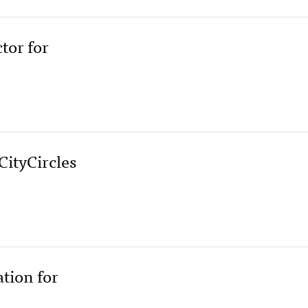
tor for
ityCircles
ation for