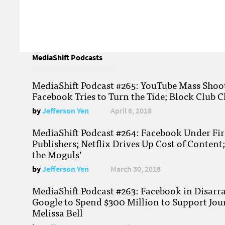
MediaShift Podcasts
MediaShift Podcast #265: YouTube Mass Shoote
Facebook Tries to Turn the Tide; Block Club C
by
Jefferson Yen
April 6, 2018
MediaShift Podcast #264: Facebook Under Fire
Publishers; Netflix Drives Up Cost of Content
the Moguls’
by
Jefferson Yen
March 30, 2018
MediaShift Podcast #263: Facebook in Disarr
Google to Spend $300 Million to Support Jou
Melissa Bell