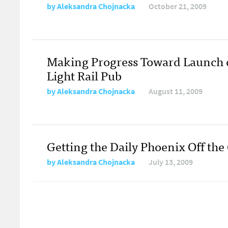
by
Aleksandra Chojnacka
October 21, 2009
Making Progress Toward Launch 
Light Rail Pub
by
Aleksandra Chojnacka
August 11, 2009
Getting the Daily Phoenix Off th
by
Aleksandra Chojnacka
July 13, 2009