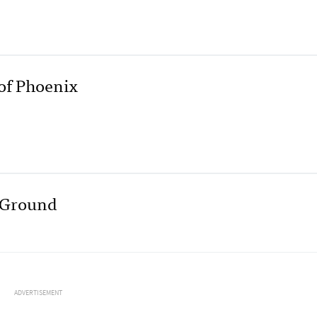
of Phoenix
e Ground
ADVERTISEMENT