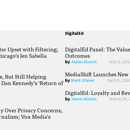
DigitalEd
r Upset with Filtering;
DigitalEd Panel: The Valu
hicago’s Jen Sabella
Outcomes
by
Jason Alcorn
May 2, 201
MediaShift Launches New P
, But Still Helping
by
Mark Glaser
April 3, 201
; Dan Kennedy’s ‘Return of
DigitalEd: Loyalty and Re
by
Jason Alcorn
March 30, 
ay Over Privacy Concerns;
rnalism; Vox Media’s