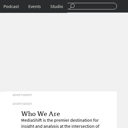
Podcast
Events
Studio
ADVERTISEMENT
ADVERTISEMENT
Who We Are
MediaShift is the premier destination for
insight and analysis at the intersection of