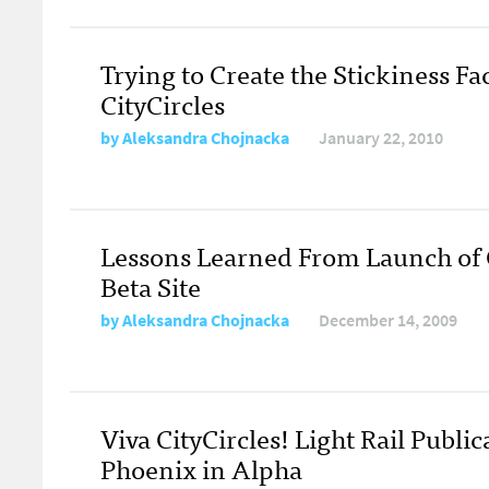
Trying to Create the Stickiness Fac
CityCircles
by
Aleksandra Chojnacka
January 22, 2010
Lessons Learned From Launch of C
Beta Site
by
Aleksandra Chojnacka
December 14, 2009
Viva CityCircles! Light Rail Public
Phoenix in Alpha