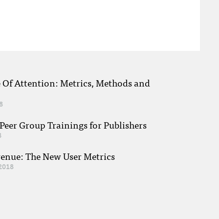
e Of Attention: Metrics, Methods and
8
eer Group Trainings for Publishers
8
venue: The New User Metrics
2018