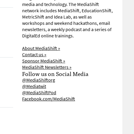
media and technology. The MediaShift
network includes MediaShift, EducationShift,
MetricShift and Idea Lab, as well as
workshops and weekend hackathons, email
newsletters, a weekly podcast and a series of
DigitalEd online trainings.
About MediaShift »
Contact us »
Sponsor MediaShift »
MediaShift Newsletters »
Follow us on Social Media
@MediaShiftorg
@Mediatwit
@MediaShiftPod
Facebook.com/MediaShift