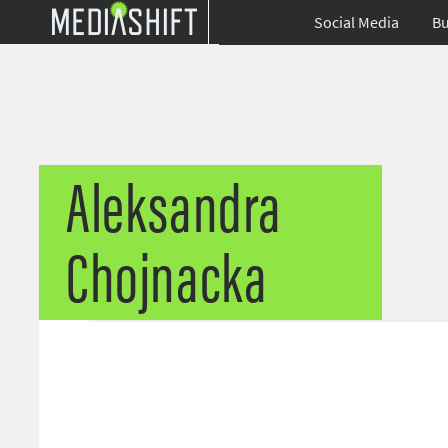
Social Media
Bu
Aleksandra
Chojnacka