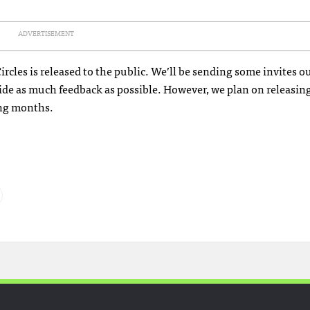
ADVERTISEMENT
cles is released to the public. We’ll be sending some invites ou
ovide as much feedback as possible. However, we plan on releasi
ing months.