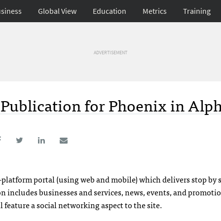
siness
Global View
Education
Metrics
Training
ADVERTISEMENT
l Publication for Phoenix in Alp
-platform portal (using web and mobile) which delivers stop by 
ion includes businesses and services, news, events, and promoti
feature a social networking aspect to the site.