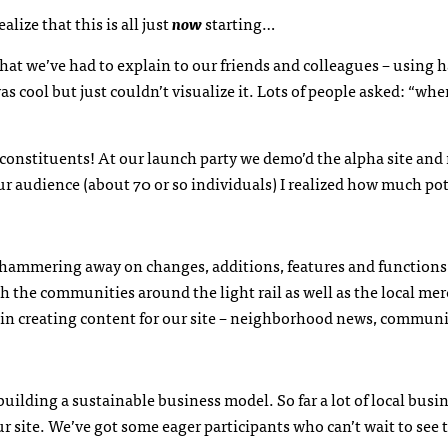
lize that this is all just
now
starting…
hat we’ve had to explain to our friends and colleagues – using 
 cool but just couldn’t visualize it. Lots of people asked: “wh
onstituents! At our launch party we demo’d the alpha site and 
r audience (about 70 or so individuals) I realized how much pot
e hammering away on changes, additions, features and function
h the communities around the light rail as well as the local me
 in creating content for our site – neighborhood news, commun
building a sustainable business model. So far a lot of local busi
 site. We’ve got some eager participants who can’t wait to see t