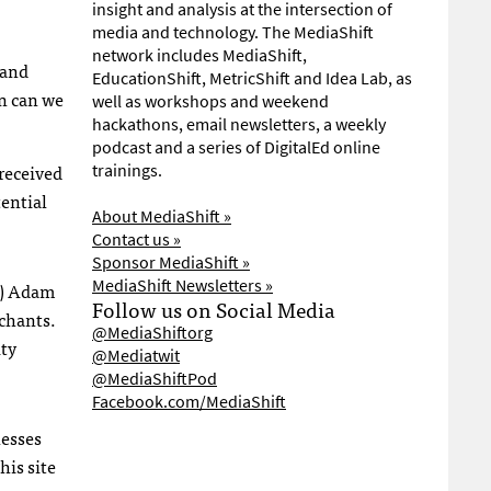
insight and analysis at the intersection of
media and technology. The MediaShift
network includes MediaShift,
hand
EducationShift, MetricShift and Idea Lab, as
en can we
well as workshops and weekend
hackathons, email newsletters, a weekly
podcast and a series of DigitalEd online
received
trainings.
ential
About MediaShift »
Contact us »
Sponsor MediaShift »
MediaShift Newsletters »
s) Adam
Follow us on Social Media
rchants.
@MediaShiftorg
ity
@Mediatwit
@MediaShiftPod
Facebook.com/MediaShift
nesses
his site