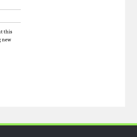
t this
ng new