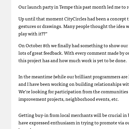
Our launch party in Tempe this past month led me to rea
Up until that moment CityCircles had been a concept t
gestures or drawings. Many people thought the idea was
play with it??”
On October 8th we finally had something to show our c
lots of great feedback. With every comment made by ou
this project has and how much work is yet to be done.
In the meantime (while our brilliant programmers ar
and I have been working on building relationships wit
We’re looking for participation from the communities
improvement projects, neighborhood events, etc.
Getting buy-in from local merchants will be crucial in 
have expressed enthusiasm in trying to promote via our