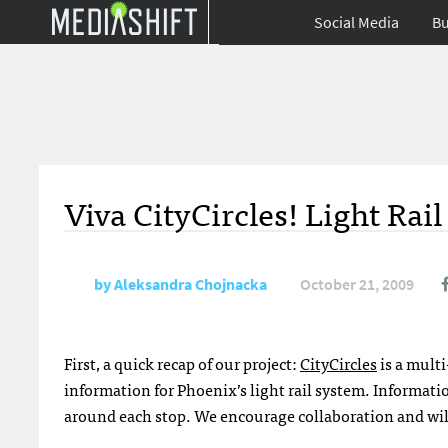
Social Media
Bu
Viva CityCircles! Light Rai
by
Aleksandra Chojnacka
October 21, 2009
First, a quick recap of our project:
CityCircles
is a multi
information for Phoenix’s light rail system. Informat
around each stop. We encourage collaboration and will 