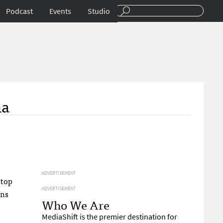
Podcast
Events
Studio
ha
ADVERTISEMENT
stop
ADVERTISEMENT
ons
Who We Are
MediaShift is the premier destination for