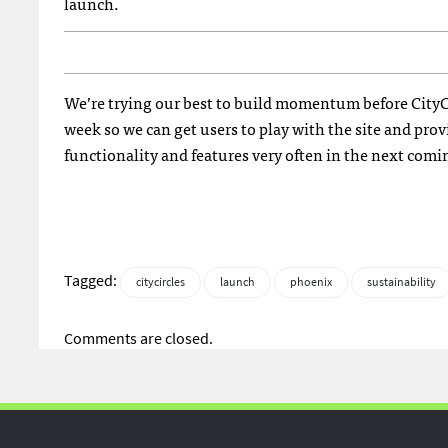
launch.
We’re trying our best to build momentum before CityCir
week so we can get users to play with the site and pr
functionality and features very often in the next com
Tagged:
citycircles
launch
phoenix
sustainability
Comments are closed.