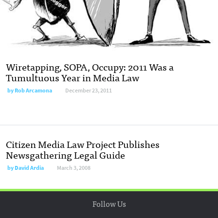
Wiretapping, SOPA, Occupy: 2011 Was a
Tumultuous Year in Media Law
by
Rob Arcamona
December 23, 2011
Citizen Media Law Project Publishes
Newsgathering Legal Guide
by
David Ardia
March 3, 2008
Follow Us