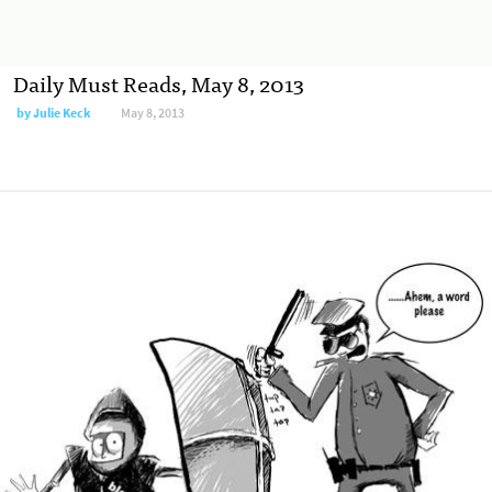
Daily Must Reads, May 8, 2013
by
Julie Keck
May 8, 2013