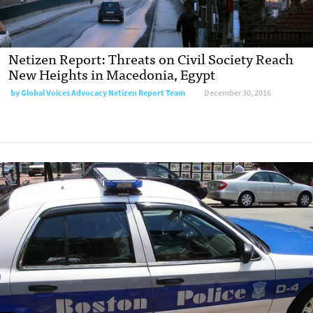
Netizen Report: Threats on Civil Society Reach
New Heights in Macedonia, Egypt
by
Global Voices Advocacy Netizen Report Team
December 30, 2016