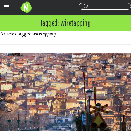
Sections
Tagged: wiretapping
Articles tagged
wiretapping