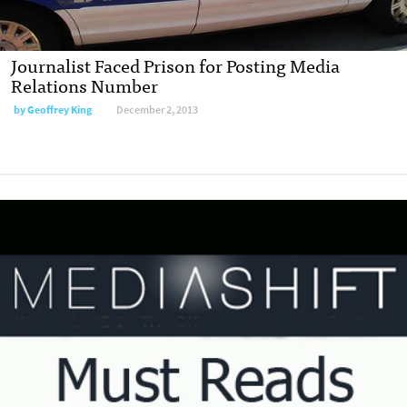
Journalist Faced Prison for Posting Media
Relations Number
by
Geoffrey King
December 2, 2013