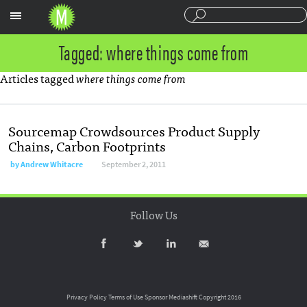
Sections
Tagged: where things come from
Articles tagged
where things come from
Sourcemap Crowdsources Product Supply
Chains, Carbon Footprints
by
Andrew Whitacre
September 2, 2011
Follow Us
Privacy Policy
Terms of Use
Sponsor Mediashift
Copyright 2016