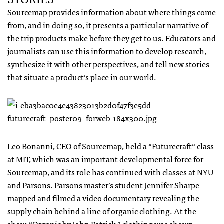
Sourcemap provides information about where things come
from, and in doing so, it presents a particular narrative of
the trip products make before they get to us. Educators and
journalists can use this information to develop research,
synthesize it with other perspectives, and tell new stories
that situate a product’s place in our world.
Leo Bonanni,
CEO
of Sourcemap, held a “
Futurecraft
“ class
at
MIT
, which was an important developmental force for
Sourcemap, and its role has continued with classes at
NYU
and Parsons. Parsons master’s student Jennifer Sharpe
mapped and filmed a video documentary revealing the
supply chain behind a line of organic clothing. At the