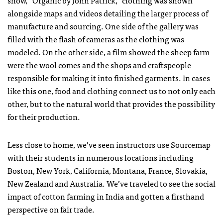
show, “Organic by John Patrick,” clothing was shown
alongside maps and videos detailing the larger process of
manufacture and sourcing. One side of the gallery was
filled with the flash of cameras as the clothing was
modeled. On the other side, a film showed the sheep farm
were the wool comes and the shops and craftspeople
responsible for making it into finished garments. In cases
like this one, food and clothing connect us to not only each
other, but to the natural world that provides the possibility
for their production.
Less close to home, we’ve seen instructors use Sourcemap
with their students in numerous locations including
Boston, New York, California, Montana, France, Slovakia,
New Zealand and Australia. We’ve traveled to see the social
impact of cotton farming in India and gotten a firsthand
perspective on fair trade.