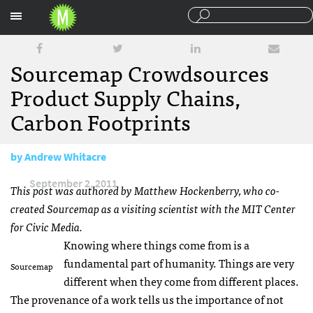
Sections
Sourcemap Crowdsources
Product Supply Chains,
Carbon Footprints
by
Andrew Whitacre
September 2, 2011
This post was authored by Matthew Hockenberry, who co-
created Sourcemap as a visiting scientist with the
MIT
Center
for Civic Media.
Knowing where things come from is a
fundamental part of humanity. Things are very
Sourcemap
different when they come from different places.
The provenance of a work tells us the importance of not