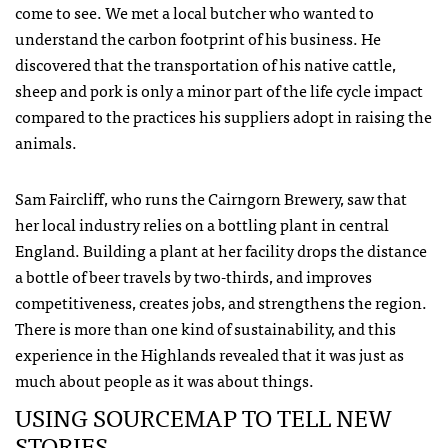
come to see. We met a local butcher who wanted to
understand the carbon footprint of his business. He
discovered that the transportation of his native cattle,
sheep and pork is only a minor part of the life cycle impact
compared to the practices his suppliers adopt in raising the
animals.
Sam Faircliff, who runs the Cairngorn Brewery, saw that
her local industry relies on a bottling plant in central
England. Building a plant at her facility drops the distance
a bottle of beer travels by two-thirds, and improves
competitiveness, creates jobs, and strengthens the region.
There is more than one kind of sustainability, and this
experience in the Highlands revealed that it was just as
much about people as it was about things.
USING
SOURCEMAP
TO
TELL
NEW
STORIES