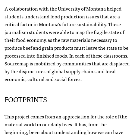
A
collaboration with the University of Montana
helped
students understand food production issues that are a
critical factor in Montana’s future sustainability. These
journalism students were able to map the fragile state of
their food economy, as the raw materials necessary to
produce beef and grain products must leave the state to be
processed into finished foods. In each of these classrooms,
Sourcemap is mobilized by communities that are displaced
by the disjunctures of global supply chains and local
economic, cultural and social forces.
FOOTPRINTS
This project comes from an appreciation for the role of the
material world in our daily lives. It has, from the
beginning, been about understanding how we can have