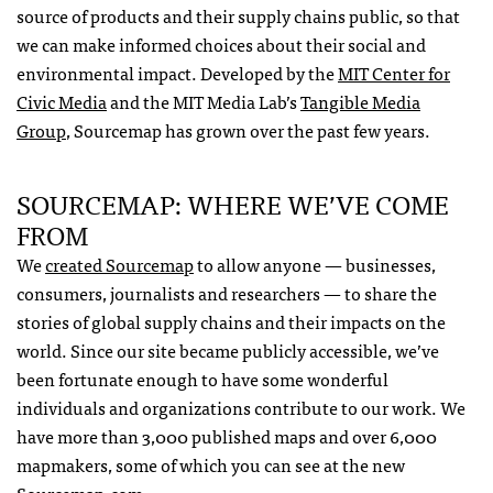
source of products and their supply chains public, so that
we can make informed choices about their social and
environmental impact. Developed by the
MIT
Center for
Civic Media
and the
MIT
Media Lab’s
Tangible Media
Group
, Sourcemap has grown over the past few years.
SOURCEMAP
:
WHERE
WE’VE
COME
FROM
We
created Sourcemap
to allow anyone — businesses,
consumers, journalists and researchers — to share the
stories of global supply chains and their impacts on the
world. Since our site became publicly accessible, we’ve
been fortunate enough to have some wonderful
individuals and organizations contribute to our work. We
have more than 3,000 published maps and over 6,000
mapmakers, some of which you can see at the new