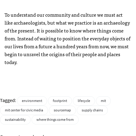
To understand our community and culture we must act
like archaeologists, but what we practice is an archaeology
of the present. It
is
possible to know where things come
from. Instead of waiting to position the everyday objects of
our lives from a future a hundred years from now, we must
begin to unravel the origins of their people and places
today.
Tagged:
environment
footprint
lifecycle
mit
mit center for civic media
sourcemap
supply chains
sustainability
where things come from