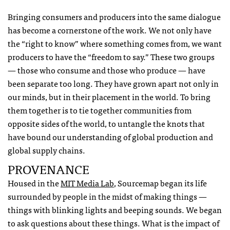
Bringing consumers and producers into the same dialogue
has become a cornerstone of the work. We not only have
the “right to know” where something comes from, we want
producers to have the “freedom to say.” These two groups
— those who consume and those who produce — have
been separate too long. They have grown apart not only in
our minds, but in their placement in the world. To bring
them together is to tie together communities from
opposite sides of the world, to untangle the knots that
have bound our understanding of global production and
global supply chains.
PROVENANCE
Housed in the
MIT
Media Lab
, Sourcemap began its life
surrounded by people in the midst of making things —
things with blinking lights and beeping sounds. We began
to ask questions about these things. What is the impact of