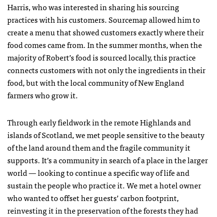
Harris, who was interested in sharing his sourcing
practices with his customers. Sourcemap allowed him to
create a menu that showed customers exactly where their
food comes came from. In the summer months, when the
majority of Robert’s food is sourced locally, this practice
connects customers with not only the ingredients in their
food, but with the local community of New England
farmers who grow it.
Through early fieldwork in the remote Highlands and
islands of Scotland, we met people sensitive to the beauty
of the land around them and the fragile community it
supports. It’s a community in search of a place in the larger
world — looking to continue a specific way of life and
sustain the people who practice it. We met a hotel owner
who wanted to offset her guests’ carbon footprint,
reinvesting it in the preservation of the forests they had