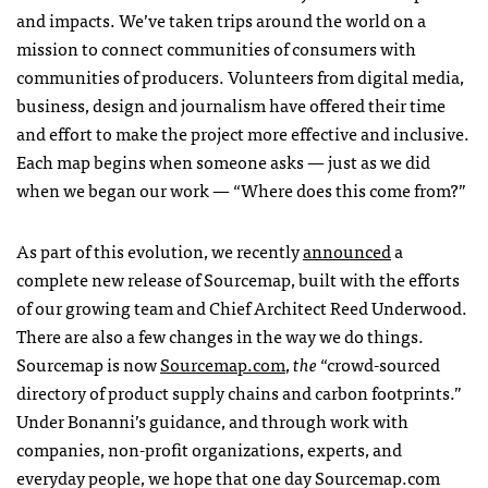
and impacts. We’ve taken trips around the world on a
mission to connect communities of consumers with
communities of producers. Volunteers from digital media,
business, design and journalism have offered their time
and effort to make the project more effective and inclusive.
Each map begins when someone asks — just as we did
when we began our work — “Where does this come from?”
As part of this evolution, we recently
announced
a
complete new release of Sourcemap, built with the efforts
of our growing team and Chief Architect Reed Underwood.
There are also a few changes in the way we do things.
Sourcemap is now
Sourcemap.com
,
the
“crowd-sourced
directory of product supply chains and carbon footprints.”
Under Bonanni’s guidance, and through work with
companies, non-profit organizations, experts, and
everyday people, we hope that one day Sourcemap.com