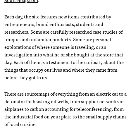
Sourcemap.com
.
Each day, the site features new items contributed by
entrepreneurs, brand enthusiasts, students and
researchers. Some are carefully researched case studies of
unique and unfamiliar products. Some are personal
explorations of where someone is traveling, or an
investigation into what he or she bought at the store that
day. Each of them is a testament to the curiosity about the
things that occupy our lives and where they came from
before they got to us.
There are sourcemaps of everything from an electric car to a
detonator for blasting oil wells, from supplier networks of
airplanes to carbon accounting for teleconferencing, from
the industrial food on your plate to the small supply chains
of local cuisine.