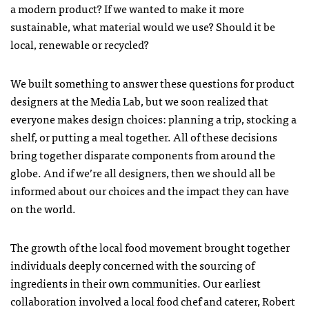
a modern product? If we wanted to make it more
sustainable, what material would we use? Should it be
local, renewable or recycled?
We built something to answer these questions for product
designers at the Media Lab, but we soon realized that
everyone makes design choices: planning a trip, stocking a
shelf, or putting a meal together. All of these decisions
bring together disparate components from around the
globe. And if we’re all designers, then we should all be
informed about our choices and the impact they can have
on the world.
The growth of the local food movement brought together
individuals deeply concerned with the sourcing of
ingredients in their own communities. Our earliest
collaboration involved a local food chef and caterer, Robert