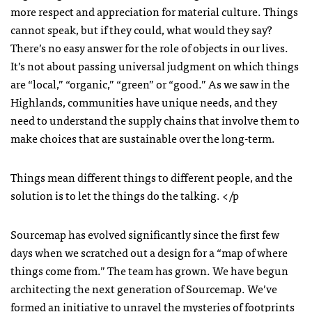
more respect and appreciation for material culture. Things
cannot speak, but if they could, what would they say?
There’s no easy answer for the role of objects in our lives.
It’s not about passing universal judgment on which things
are “local,” “organic,” “green” or “good.” As we saw in the
Highlands, communities have unique needs, and they
need to understand the supply chains that involve them to
make choices that are sustainable over the long-term.
Things mean different things to different people, and the
solution is to let the things do the talking. </p
Sourcemap has evolved significantly since the first few
days when we scratched out a design for a “map of where
things come from.” The team has grown. We have begun
architecting the next generation of Sourcemap. We’ve
formed an initiative to unravel the mysteries of footprints