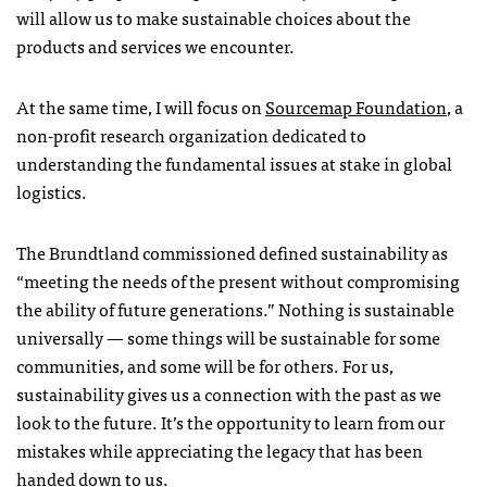
will allow us to make sustainable choices about the
products and services we encounter.
At the same time, I will focus on
Sourcemap Foundation
, a
non-profit research organization dedicated to
understanding the fundamental issues at stake in global
logistics.
The Brundtland commissioned defined sustainability as
“meeting the needs of the present without compromising
the ability of future generations.” Nothing is sustainable
universally — some things will be sustainable for some
communities, and some will be for others. For us,
sustainability gives us a connection with the past as we
look to the future. It’s the opportunity to learn from our
mistakes while appreciating the legacy that has been
handed down to us.