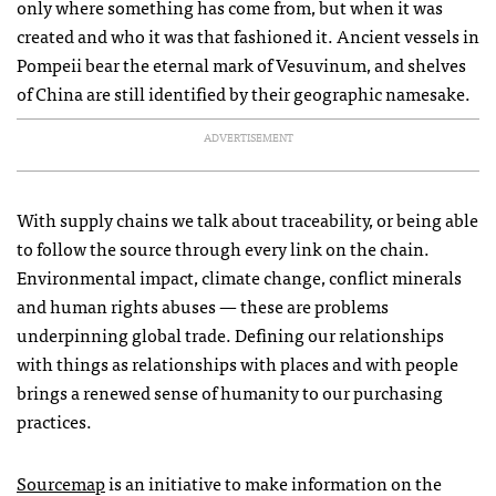
only where something has come from, but when it was
created and who it was that fashioned it. Ancient vessels in
Pompeii bear the eternal mark of Vesuvinum, and shelves
of China are still identified by their geographic namesake.
ADVERTISEMENT
With supply chains we talk about traceability, or being able
to follow the source through every link on the chain.
Environmental impact, climate change, conflict minerals
and human rights abuses — these are problems
underpinning global trade. Defining our relationships
with things as relationships with places and with people
brings a renewed sense of humanity to our purchasing
practices.
Sourcemap
is an initiative to make information on the