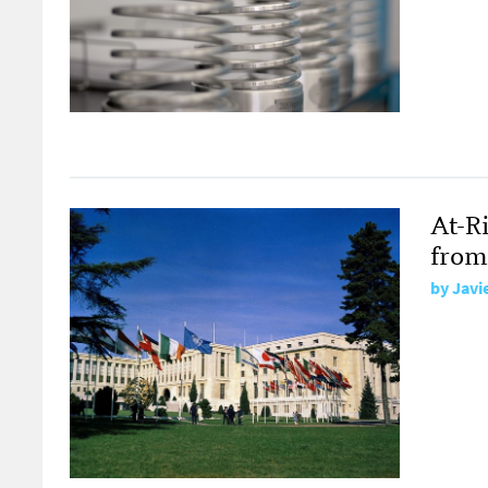
At-R
from
by
Javi