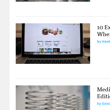
10 E
Wher
by
Henk
Medi
Edit
by
Soni