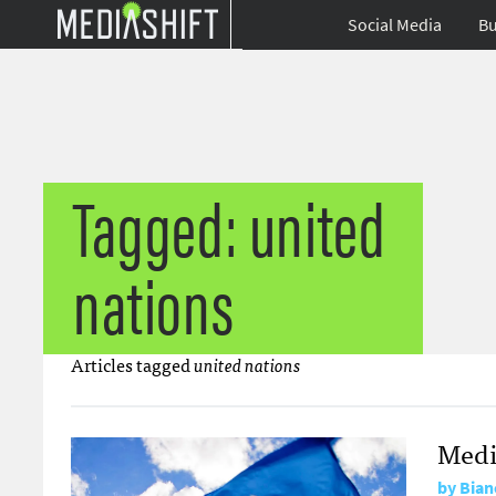
Social Media
Bu
Tagged: united
nations
Articles tagged
united nations
Medi
by
Bian