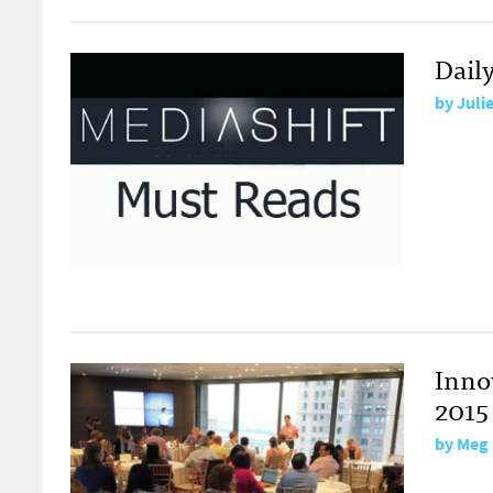
Dail
by
Juli
Inno
2015
by
Meg 