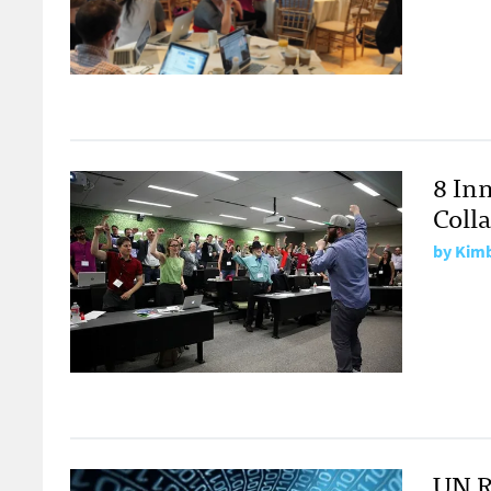
8 Inn
Coll
by
Kimb
UN R