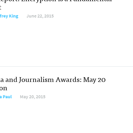
t
frey King
June 22, 2015
a and Journalism Awards: May 20
ion
a Paul
May 20, 2015