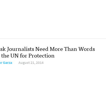
isk Journalists Need More Than Words
 the UN for Protection
er Garza
August 21, 2014