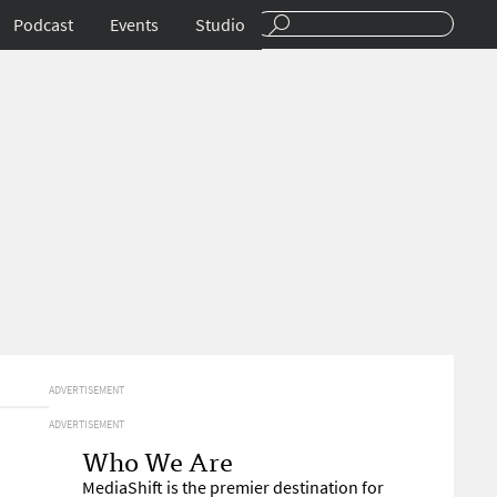
Podcast
Events
Studio
ADVERTISEMENT
ADVERTISEMENT
Who We Are
MediaShift is the premier destination for