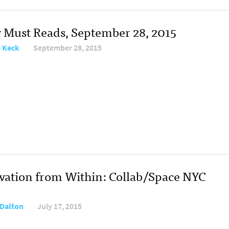
y Must Reads, September 28, 2015
e Keck
September 28, 2015
vation from Within: Collab/Space NYC
Dalton
July 17, 2015