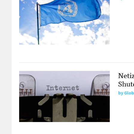
Neti
Shut
by
Glob