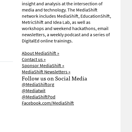
insight and analysis at the intersection of
media and technology. The MediaShift
network includes MediaShift, EducationShift,
MetricShift and Idea Lab, as well as
workshops and weekend hackathons, email
newsletters, a weekly podcast and a series of
DigitalEd online trainings.
About MediaShift »
Contact us »
Sponsor MediaShift »
MediaShift Newsletters »
Follow us on Social Media
@MediaShiftorg
@Mediatwit
@MediaShiftPod
Facebook.com/MediaShift