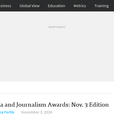
siness
Global View
Education
Metrics
Training
ADVERTISEMENT
a and Journalism Awards: Nov. 3 Edition
ca Fortis
November 3, 2016