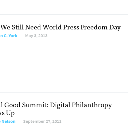
We Still Need World Press Freedom Day
an C. York
May 3, 2013
al Good Summit: Digital Philanthropy
s Up
 Nelson
September 27, 2011