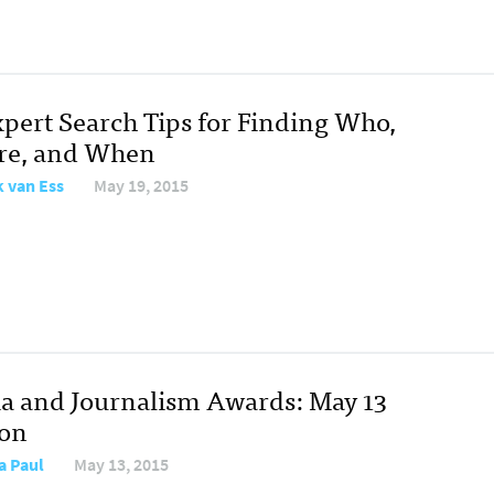
xpert Search Tips for Finding Who,
e, and When
 van Ess
May 19, 2015
a and Journalism Awards: May 13
ion
a Paul
May 13, 2015