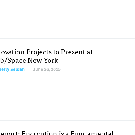
ovation Projects to Present at
ab/Space New York
erly Selden
June 26, 2015
eport: Encryption is a Fundamental