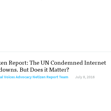
zen Report: The UN Condemned Internet
downs. But Does it Matter?
al Voices Advocacy Netizen Report Team
July 8, 2016