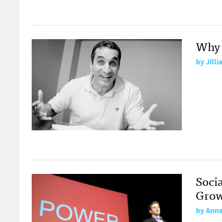
Why 
by
Jilli
Soci
Grow
by
Anne