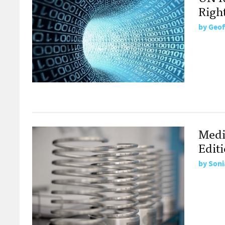
Righ
by
Geof
Medi
Edit
by
Soni