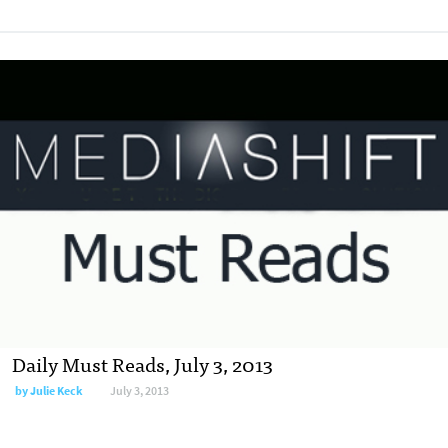
Daily Must Reads, July 3, 2013
by
Julie Keck
July 3, 2013