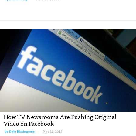
How TV Newsrooms Are Pushing Original
Video on Facebook
by
Dale Blasingame
May 12, 2015