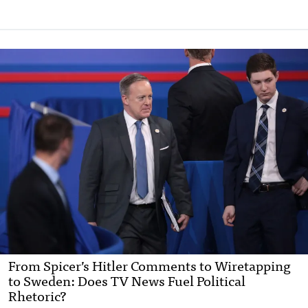
From Spicer’s Hitler Comments to Wiretapping
to Sweden: Does TV News Fuel Political
Rhetoric?