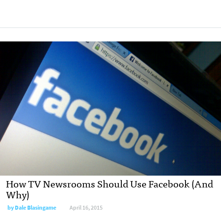
How TV Newsrooms Should Use Facebook (And
Why)
by
Dale Blasingame
April 16, 2015