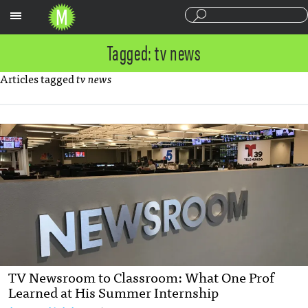
Sections
Tagged: tv news
Articles tagged
tv news
TV Newsroom to Classroom: What One Prof
Learned at His Summer Internship