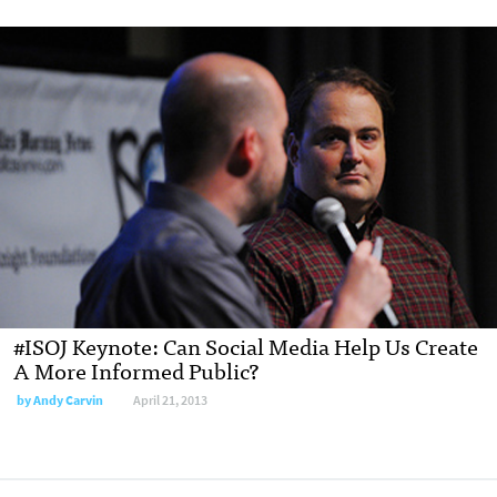
#ISOJ Keynote: Can Social Media Help Us Create
A More Informed Public?
by
Andy Carvin
April 21, 2013