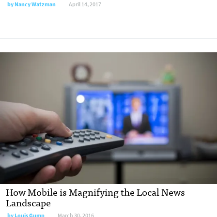
by
Nancy Watzman
April 14, 2017
How Mobile is Magnifying the Local News
Landscape
by
Louis Gump
March 30, 2016