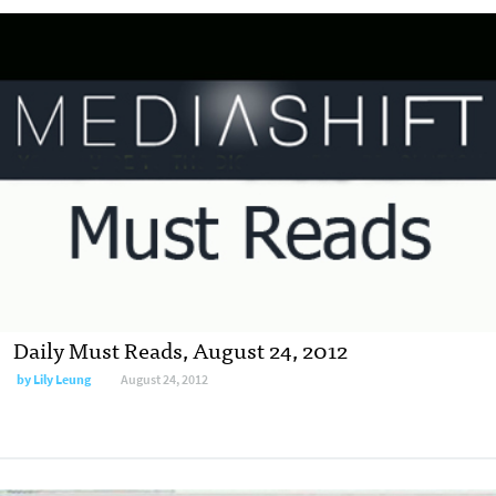
Daily Must Reads, August 24, 2012
by
Lily Leung
August 24, 2012