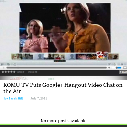
KOMU-TV Puts Google+ Hangout Video Chat on
the Air
by
Sarah Hill
July 7, 2011
No more posts available