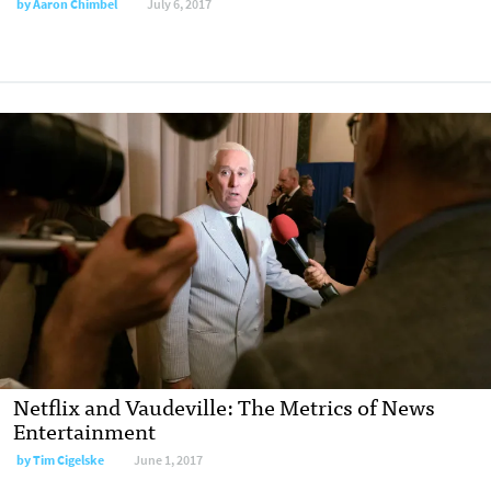
by
Aaron Chimbel
July 6, 2017
Netflix and Vaudeville: The Metrics of News
Entertainment
by
Tim Cigelske
June 1, 2017