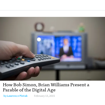
How Bob Simon, Brian Williams Present a
Parable of the Digital Age
by
Lawrence Pintak
February 13, 2015