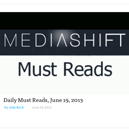
Daily Must Reads, June 19, 2013
by
Julie Keck
June 19, 2013