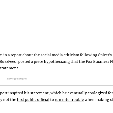
m in a report about the social media criticism following Spicer’s
r BuzzFeed,
posted a piece
hypothesizing that the Fox Business 
 statement.
ADVERTISEMENT
port inspired his statement, which he eventually apologized for
nly not the
first public official
to
run into trouble
when making s