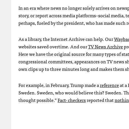
In an era where news no longer solely arrives on newsp
story, or report across media platforms–social media,
perhaps, fueled by the president, who has made such r
As a library, the Internet Archive can help. Our
Waybac
websites saved overtime. And our
TV News Archive
pr
Here we have the original source for many types of sta
congressional committees, appearances on TV news sh
own clips up to three minutes long and makes them s
For example, in February, Trump made a
reference
at a
Sweden. Sweden, who would believe this? Sweden. The
thought possible.”
Fact- checkers
reported that
nothi