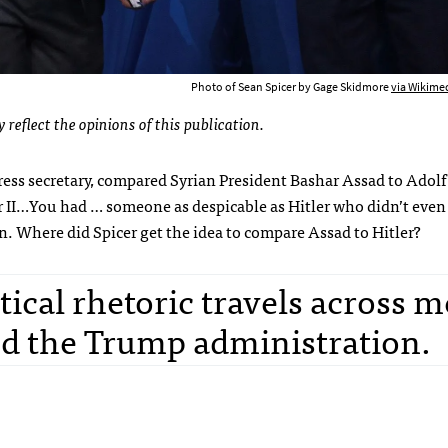
Photo of Sean Spicer by Gage Skidmore
via Wikim
 reflect the opinions of this publication.
ress secretary, compared Syrian President Bashar Assad to Adolf 
 II…You had … someone as despicable as Hitler who didn’t even 
. Where did Spicer get the idea to compare Assad to Hitler?
ical rhetoric travels across m
nd the Trump administration.