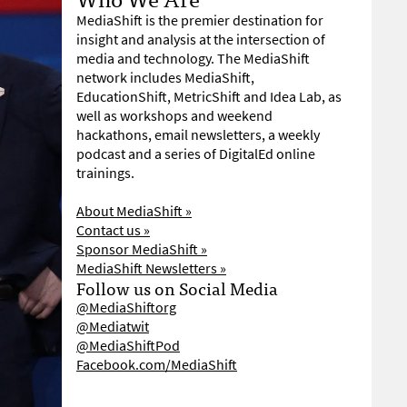
MediaShift is the premier destination for
insight and analysis at the intersection of
media and technology. The MediaShift
network includes MediaShift,
EducationShift, MetricShift and Idea Lab, as
well as workshops and weekend
hackathons, email newsletters, a weekly
podcast and a series of DigitalEd online
trainings.
About MediaShift »
Contact us »
Sponsor MediaShift »
MediaShift Newsletters »
Follow us on Social Media
@MediaShiftorg
@Mediatwit
@MediaShiftPod
Facebook.com/MediaShift