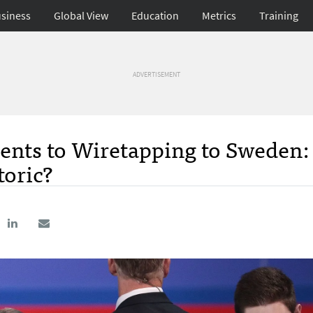
siness
Global View
Education
Metrics
Training
ADVERTISEMENT
ents to Wiretapping to Sweden:
toric?