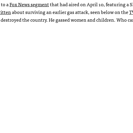
to a
Fox News segment
that had aired on April 10, featuring a 
itten
about surviving an earlier gas attack, seen below on the
T
 He destroyed the country. He gassed women and children. Who ca