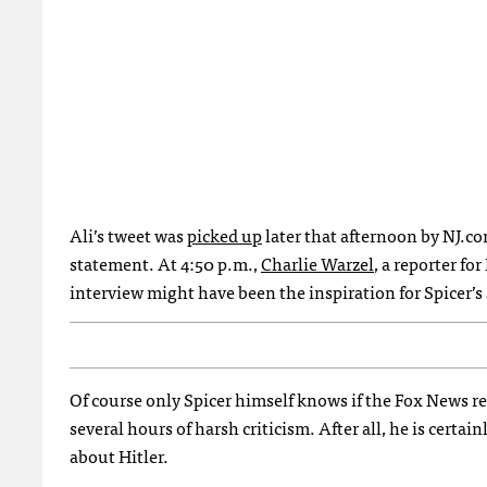
Ali’s tweet was
picked up
later that afternoon by NJ.co
statement. At 4:50 p.m.,
Charlie Warzel
, a reporter fo
interview might have been the inspiration for Spicer’s
Of course only Spicer himself knows if the Fox News re
several hours of harsh criticism. After all, he is certai
about Hitler.