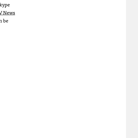
Skype
V News
n be