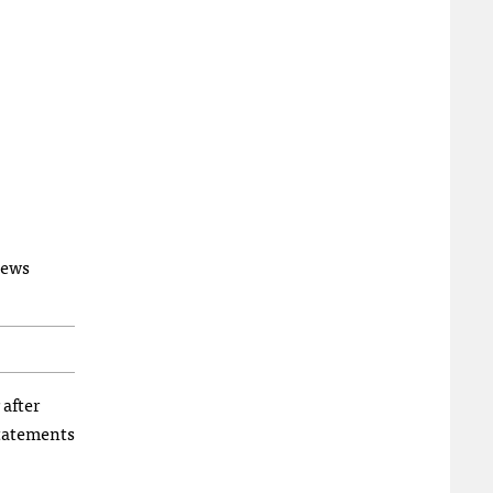
News
 after
tatements