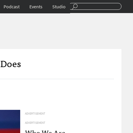
Podcast
Events
Studio
 Does
ADVERTISEMENT
ADVERTISEMENT
Who We Are