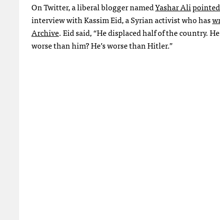
On Twitter, a liberal blogger named
Yashar Ali
pointed
interview with Kassim Eid, a Syrian activist who has
wr
Archive
. Eid said, “He displaced half of the country.
worse than him? He’s worse than Hitler.”