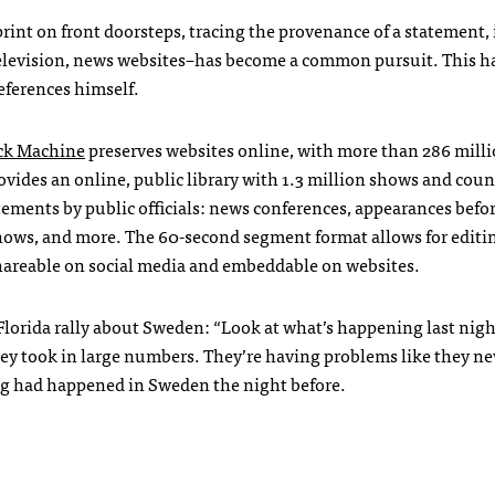
rint on front doorsteps, tracing the provenance of a statement, 
 television, news websites–has become a common pursuit. This h
eferences himself.
k Machine
preserves websites online, with more than 286 mill
ovides an online, public library with 1.3 million shows and coun
tements by public officials: news conferences, appearances befo
ows, and more. The 60-second segment format allows for editi
hareable on social media and embeddable on websites.
 Florida rally about Sweden: “Look at what’s happening last nigh
y took in large numbers. They’re having problems like they ne
ng
had happened in Sweden the night before.