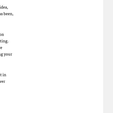
idea,
as been,
ion
ting.
re
ng your
t in
ver