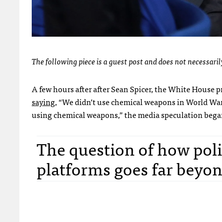
The following piece is a guest post and does not necessarily
A few hours after after Sean Spicer, the White House p
saying
, “We didn’t use chemical weapons in World War
using chemical weapons,” the media speculation began
The question of how polit
platforms goes far beyo