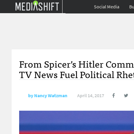
Social Media
Bu
From Spicer’s Hitler Comm
TV News Fuel Political Rhe
by
Nancy Watzman
April 14, 2017