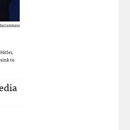
edia Commons
Hitler,
sink to
edia