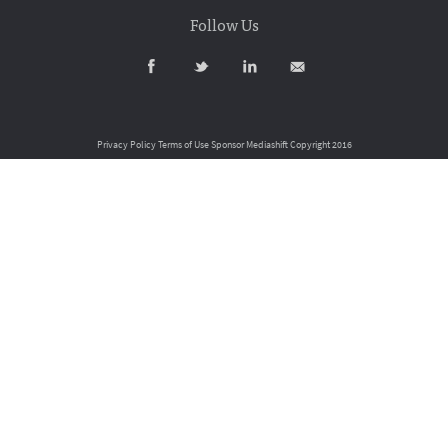
Follow Us
Privacy Policy
Terms of Use
Sponsor Mediashift
Copyright 2016