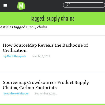
Sections
Tagged: supply chains
Articles tagged
supply chains
How SourceMap Reveals the Backbone of
Civilization
by
Matt Stempeck
March 13, 2012
Sourcemap Crowdsources Product Supply
Chains, Carbon Footprints
by
Andrew Whitacre
September 2, 2011