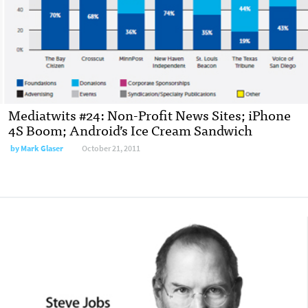
Mediatwits #24: Non-Profit News Sites; iPhone
4S Boom; Android’s Ice Cream Sandwich
by
Mark Glaser
October 21, 2011