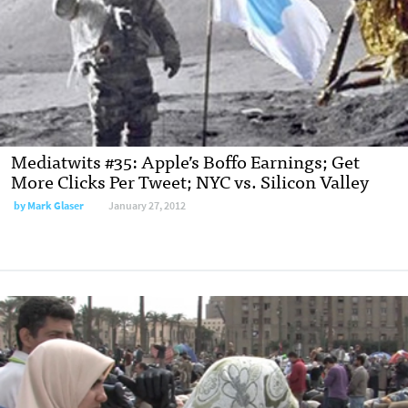
Mediatwits #35: Apple’s Boffo Earnings; Get
More Clicks Per Tweet; NYC vs. Silicon Valley
by
Mark Glaser
January 27, 2012