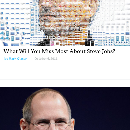
What Will You Miss Most About Steve Jobs?
by
Mark Glaser
October 6, 2011