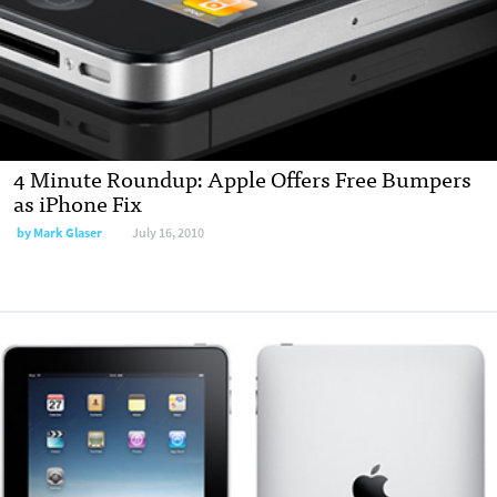
4 Minute Roundup: Apple Offers Free Bumpers
as iPhone Fix
by
Mark Glaser
July 16, 2010