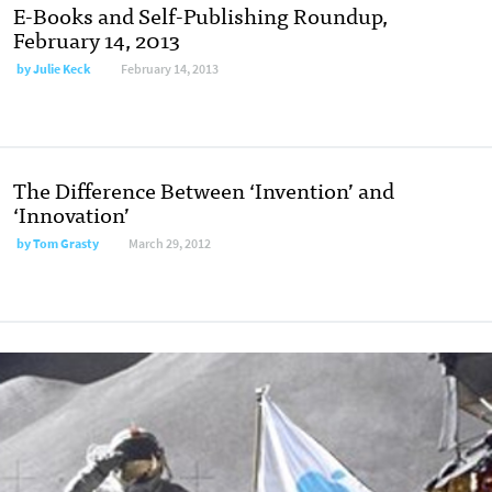
E-Books and Self-Publishing Roundup,
February 14, 2013
by
Julie Keck
February 14, 2013
The Difference Between ‘Invention’ and
‘Innovation’
by
Tom Grasty
March 29, 2012