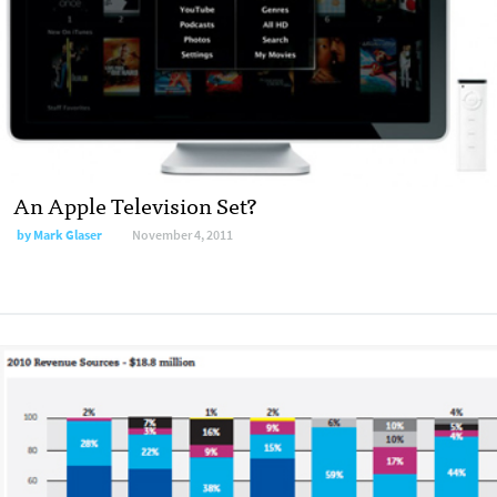
An Apple Television Set?
by
Mark Glaser
November 4, 2011