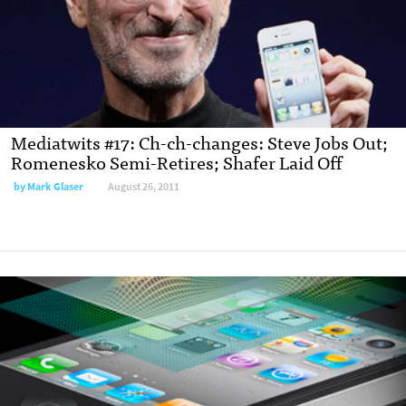
Mediatwits #17: Ch-ch-changes: Steve Jobs Out;
Romenesko Semi-Retires; Shafer Laid Off
by
Mark Glaser
August 26, 2011