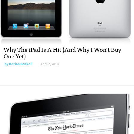
Why The iPad Is A Hit (And Why I Won’t Buy
One Yet)
by
Dorian Benkoil
April 2, 2010