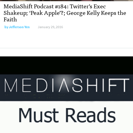
MediaShift Podcast #184: Twitter’s Exec
Shakeup; ‘Peak Apple’?; George Kelly Keeps the
Faith
by
Jefferson Yen
January 29, 2016