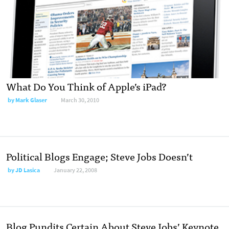
What Do You Think of Apple’s iPad?
by
Mark Glaser
March 30, 2010
Political Blogs Engage; Steve Jobs Doesn’t
by
JD Lasica
January 22, 2008
Blog Pundits Certain About Steve Jobs’ Keynote