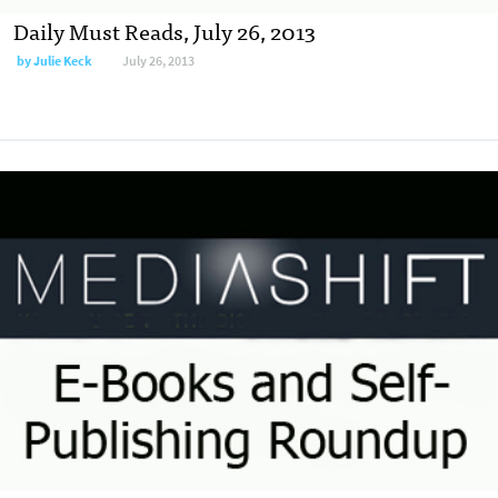
Daily Must Reads, July 26, 2013
by
Julie Keck
July 26, 2013