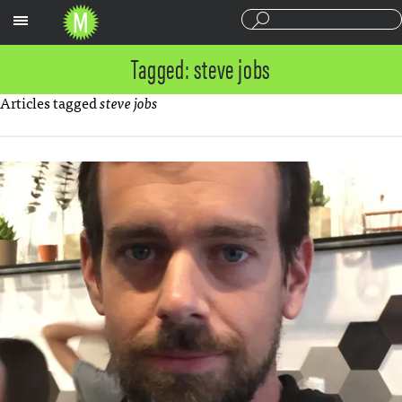
Sections
Tagged: steve jobs
Articles tagged
steve jobs