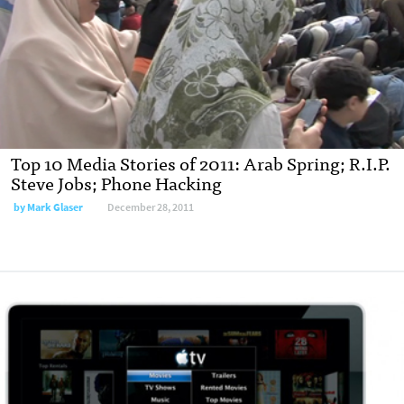
Top 10 Media Stories of 2011: Arab Spring; R.I.P.
Steve Jobs; Phone Hacking
by
Mark Glaser
December 28, 2011