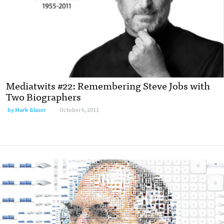
Mediatwits #22: Remembering Steve Jobs with
Two Biographers
by
Mark Glaser
October 6, 2011