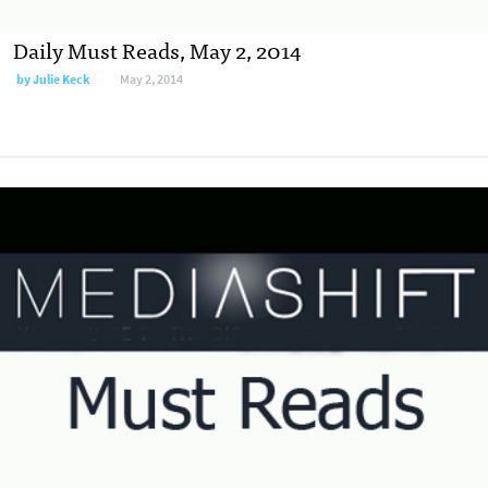
Daily Must Reads, May 2, 2014
by
Julie Keck
May 2, 2014