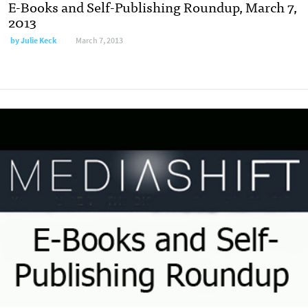
E-Books and Self-Publishing Roundup, March 7,
2013
by
Julie Keck
March 7, 2013