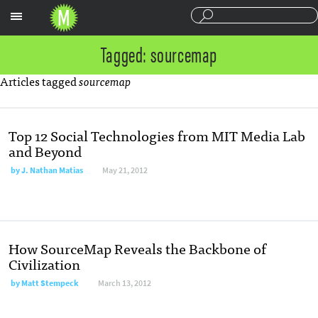
Sections
Tagged: sourcemap
Articles tagged
sourcemap
Top 12 Social Technologies from MIT Media Lab
and Beyond
by
J. Nathan Matias
May 21, 2012
How SourceMap Reveals the Backbone of
Civilization
by
Matt Stempeck
March 13, 2012