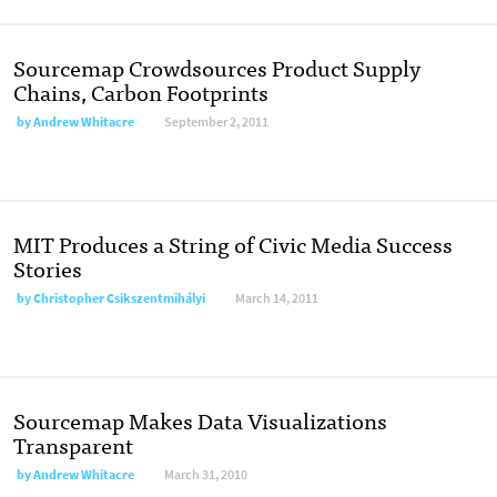
Sourcemap Crowdsources Product Supply
Chains, Carbon Footprints
by
Andrew Whitacre
September 2, 2011
MIT Produces a String of Civic Media Success
Stories
by
Christopher Csikszentmihályi
March 14, 2011
Sourcemap Makes Data Visualizations
Transparent
by
Andrew Whitacre
March 31, 2010