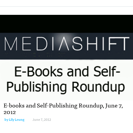
E-books and Self-Publishing Roundup, June 7,
2012
by
Lily Leung
June 7, 2012