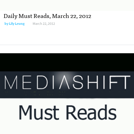
Daily Must Reads, March 22, 2012
by
Lily Leung
March 22, 2012