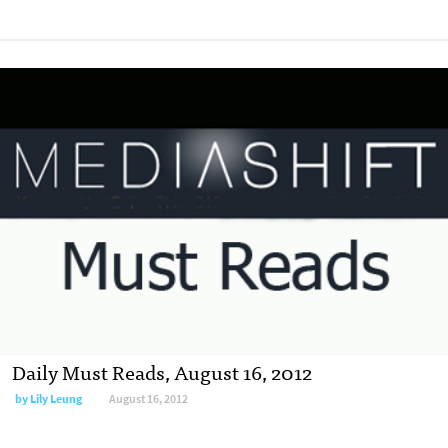
Daily Must Reads, August 16, 2012
by
Lily Leung
August 16, 2012