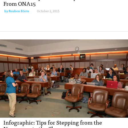
From ONA15
by
Reuben Stern
October 2, 2015
Infographic: Tips for Stepping from the