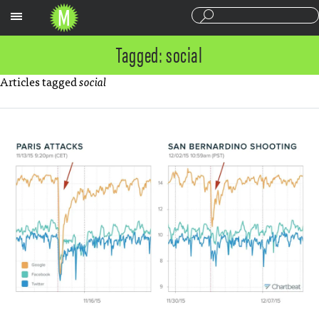
Sections
Tagged: social
Articles tagged
social