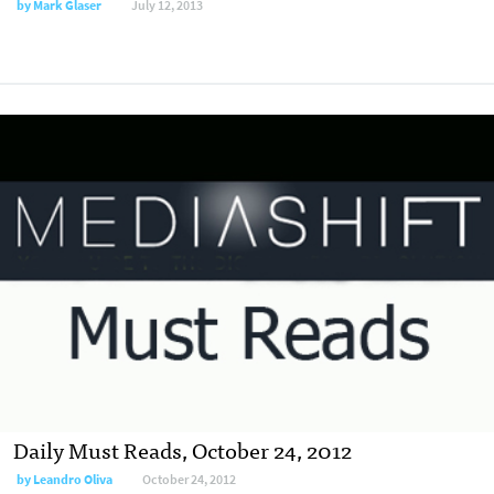
by
Mark Glaser
July 12, 2013
Daily Must Reads, October 24, 2012
by
Leandro Oliva
October 24, 2012