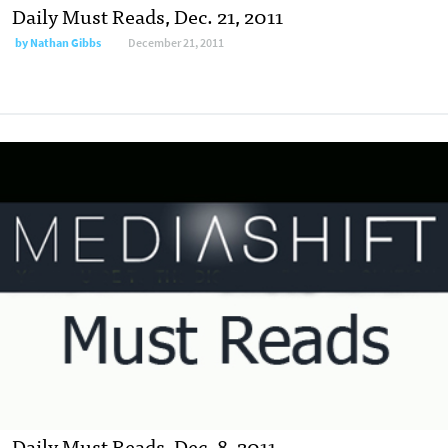
Daily Must Reads, Dec. 21, 2011
by
Nathan Gibbs
December 21, 2011
Daily Must Reads, Dec. 8, 2011