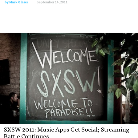
by
Mark Glaser
September 14, 2011
SXSW 2011: Music Apps Get Social; Streaming
Battle Continues