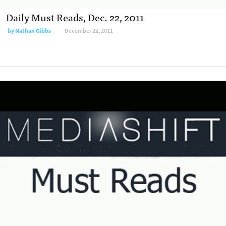
Daily Must Reads, Dec. 22, 2011
by
Nathan Gibbs
December 22, 2011