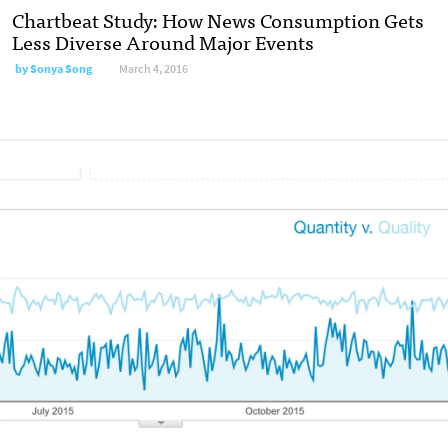
Chartbeat Study: How News Consumption Gets
Less Diverse Around Major Events
by
Sonya Song
March 4, 2016