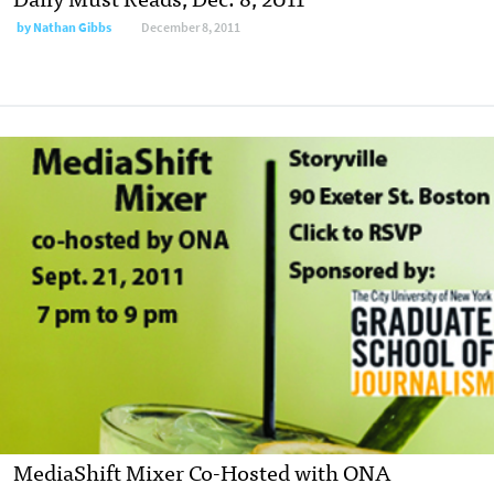
by
Nathan Gibbs
December 8, 2011
MediaShift Mixer Co-Hosted with ONA