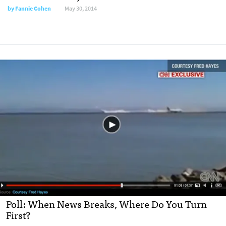
by
Fannie Cohen
May 30, 2014
Poll: When News Breaks, Where Do You Turn
First?