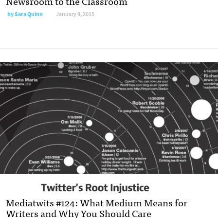
Newsroom to the Classroom
by
Sara Quinn
January 9, 2015
Mediatwits #124: What Medium Means for
Writers and Why You Should Care