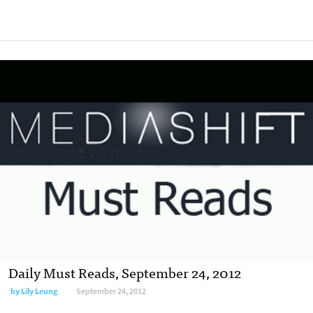
Daily Must Reads, September 24, 2012
by
Lily Leung
September 24, 2012