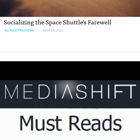
Socializing the Space Shuttle’s Farewell
by
Terri Thornton
April 19, 2012