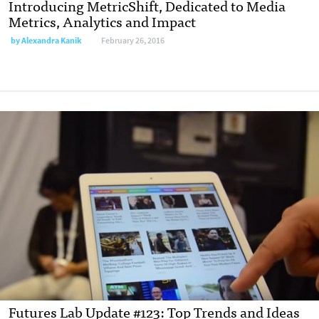
Introducing MetricShift, Dedicated to Media
Metrics, Analytics and Impact
by
Alexandra Kanik
February 26, 2016
Futures Lab Update #123: Top Trends and Ideas