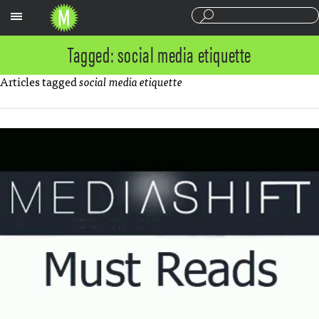
Sections
Tagged: social media etiquette
Articles tagged
social media etiquette