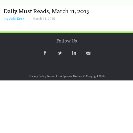
Daily Must Reads, March 11, 2015
by
Julie Keck
March 11, 2015
Follow Us
Privacy Policy
Terms of Use
Sponsor Mediashift
Copyright 2016