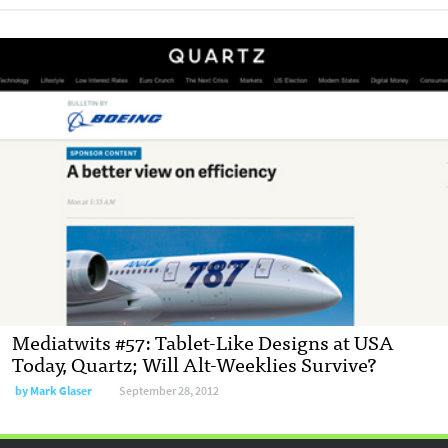
Mediatwits #57: Tablet-Like Designs at USA
Today, Quartz; Will Alt-Weeklies Survive?
by
Mark Glaser
September 28, 2012