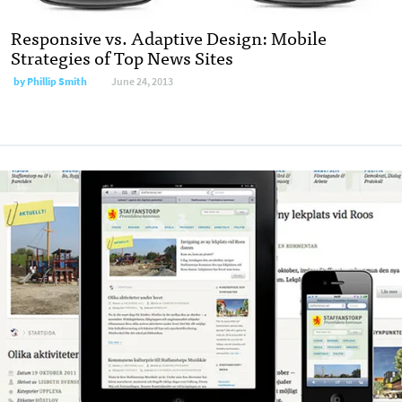
Responsive vs. Adaptive Design: Mobile
Strategies of Top News Sites
by
Phillip Smith
June 24, 2013