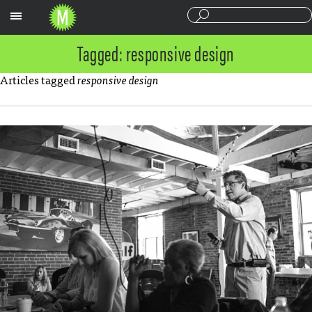
Sections
Tagged: responsive design
Articles tagged
responsive design