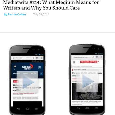
Mediatwits #124: What Medium Means for
Writers and Why You Should Care
by
Fannie Cohen
May 30, 2014