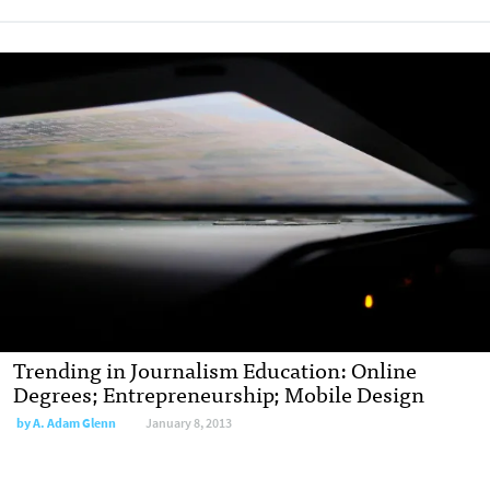
Trending in Journalism Education: Online
Degrees; Entrepreneurship; Mobile Design
by
A. Adam Glenn
January 8, 2013