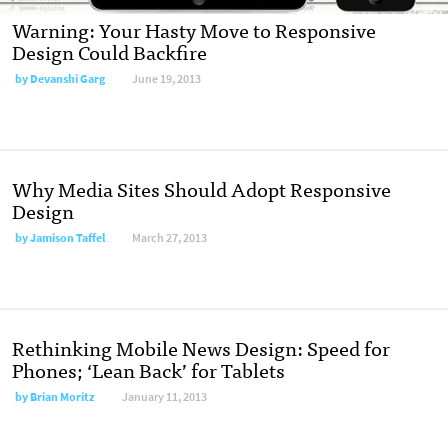
Warning: Your Hasty Move to Responsive
Design Could Backfire
by
Devanshi Garg
June 19, 2013
Why Media Sites Should Adopt Responsive
Design
by
Jamison Taffel
March 27, 2013
Rethinking Mobile News Design: Speed for
Phones; ‘Lean Back’ for Tablets
by
Brian Moritz
January 11, 2013