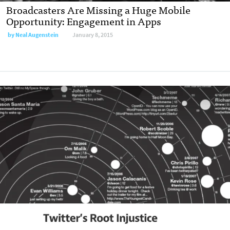
Broadcasters Are Missing a Huge Mobile
Opportunity: Engagement in Apps
by
Neal Augenstein
January 8, 2015