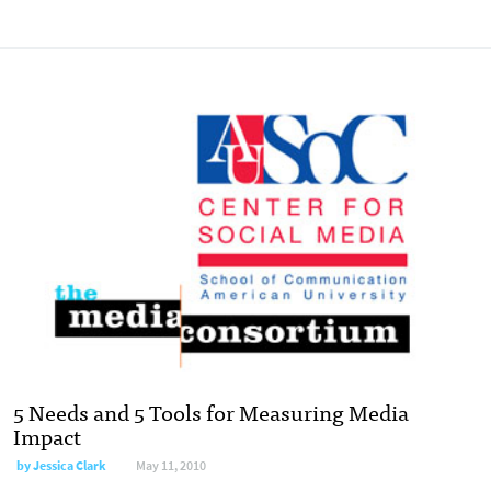
5 Needs and 5 Tools for Measuring Media
Impact
by
Jessica Clark
May 11, 2010