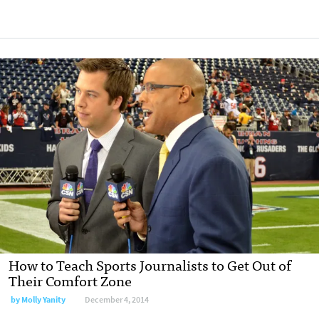
How to Teach Sports Journalists to Get Out of
Their Comfort Zone
by
Molly Yanity
December 4, 2014