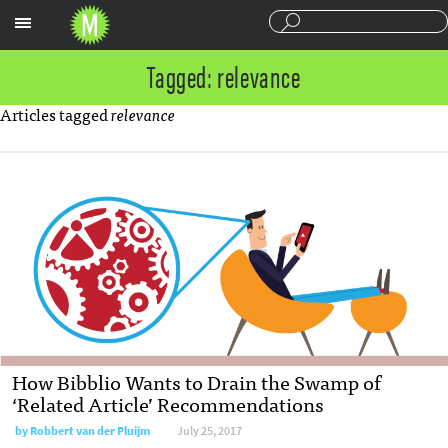
Sections
Tagged: relevance
Articles tagged
relevance
How Bibblio Wants to Drain the Swamp of
‘Related Article’ Recommendations
by
Robbert van der Pluijm
July 25, 2017