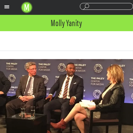
Sections
Molly Yanity