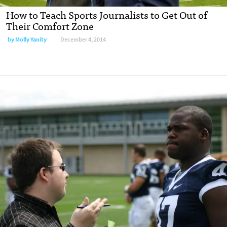
How to Teach Sports Journalists to Get Out of
Their Comfort Zone
by
Molly Yanity
December 4, 2014