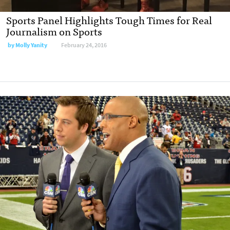
Sports Panel Highlights Tough Times for Real
Journalism on Sports
by
Molly Yanity
February 24, 2016