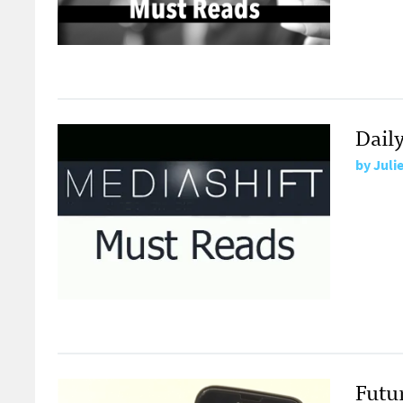
Dail
by
Juli
Futu