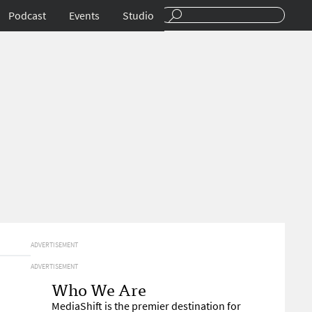
Podcast
Events
Studio
ADVERTISEMENT
ADVERTISEMENT
Who We Are
MediaShift is the premier destination for