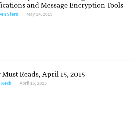
fications and Message Encryption Tools
en Stern
May 14, 2015
 Must Reads, April 15, 2015
e Keck
April 15, 2015