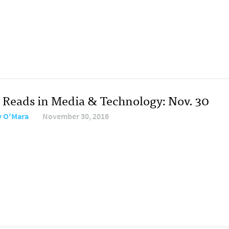
 Reads in Media & Technology: Nov. 30
y O'Mara
November 30, 2016