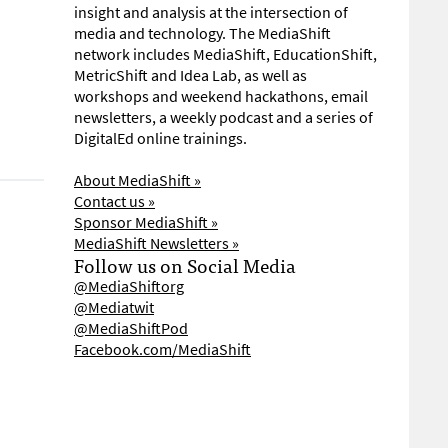
insight and analysis at the intersection of
media and technology. The MediaShift
network includes MediaShift, EducationShift,
MetricShift and Idea Lab, as well as
workshops and weekend hackathons, email
newsletters, a weekly podcast and a series of
DigitalEd online trainings.
About MediaShift »
Contact us »
Sponsor MediaShift »
MediaShift Newsletters »
Follow us on Social Media
@MediaShiftorg
@Mediatwit
@MediaShiftPod
Facebook.com/MediaShift