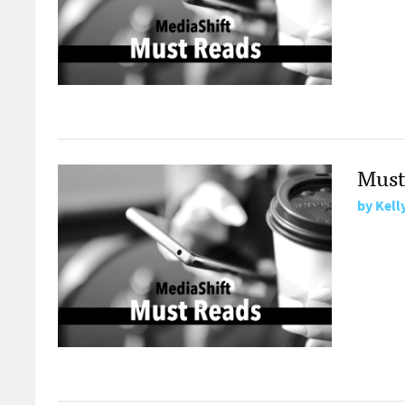
Must
by
Kell