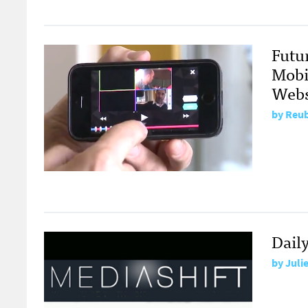
Futu
Mobi
Webs
by
Reub
Dail
by
Juli