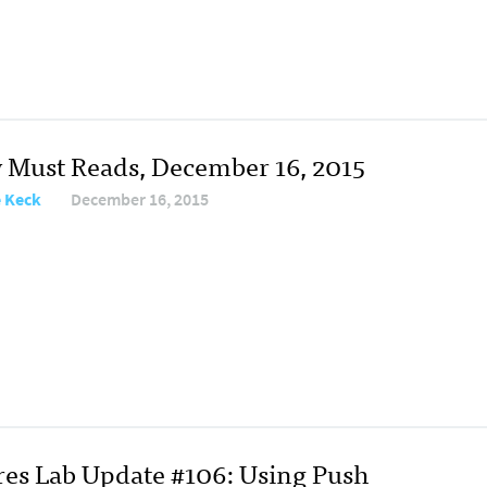
y Must Reads, December 16, 2015
e Keck
December 16, 2015
res Lab Update #106: Using Push