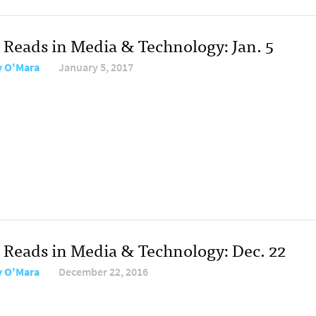
 Reads in Media & Technology: Jan. 5
y O'Mara
January 5, 2017
 Reads in Media & Technology: Dec. 22
y O'Mara
December 22, 2016