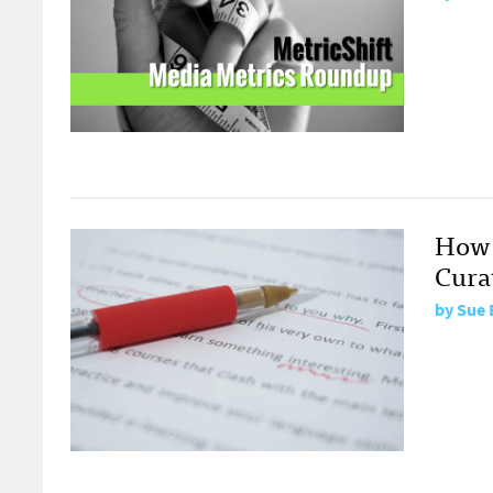
How 
Curat
by
Sue 