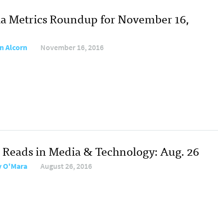
a Metrics Roundup for November 16,
n Alcorn
November 16, 2016
 Reads in Media & Technology: Aug. 26
y O'Mara
August 26, 2016