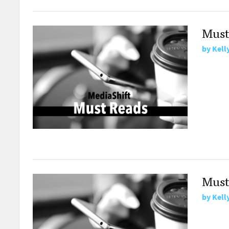
Must
by
Kell
Must
by
Kell