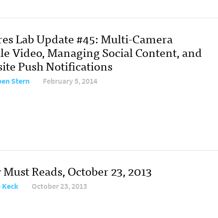
res Lab Update #45: Multi-Camera
le Video, Managing Social Content, and
ite Push Notifications
en Stern
February 5, 2014
y Must Reads, October 23, 2013
e Keck
October 23, 2013