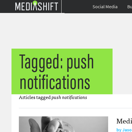
Social Media
Bu
Tagged: push
notifications
Articles tagged
push notifications
Medi
by
Jaso