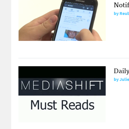
Noti
by
Reub
Daily
by
Juli