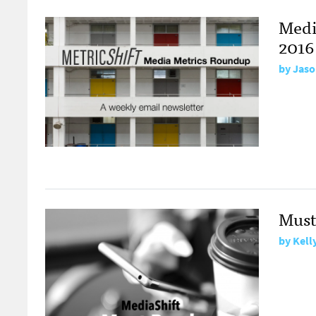
Medi
2016
by
Jaso
Must
by
Kell