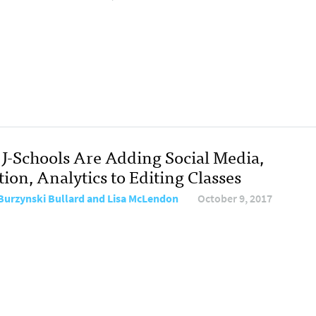
J-Schools Are Adding Social Media,
ion, Analytics to Editing Classes
Burzynski Bullard and Lisa McLendon
October 9, 2017