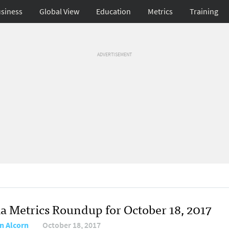
siness
Global View
Education
Metrics
Training
ADVERTISEMENT
a Metrics Roundup for October 18, 2017
n Alcorn
October 18, 2017