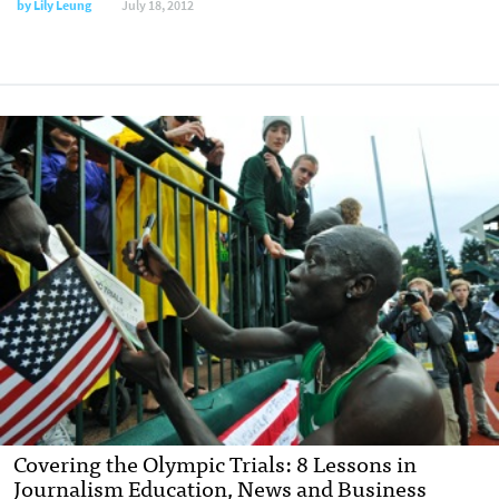
by
Lily Leung
July 18, 2012
Covering the Olympic Trials: 8 Lessons in
Journalism Education, News and Business