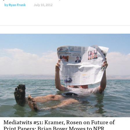
by
Ryan Frank
July 10, 2012
Mediatwits #51: Kramer, Rosen on Future of
Print Papers; Brian Boyer Moves to NPR