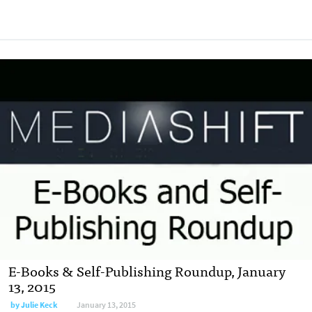
E-Books & Self-Publishing Roundup, January
13, 2015
by
Julie Keck
January 13, 2015