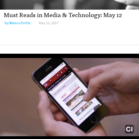
Must Reads in Media & Technology: May 12
by
Bianca Fortis
May 12, 2017