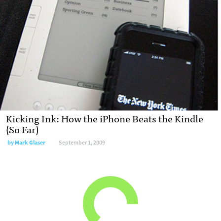
Kicking Ink: How the iPhone Beats the Kindle
(So Far)
by
Mark Glaser
September 1, 2009