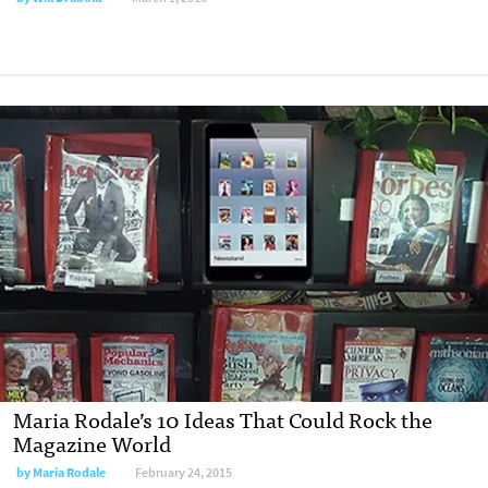
Maria Rodale’s 10 Ideas That Could Rock the
Magazine World
by
Maria Rodale
February 24, 2015