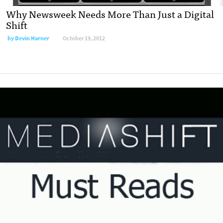
Why Newsweek Needs More Than Just a Digital
Shift
by
Devin Harner
October 19, 2012