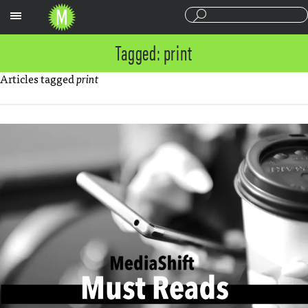
Sections
Tagged: print
Articles tagged
print