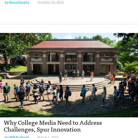
by
Kunal Gupta
October 18, 2016
Why College Media Need to Address
Challenges, Spur Innovation
by
Will Drabold
March 1, 2016