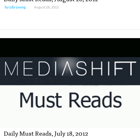
by
Lily Leung
August 28, 2012
Daily Must Reads, July 18, 2012