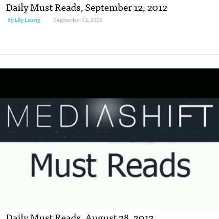
Daily Must Reads, September 12, 2012
by
Lily Leung
September 12, 2012
Daily Must Reads, August 28, 2012