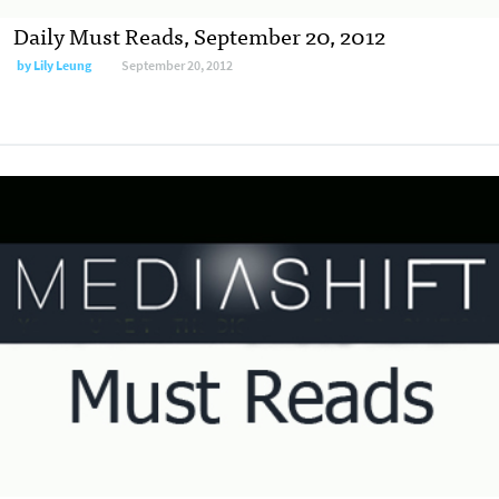
Daily Must Reads, September 20, 2012
by
Lily Leung
September 20, 2012