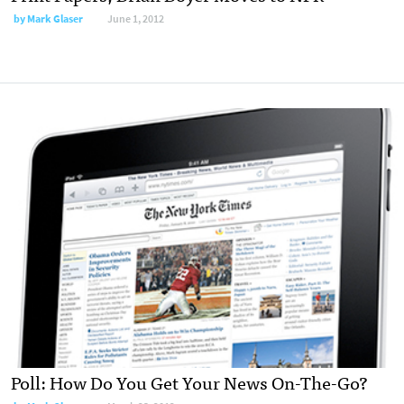
by
Mark Glaser
June 1, 2012
Poll: How Do You Get Your News On-The-Go?