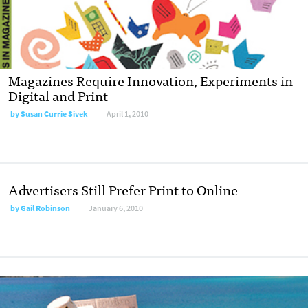
Magazines Require Innovation, Experiments in
Digital and Print
by
Susan Currie Sivek
April 1, 2010
Advertisers Still Prefer Print to Online
by
Gail Robinson
January 6, 2010