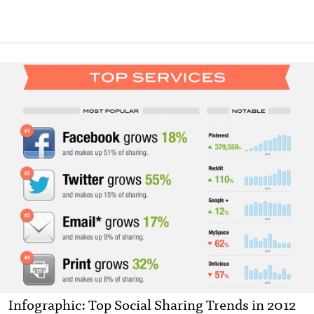
Infographic: Top Social Sharing Trends in 2012