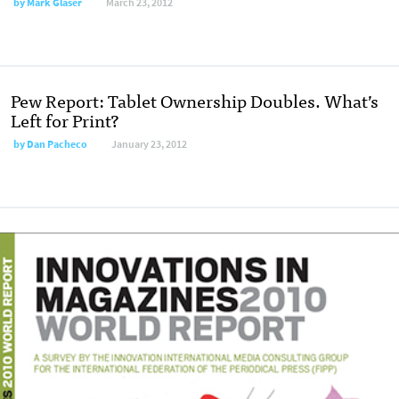
by
Mark Glaser
March 23, 2012
Pew Report: Tablet Ownership Doubles. What’s
Left for Print?
by
Dan Pacheco
January 23, 2012