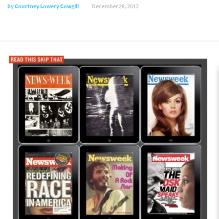
by
Courtney Lowery Cowgill
December 28, 2012