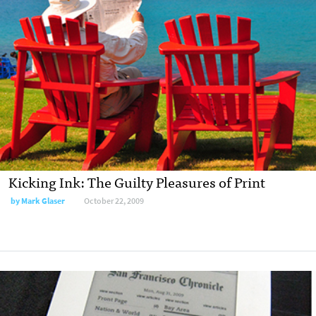
Kicking Ink: The Guilty Pleasures of Print
by
Mark Glaser
October 22, 2009