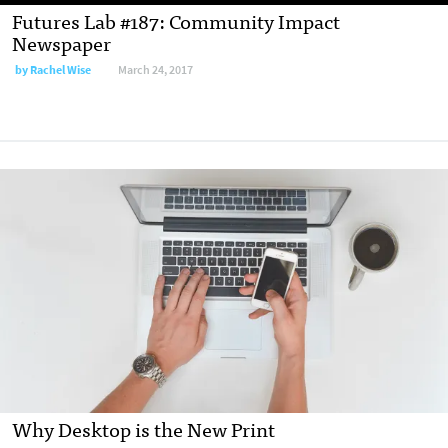
Futures Lab #187: Community Impact
Newspaper
by
Rachel Wise
March 24, 2017
Why Desktop is the New Print