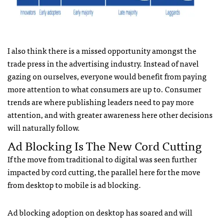
I also think there is a missed opportunity amongst the
trade press in the advertising industry. Instead of navel
gazing on ourselves, everyone would benefit from paying
more attention to what consumers are up to. Consumer
trends are where publishing leaders need to pay more
attention, and with greater awareness here other decisions
will naturally follow.
Ad Blocking Is The New Cord Cutting
If the move from traditional to digital was seen further
impacted by cord cutting, the parallel here for the move
from desktop to mobile is ad blocking.
Ad blocking adoption on desktop has soared and will