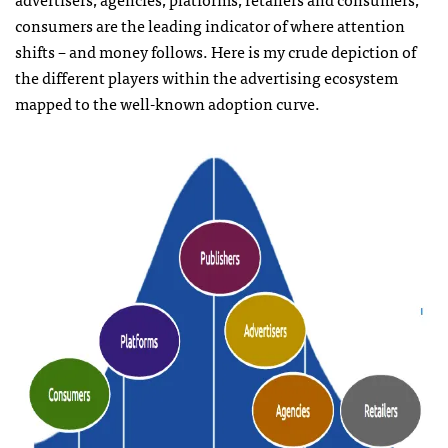
consumers are the leading indicator of where attention
shifts – and money follows. Here is my crude depiction of
the different players within the advertising ecosystem
mapped to the well-known adoption curve.