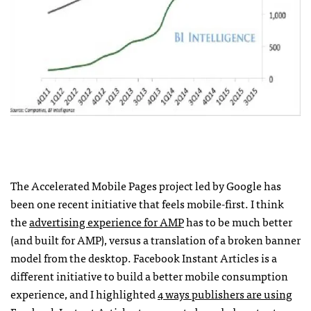
The Accelerated Mobile Pages project led by Google has
been one recent initiative that feels mobile-first. I think
the
advertising experience for AMP
has to be much better
(and built for AMP), versus a translation of a broken banner
model from the desktop. Facebook Instant Articles is a
different initiative to build a better mobile consumption
experience, and I highlighted
4 ways publishers are using