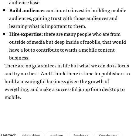
audience base.
Build audience:
continue to invest in building mobile
audiences, gaining trust with those audiences and
learning what is important to them.
Hire expertise:
there are many people who are from
outside of media but deep inside of mobile, that would
have a lot to contribute towards a mobile content
business.
There are no guarantees in life but what we can do is focus
and try our best. And I think there is time for publishers to
build a meaningful business given the growth of
everything, and make a successful jump from desktop to
mobile.
Tagged:
ad blocking
desktop
facebook
Google amp