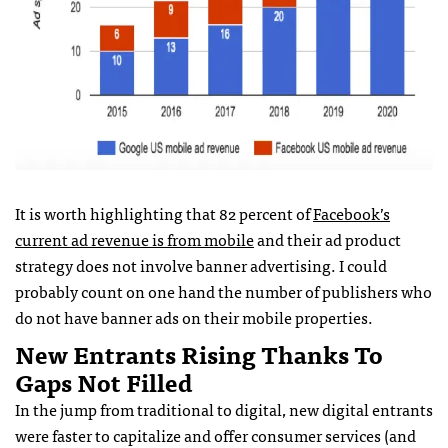
It is worth highlighting that 82 percent of
Facebook’s
current ad revenue is from mobile
and their ad product
strategy does not involve banner advertising. I could
probably count on one hand the number of publishers who
do not have banner ads on their mobile properties.
New Entrants Rising Thanks To
Gaps Not Filled
In the jump from traditional to digital, new digital entrants
were faster to capitalize and offer consumer services (and