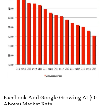
Facebook And Google Growing At (or
Above) Market Rate