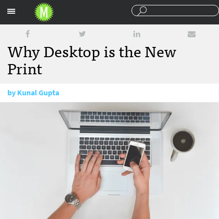
Sections
Why Desktop is the New
Print
by
Kunal Gupta
October 18, 2016