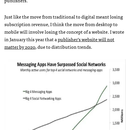
publishers.
Just like the move from traditional to digital meant losing
subscription revenue, I think the move from desktop to
mobile will involve losing the concept of a website. I wrote
in January this year that a
publisher’s website will not
matter by 2020
, due to distribution trends.