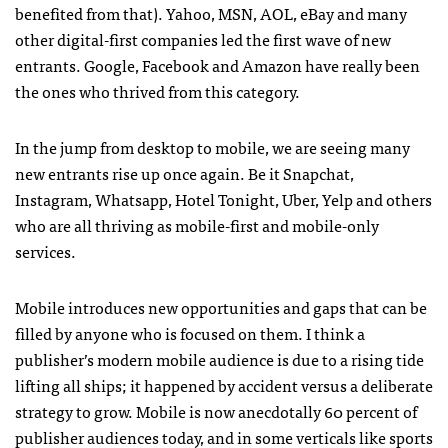
benefited from that). Yahoo, MSN, AOL, eBay and many
other digital-first companies led the first wave of new
entrants. Google, Facebook and Amazon have really been
the ones who thrived from this category.
In the jump from desktop to mobile, we are seeing many
new entrants rise up once again. Be it Snapchat,
Instagram, Whatsapp, Hotel Tonight, Uber, Yelp and others
who are all thriving as mobile-first and mobile-only
services.
Mobile introduces new opportunities and gaps that can be
filled by anyone who is focused on them. I think a
publisher’s modern mobile audience is due to a rising tide
lifting all ships; it happened by accident versus a deliberate
strategy to grow. Mobile is now anecdotally 60 percent of
publisher audiences today, and in some verticals like sports