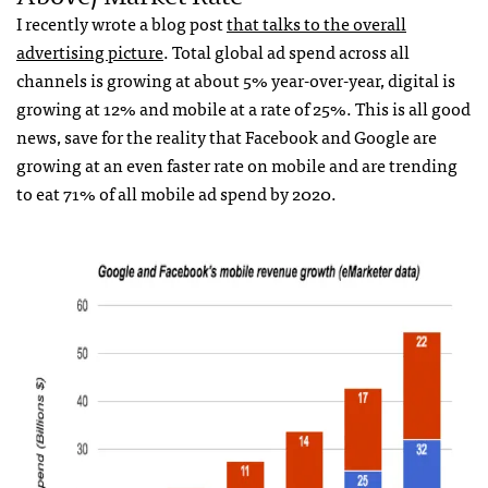
I recently wrote a blog post
that talks to the overall
advertising picture
. Total global ad spend across all
channels is growing at about 5% year-over-year, digital is
growing at 12% and mobile at a rate of 25%. This is all good
news, save for the reality that Facebook and Google are
growing at an even faster rate on mobile and are trending
to eat 71% of all mobile ad spend by 2020.