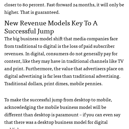
closer to 80 percent. Fast-forward 24 months, it will only be
higher. That is guaranteed.
New Revenue Models Key To A
Successful Jump
The big business model shift that media companies face
from traditional to digital is the loss of paid subscriber
revenues. In digital, consumers do not generally pay for
content, like they may have in traditional channels like TV
and print. Furthermore, the value that advertisers place on
digital advertising is far less than traditional advertising.
Traditional dollars, print dimes, mobile pennies.
To make the successful jump from desktop to mobile,
acknowledging the mobile business model will be
different than desktop is paramount – if you can even say
that there was a desktop business model for digital