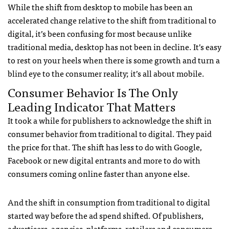
While the shift from desktop to mobile has been an
accelerated change relative to the shift from traditional to
digital, it’s been confusing for most because unlike
traditional media, desktop has not been in decline. It’s easy
to rest on your heels when there is some growth and turn a
blind eye to the consumer reality; it’s all about mobile.
Consumer Behavior Is The Only
Leading Indicator That Matters
It took a while for publishers to acknowledge the shift in
consumer behavior from traditional to digital. They paid
the price for that. The shift has less to do with Google,
Facebook or new digital entrants and more to do with
consumers coming online faster than anyone else.
And the shift in consumption from traditional to digital
started way before the ad spend shifted. Of publishers,
advertisers, agencies, platforms, retailers and consumers,