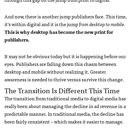
And now, there is another jump publishers face. This time,
it’s within digital and it is the jump
from desktop to mobile
.
This is why desktop has become the new print for
publishers.
It may not be obvious today but it is happening before our
eyes. Publishers are falling down this chasm between
desktop and mobile without realizing it. Greater
awareness is needed to thrive versus survive this change.
The Transition Is Different This Time
The transition from traditional media to digital media has
really been about managing the decline in ad revenue in a
predictable manner. In traditional media, the decline has
been fairly consistent – which makes it easier to manage.