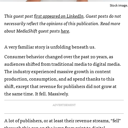
Stock image.
This guest post
first appeared on LinkedIn
. Guest posts do not
necessarily reflect the opinions of this publication. Read more
about MediaShift guest posts
here
.
A very familiar story is unfolding beneath us.
Consumer behavior changed over the past 20 years, as
audiences shifted from traditional media to digital media.
The industry experienced massive growth in content
production, consumption, and ad spend thanks to this
shift, except that revenue for publishers did not grow at
the same time. It fell. Massively.
ADVERTISEMENT
A lot of publishers, or at least their revenue streams, “fell”
through this gap on the jump from print to digital.