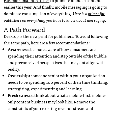
Facebook Instant Articles
to promote branded content
earlier this year. And finally, mobile messaging is going to
dominate consumption of everything.
Here is a
primer for
publishers
on everything you have to know about messaging
.
A Path Forward
Desktop is the new print for publishers. To avoid following
the same path, here are a few recommendations:
Awareness:
be more aware of how consumers are
spending their attention and step outside of the bubble
and preconceived perspectives that may not align with
reality.
Ownership:
someone senior within your organization
needs to be spending 100 percent of their time thinking,
strategizing, experimenting and learning.
Fresh canvas:
think about what a mobile-first, mobile-
only content business may look like. Remove the
constraints of your existing revenue stream and