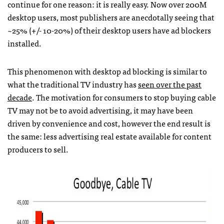
continue for one reason: it is really easy. Now over 200M
desktop users, most publishers are anecdotally seeing that
~25% (+/- 10-20%) of their desktop users have ad blockers
installed.
This phenomenon with desktop ad blocking is similar to
what the traditional TV industry has
seen over the past
decade
. The motivation for consumers to stop buying cable
TV may not be to avoid advertising, it may have been
driven by convenience and cost, however the end result is
the same: less advertising real estate available for content
producers to sell.