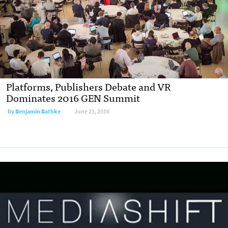
Platforms, Publishers Debate and VR
Dominates 2016 GEN Summit
by
Benjamin Bathke
June 21, 2016