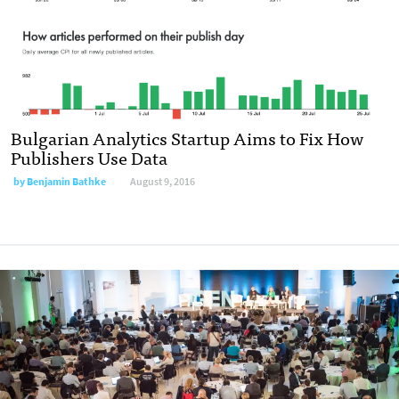
Bulgarian Analytics Startup Aims to Fix How
Publishers Use Data
by
Benjamin Bathke
August 9, 2016