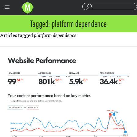
Sections
Tagged: platform dependence
Articles tagged
platform dependence