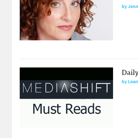
by
Jenn
Dail
by
Lean