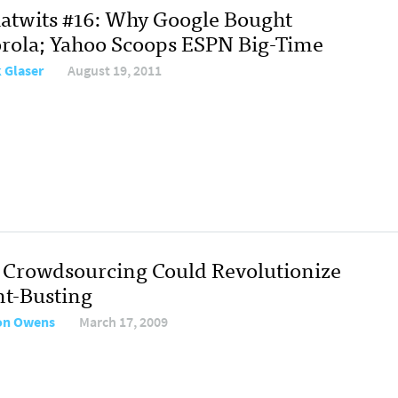
atwits #16: Why Google Bought
rola; Yahoo Scoops ESPN Big-Time
 Glaser
August 19, 2011
Crowdsourcing Could Revolutionize
nt-Busting
on Owens
March 17, 2009