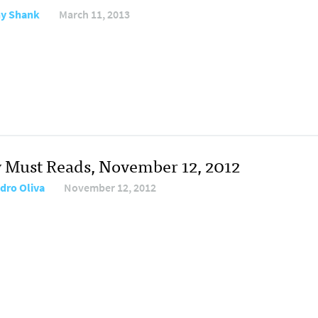
y Shank
March 11, 2013
y Must Reads, November 12, 2012
dro Oliva
November 12, 2012