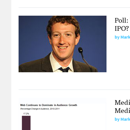
Poll
IPO?
by
Mark
Medi
Medi
by
Mark