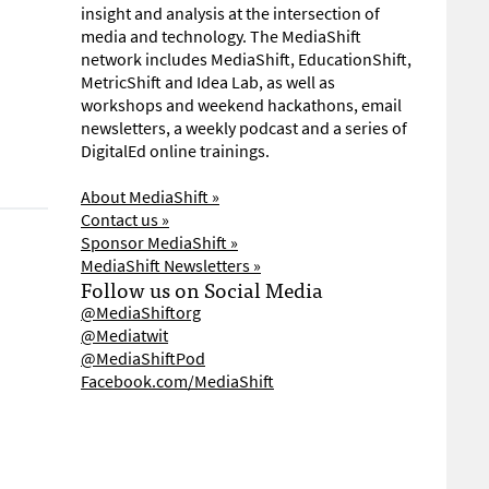
insight and analysis at the intersection of
media and technology. The MediaShift
network includes MediaShift, EducationShift,
MetricShift and Idea Lab, as well as
workshops and weekend hackathons, email
newsletters, a weekly podcast and a series of
DigitalEd online trainings.
About MediaShift »
Contact us »
Sponsor MediaShift »
MediaShift Newsletters »
Follow us on Social Media
@MediaShiftorg
@Mediatwit
@MediaShiftPod
Facebook.com/MediaShift