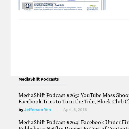
MediaShift Podcasts
MediaShift Podcast #265: YouTube Mass Shoote
Facebook Tries to Turn the Tide; Block Club C
by
Jefferson Yen
April 6, 2018
MediaShift Podcast #264: Facebook Under Fire
Publishers; Netflix Drives Up Cost of Content