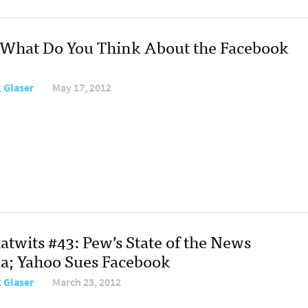
: What Do You Think About the Facebook
 Glaser
May 17, 2012
atwits #43: Pew’s State of the News
a; Yahoo Sues Facebook
 Glaser
March 23, 2012