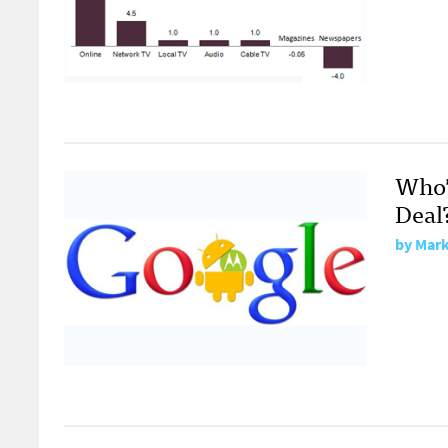
Who’
Deal
by
Mark