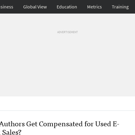
siness
Global View
Education
Metrics
Training
ADVERTISEMENT
 Authors Get Compensated for Used E-
 Sales?