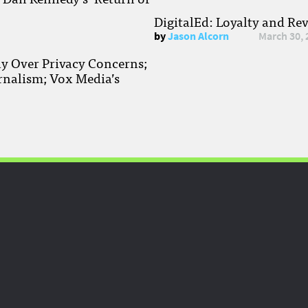
DigitalEd: Loyalty and Re
by
Jason Alcorn
March 30, 
ay Over Privacy Concerns;
rnalism; Vox Media’s