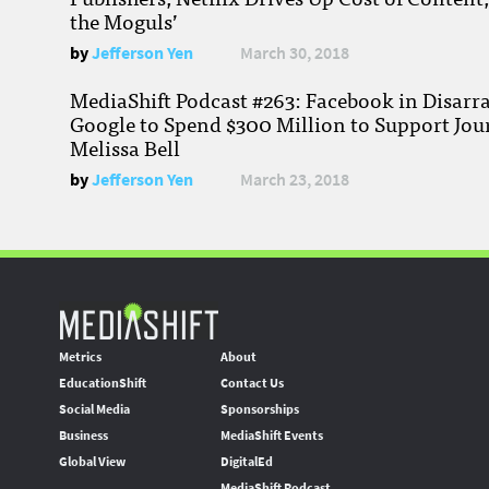
the Moguls’
by
Jefferson Yen
March 30, 2018
MediaShift Podcast #263: Facebook in Disarr
Google to Spend $300 Million to Support Jou
Melissa Bell
by
Jefferson Yen
March 23, 2018
Metrics
About
EducationShift
Contact Us
Social Media
Sponsorships
Business
MediaShift Events
Global View
DigitalEd
MediaShift Podcast