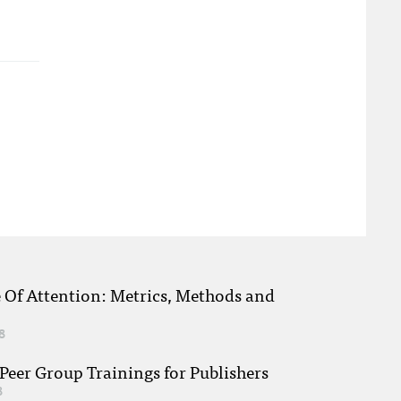
e Of Attention: Metrics, Methods and
8
eer Group Trainings for Publishers
8