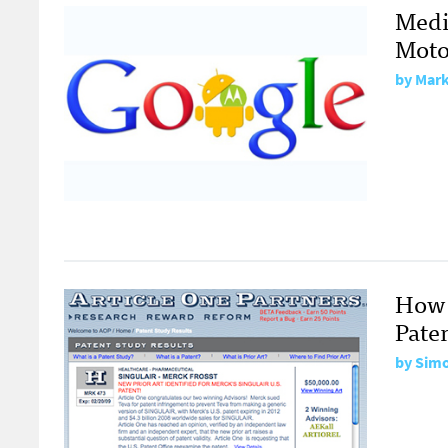
Medi
Moto
by
Mark
How 
Pate
by
Sim