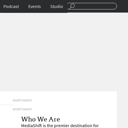
Podcast
Events
Studio
ADVERTISEMENT
ADVERTISEMENT
Who We Are
MediaShift is the premier destination for