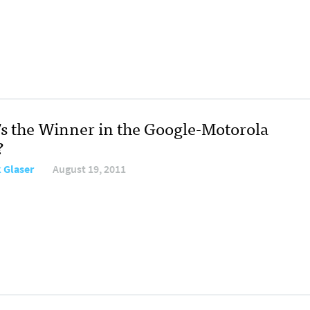
s the Winner in the Google-Motorola
?
 Glaser
August 19, 2011