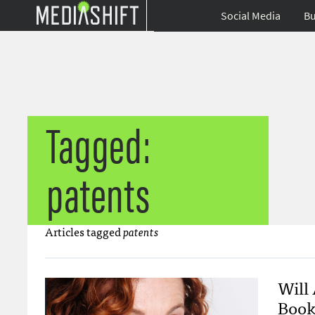
Social Media
Bu
Tagged:
patents
Articles tagged
patents
Will
Book