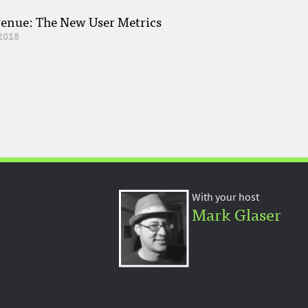
venue: The New User Metrics
2018
With your host
Mark Glaser