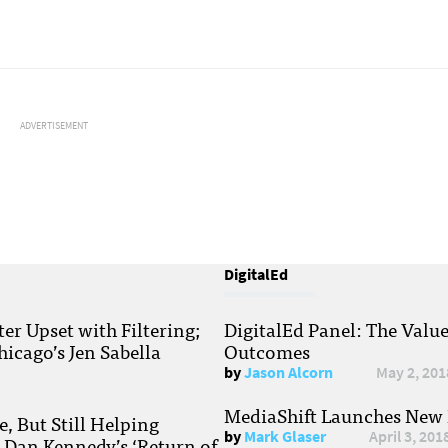
ADVERTISEMENT
DigitalEd
r Upset with Filtering;
DigitalEd Panel: The Valu
hicago’s Jen Sabella
Outcomes
by
Jason Alcorn
May 2, 201
MediaShift Launches New P
, But Still Helping
by
Mark Glaser
April 3, 201
; Dan Kennedy’s ‘Return of