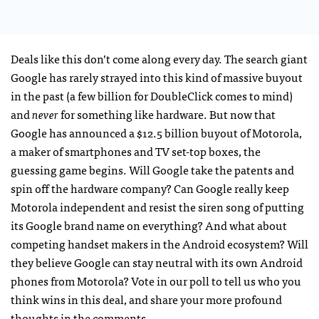
Deals like this don’t come along every day. The search giant
Google has rarely strayed into this kind of massive buyout
in the past (a few billion for DoubleClick comes to mind)
and
never
for something like hardware. But now that
Google has announced a $12.5 billion buyout of Motorola,
a maker of smartphones and TV set-top boxes, the
guessing game begins. Will Google take the patents and
spin off the hardware company? Can Google really keep
Motorola independent and resist the siren song of putting
its Google brand name on everything? And what about
competing handset makers in the Android ecosystem? Will
they believe Google can stay neutral with its own Android
phones from Motorola? Vote in our poll to tell us who you
think wins in this deal, and share your more profound
thoughts in the comments.