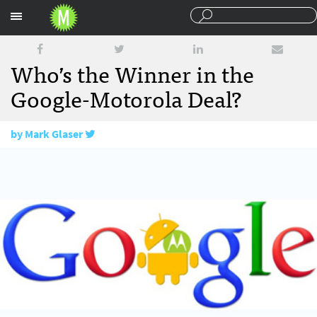
Sections
Who’s the Winner in the
Google-Motorola Deal?
by
Mark Glaser
August 19, 2011