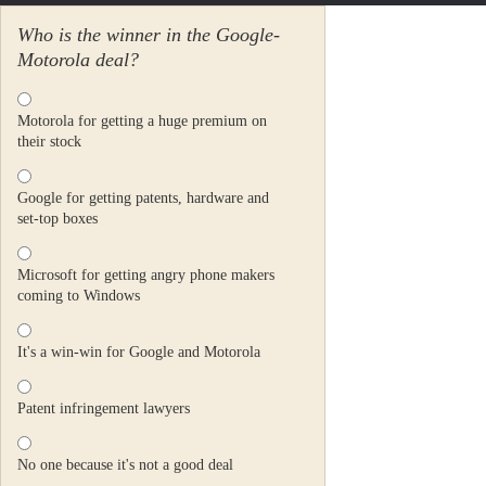
Who is the winner in the Google-
Motorola deal?
Motorola for getting a huge premium on
their stock
Google for getting patents, hardware and
set-top boxes
Microsoft for getting angry phone makers
coming to Windows
It's a win-win for Google and Motorola
Patent infringement lawyers
No one because it's not a good deal