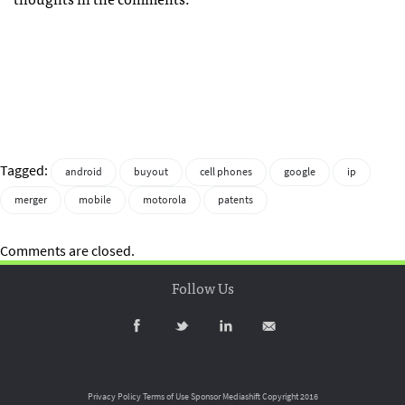
Tagged:
android
buyout
cell phones
google
ip
merger
mobile
motorola
patents
Comments are closed.
Follow Us
Privacy Policy
Terms of Use
Sponsor Mediashift
Copyright 2016