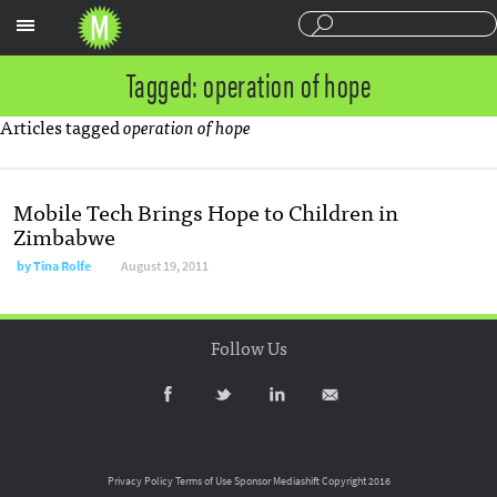
Sections
Tagged: operation of hope
Articles tagged
operation of hope
Mobile Tech Brings Hope to Children in
Zimbabwe
by
Tina Rolfe
August 19, 2011
Follow Us
Privacy Policy
Terms of Use
Sponsor Mediashift
Copyright 2016