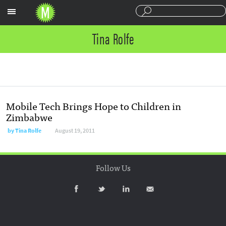
Sections
Tina Rolfe
Mobile Tech Brings Hope to Children in
Zimbabwe
by
Tina Rolfe
August 19, 2011
Follow Us