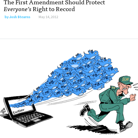
The First Amendment Should Protect
Everyone’s
Right to Record
by
Josh Stearns
May 14, 2012