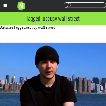
Sections
Tagged: occupy wall street
Articles tagged
occupy wall street