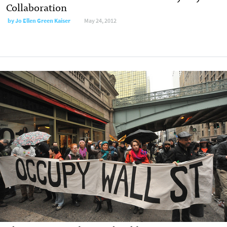
Collaboration
by
Jo Ellen Green Kaiser
May 24, 2012