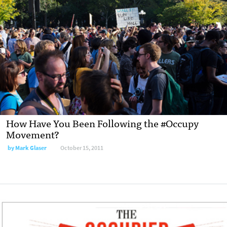
How Have You Been Following the #Occupy
Movement?
by
Mark Glaser
October 15, 2011