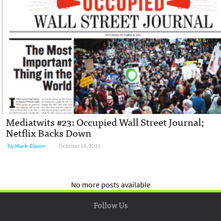
Mediatwits #23: Occupied Wall Street Journal;
Netflix Backs Down
by
Mark Glaser
October 14, 2011
No more posts available
Follow Us