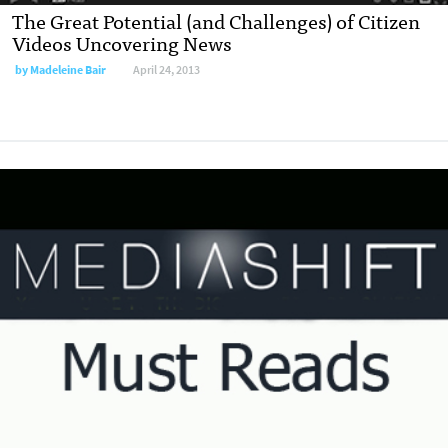
The Great Potential (and Challenges) of Citizen
Videos Uncovering News
by
Madeleine Bair
April 24, 2013