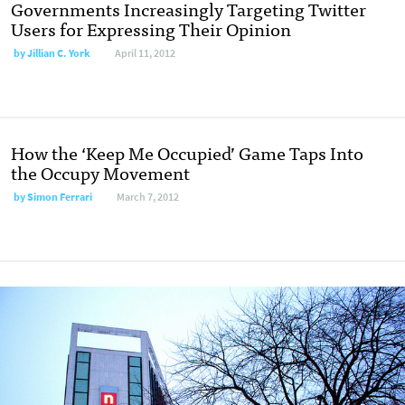
Governments Increasingly Targeting Twitter
Users for Expressing Their Opinion
by
Jillian C. York
April 11, 2012
How the ‘Keep Me Occupied’ Game Taps Into
the Occupy Movement
by
Simon Ferrari
March 7, 2012