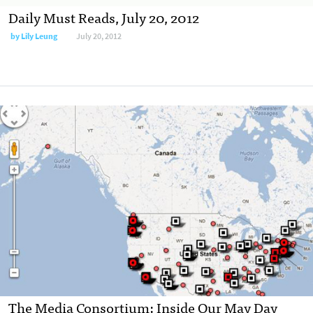
Daily Must Reads, July 20, 2012
by
Lily Leung
July 20, 2012
The Media Consortium: Inside Our May Day