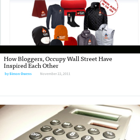
How Bloggers, Occupy Wall Street Have
Inspired Each Other
by
Simon Owens
November 22, 2011