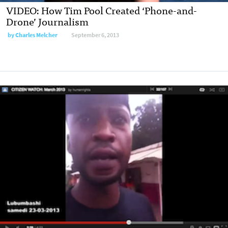
VIDEO: How Tim Pool Created ‘Phone-and-
Drone’ Journalism
by
Charles Melcher
September 6, 2013