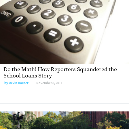
Do the Math! How Reporters Squandered the
School Loans Story
by
Devin Harner
November 8, 2011