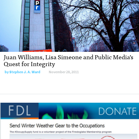
Juan Williams, Lisa Simeone and Public Media’s
Quest for Integrity
by
Stephen J. A. Ward
November 28, 2011