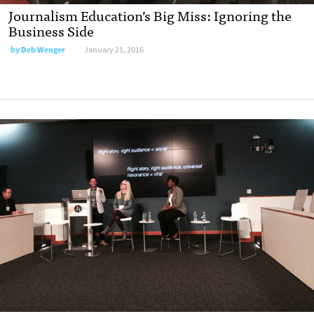
Journalism Education’s Big Miss: Ignoring the
Business Side
by
Deb Wenger
January 21, 2016