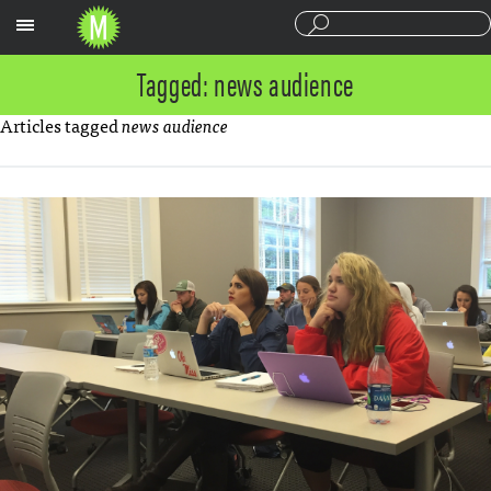
Sections
Tagged: news audience
Articles tagged
news audience