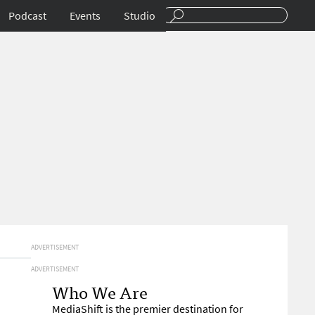
Podcast
Events
Studio
ADVERTISEMENT
ADVERTISEMENT
Who We Are
MediaShift is the premier destination for