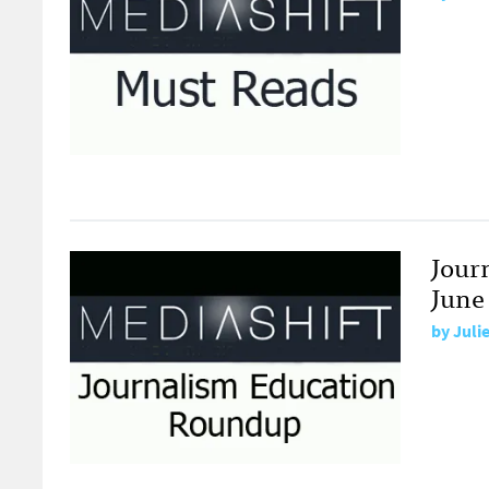
Jour
June 
by
Juli