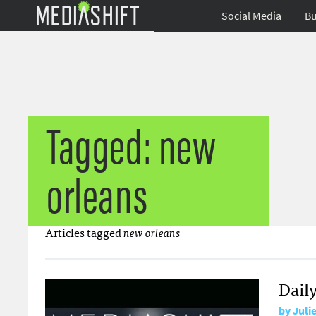
Social Media
Bu
Tagged: new
orleans
Articles tagged
new orleans
Dail
by
Juli