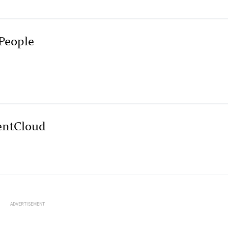
People
entCloud
ADVERTISEMENT