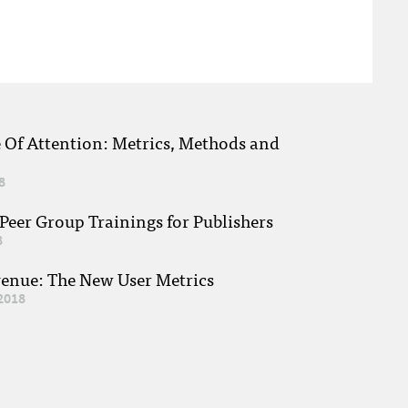
e Of Attention: Metrics, Methods and
8
eer Group Trainings for Publishers
8
venue: The New User Metrics
2018