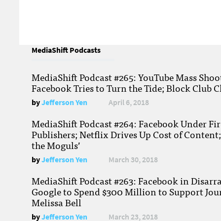
MediaShift Podcasts
MediaShift Podcast #265: YouTube Mass Shoote
Facebook Tries to Turn the Tide; Block Club C
by
Jefferson Yen
April 6, 2018
MediaShift Podcast #264: Facebook Under Fire
Publishers; Netflix Drives Up Cost of Content
the Moguls’
by
Jefferson Yen
March 30, 2018
MediaShift Podcast #263: Facebook in Disarr
Google to Spend $300 Million to Support Jou
Melissa Bell
by
Jefferson Yen
March 23, 2018