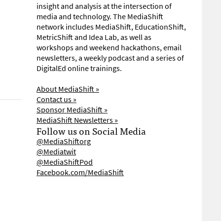
insight and analysis at the intersection of
media and technology. The MediaShift
network includes MediaShift, EducationShift,
MetricShift and Idea Lab, as well as
workshops and weekend hackathons, email
newsletters, a weekly podcast and a series of
DigitalEd online trainings.
About MediaShift »
Contact us »
Sponsor MediaShift »
MediaShift Newsletters »
Follow us on Social Media
@MediaShiftorg
@Mediatwit
@MediaShiftPod
Facebook.com/MediaShift