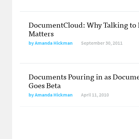
DocumentCloud: Why Talking to 
Matters
by
Amanda Hickman
September 30, 2011
Documents Pouring in as Docum
Goes Beta
by
Amanda Hickman
April 11, 2010