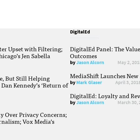
DigitalEd
r Upset with Filtering;
DigitalEd Panel: The Valu
hicago’s Jen Sabella
Outcomes
by
Jason Alcorn
May 2, 201
MediaShift Launches New P
, But Still Helping
by
Mark Glaser
April 3, 201
; Dan Kennedy’s ‘Return of
DigitalEd: Loyalty and Re
by
Jason Alcorn
March 30, 
ay Over Privacy Concerns;
rnalism; Vox Media’s