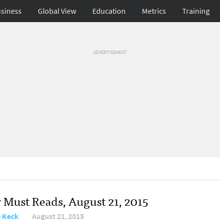
siness
Global View
Education
Metrics
Training
ADVERTISEMENT
y Must Reads, August 21, 2015
e Keck
August 21, 2015