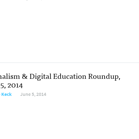
nalism & Digital Education Roundup,
5, 2014
e Keck
June 5, 2014