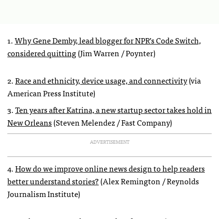
1.
Why Gene Demby, lead blogger for NPR’s Code Switch,
considered quitting
(Jim Warren / Poynter)
2.
Race and ethnicity, device usage, and connectivity
(via
American Press Institute)
3.
Ten years after Katrina, a new startup sector takes hold in
New Orleans
(Steven Melendez / Fast Company)
ADVERTISEMENT
4.
How do we improve online news design to help readers
better understand stories?
(Alex Remington / Reynolds
Journalism Institute)