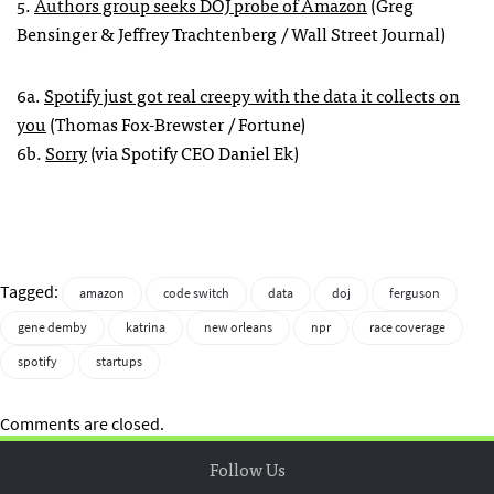
5.
Authors group seeks DOJ probe of Amazon
(Greg
Bensinger & Jeffrey Trachtenberg / Wall Street Journal)
6a.
Spotify just got real creepy with the data it collects on
you
(Thomas Fox-Brewster / Fortune)
6b.
Sorry
(via Spotify CEO Daniel Ek)
Tagged:
amazon
code switch
data
doj
ferguson
gene demby
katrina
new orleans
npr
race coverage
spotify
startups
Comments are closed.
Follow Us