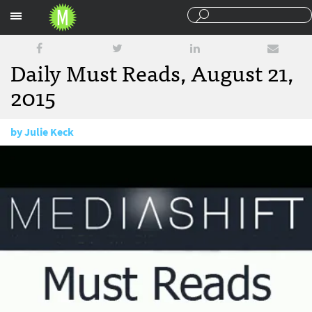
Sections
Daily Must Reads, August 21,
2015
by
Julie Keck
August 21, 2015