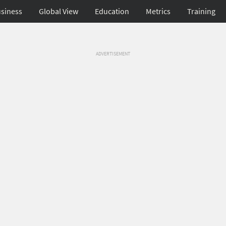
siness
Global View
Education
Metrics
Training
ADVERTISEMENT