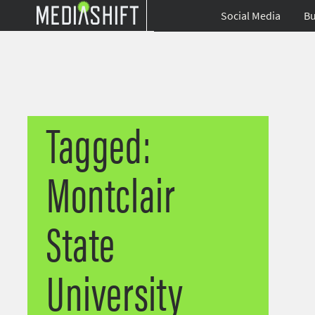
Social Media
Bu
Tagged:
Montclair
State
University