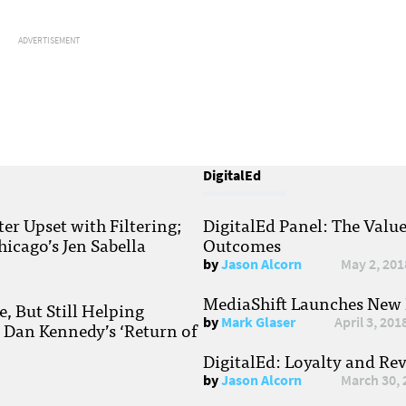
ADVERTISEMENT
DigitalEd
r Upset with Filtering;
DigitalEd Panel: The Valu
hicago’s Jen Sabella
Outcomes
by
Jason Alcorn
May 2, 201
MediaShift Launches New P
, But Still Helping
by
Mark Glaser
April 3, 201
; Dan Kennedy’s ‘Return of
DigitalEd: Loyalty and Re
by
Jason Alcorn
March 30, 