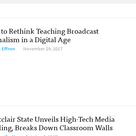
to Rethink Teaching Broadcast
alism in a Digital Age
 Effron
November 29, 2017
clair State Unveils High-Tech Media
ding, Breaks Down Classroom Walls