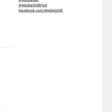
@MediaShiftPod
Facebook.com/MediaShift