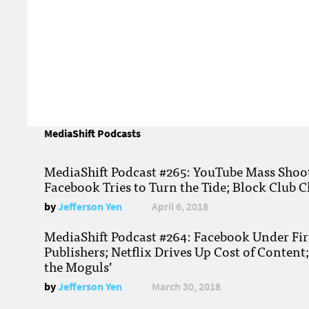
MediaShift Podcasts
MediaShift Podcast #265: YouTube Mass Shoote
Facebook Tries to Turn the Tide; Block Club C
by
Jefferson Yen
April 6, 2018
MediaShift Podcast #264: Facebook Under Fire
Publishers; Netflix Drives Up Cost of Content
the Moguls’
by
Jefferson Yen
March 30, 2018