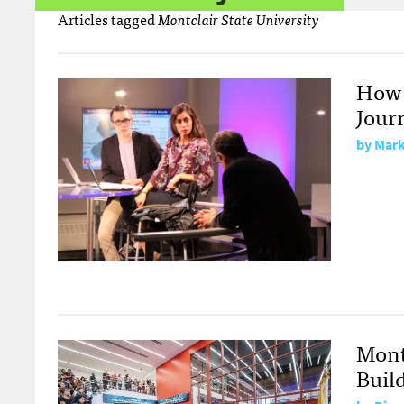
Articles tagged
Montclair State University
How 
Journ
by
Mark
Mont
Buil