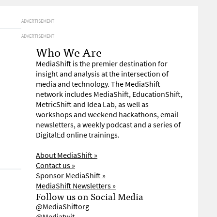
ADVERTISEMENT
ADVERTISEMENT
Who We Are
MediaShift is the premier destination for
insight and analysis at the intersection of
media and technology. The MediaShift
network includes MediaShift, EducationShift,
MetricShift and Idea Lab, as well as
workshops and weekend hackathons, email
newsletters, a weekly podcast and a series of
DigitalEd online trainings.
About MediaShift »
Contact us »
Sponsor MediaShift »
MediaShift Newsletters »
Follow us on Social Media
@MediaShiftorg
@Mediatwit