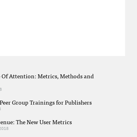
e Of Attention: Metrics, Methods and
8
eer Group Trainings for Publishers
8
venue: The New User Metrics
2018