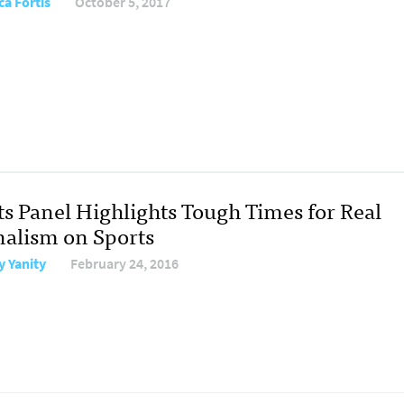
ca Fortis
October 5, 2017
ts Panel Highlights Tough Times for Real
nalism on Sports
y Yanity
February 24, 2016