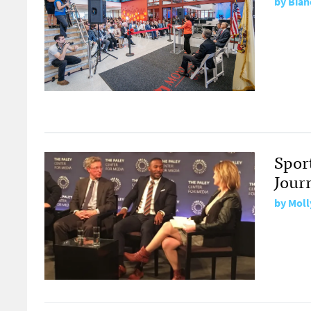
by
Bian
Spor
Jour
by
Moll