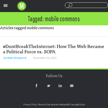
Sections
Tagged: mobile commons
Articles tagged
mobile commons
#DontBreakTheInternet: How The Web Became
a Political Force vs. SOPA
by
Matt Stempeck
November 21, 2011
Follow Us
Privacy Policy
Terms of Use
Sponsor Mediashift
Copyright 2016