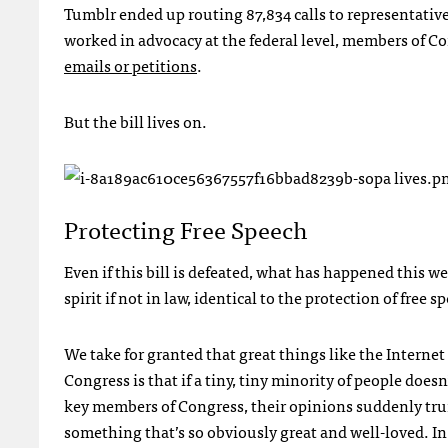
Tumblr ended up routing 87,834 calls to representatives
worked in advocacy at the federal level, members of Co
emails or petitions
.
But the bill lives on.
Protecting Free Speech
Even if this bill is defeated, what has happened this we
spirit if not in law, identical to the protection of free s
We take for granted that great things like the Internet
Congress is that if a tiny, tiny minority of people does
key members of Congress, their opinions suddenly trump 
something that’s so obviously great and well-loved. In 