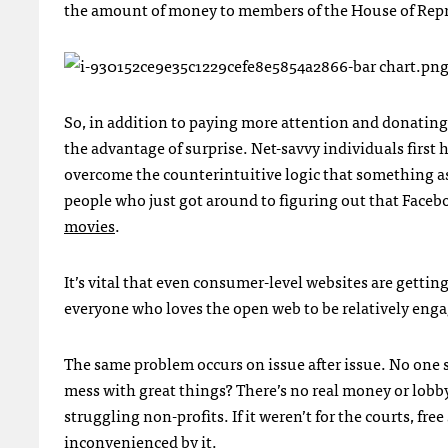
the amount of money to members of the House of Rep
So, in addition to paying more attention and donatin
the advantage of surprise. Net-savvy individuals first 
overcome the counterintuitive logic that something as
people who just got around to figuring out that Faceb
movies
.
It’s vital that even consumer-level websites are getti
everyone who loves the open web to be relatively engage
The same problem occurs on issue after issue. No one s
mess with great things? There’s no real money or lobby
struggling non-profits. If it weren’t for the courts, f
inconvenienced by it.