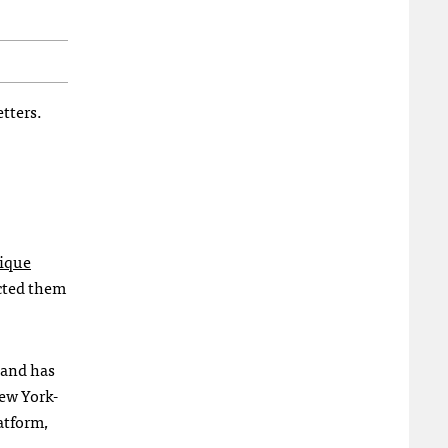
tters.
nique
ected them
 and has
ew York-
atform,