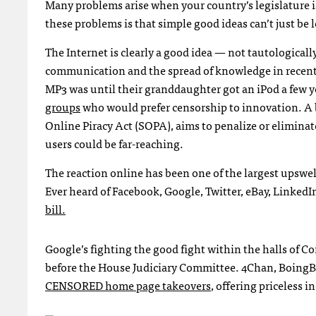
Many problems arise when your country’s legislature i
these problems is that simple good ideas can’t just be l
The Internet is clearly a good idea — not tautological
communication and the spread of knowledge in recent
MP3 was until their granddaughter got an iPod a few y
groups
who would prefer censorship to innovation. A b
Online Piracy Act (
SOPA
), aims to penalize or elimina
users could be far-reaching.
The reaction online has been one of the largest upswel
Ever heard of Facebook, Google, Twitter, eBay, LinkedIn
bill.
Google’s fighting the good fight within the halls of C
before the House Judiciary Committee. 4Chan, BoingBo
CENSORED
home page takeovers
, offering priceless i