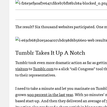
The result? Six thousand websites participated. One m
Tumblr Takes It Up A Notch
Tumblr took even more dramatic action as far as gettin
visitors
to
Tumblr.com
to a slick “call Congress” tool
to their representatives.
I need to take a minute and let you marinate on Tumblr
grown
900 percent in the last year
. With 30 minutes’ 
based start-up. And then they delivered an average of 3
its action also produced a sharp uptick in blog posts 