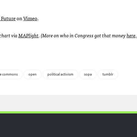
e Future
on
Vimeo
.
 chart via
MAP
light
. (More on who in Congress got that money
here
.
le commons
open
political activism
sopa
tumblr