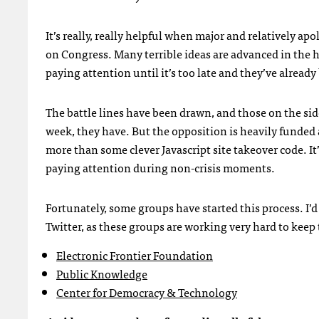
It’s really, really helpful when major and relatively a
on Congress. Many terrible ideas are advanced in the h
paying attention until it’s too late and they’ve alread
The battle lines have been drawn, and those on the side
week, they have. But the opposition is heavily funded 
more than some clever Javascript site takeover code. I
paying attention during non-crisis moments.
Fortunately, some groups have started this process. I’
Twitter, as these groups are working very hard to keep 
Electronic Frontier Foundation
Public Knowledge
Center for Democracy & Technology