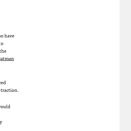
so have
to
 the
 Batman
eed
traction.
would
ry