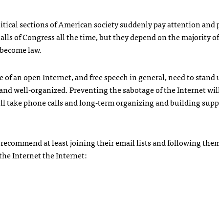
political sections of American society suddenly pay attention and
alls of Congress all the time, but they depend on the majority of
y become law.
 of an open Internet, and free speech in general, need to stand 
and well-organized. Preventing the sabotage of the Internet wil
t’ll take phone calls and long-term organizing and building sup
d recommend at least joining their email lists and following the
the Internet the Internet: