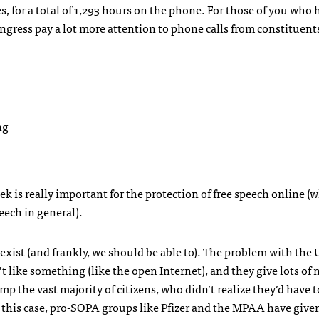
, for a total of 1,293 hours on the phone. For those of you who 
ngress pay a lot more attention to phone calls from constituent
ek is really important for the protection of free speech online (w
peech in general).
 exist (and frankly, we should be able to). The problem with the 
n’t like something (like the open Internet), and they give lots of
the vast majority of citizens, who didn’t realize they’d have to
this case, pro-
SOPA
groups like Pfizer and the
MPAA
have given