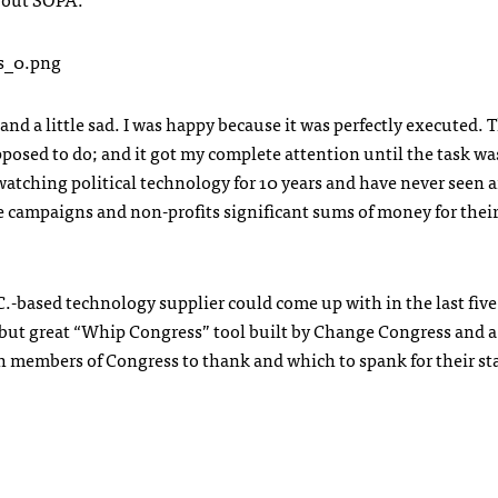
nd a little sad. I was happy because it was perfectly executed. 
upposed to do; and it got my complete attention until the task wa
watching political technology for 10 years and have never seen 
e campaigns and non-profits significant sums of money for thei
C.-based technology supplier could come up with in the last five
ed but great “Whip Congress” tool built by Change Congress and a
h members of Congress to thank and which to spank for their st