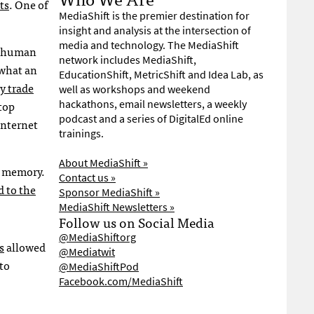
ts
. One of
MediaShift is the premier destination for
insight and analysis at the intersection of
media and technology. The MediaShift
to human
network includes MediaShift,
 what an
EducationShift, MetricShift and Idea Lab, as
y trade
well as workshops and weekend
top
hackathons, email newsletters, a weekly
podcast and a series of DigitalEd online
Internet
trainings.
About MediaShift »
t memory.
Contact us »
d to the
Sponsor MediaShift »
MediaShift Newsletters »
Follow us on Social Media
@MediaShiftorg
s
allowed
@Mediatwit
to
@MediaShiftPod
Facebook.com/MediaShift