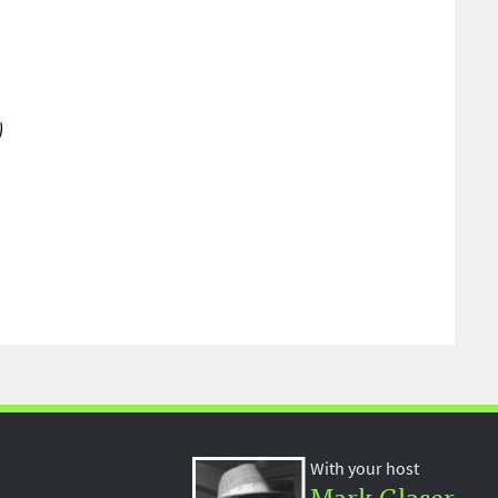
)
With your host
Mark Glaser