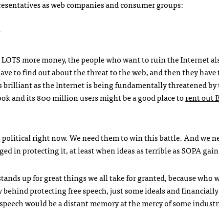
resentatives as web companies and consumer groups:
g
LOTS
more money, the people who want to ruin the Internet al
have to find out about the threat to the web, and then they have 
 brilliant as the Internet is being fundamentally threatened by
ook and its 800 million users might be a good place to
rent out
ng political right now. We need them to win this battle. And we n
d in protecting it, at least when ideas as terrible as
SOPA
gain 
tands up for great things we all take for granted, because who 
 behind protecting free speech, just some ideals and financially
ree speech would be a distant memory at the mercy of some indust