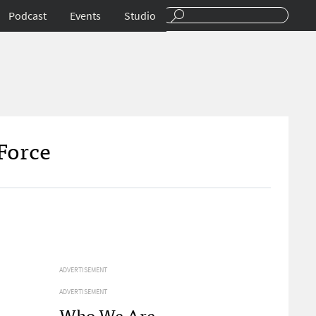
Podcast
Events
Studio
Force
ADVERTISEMENT
ADVERTISEMENT
Who We Are