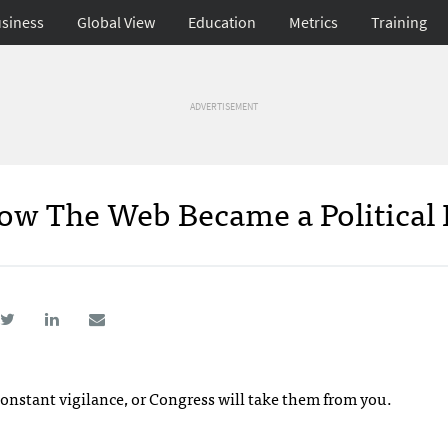
siness
Global View
Education
Metrics
Training
ADVERTISEMENT
w The Web Became a Political 
nstant vigilance, or Congress will take them from you.