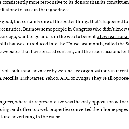
s consistently
more responsive to its donors than its constituen
eft alone to bask in their goodness.
ly good, but certainly one of the better things that’s happened 
 centuries. But now some people in Congress who didn’t know
ears ago, want to go and ruin the web to benefit
a few reactionar
ill that was introduced into the House last month, called the S
te websites that have pirated content, and the repercussions for 
ls of traditional advocacy by web-native organizations in recen
, Mozilla, KickStarter, Yahoo,
AOL
or Zynga?
They’re all oppose
ongress, where its representative was
the only opposition witnes
ing, and other top web properties converted their home pages 
n-kind advertising to the cause.