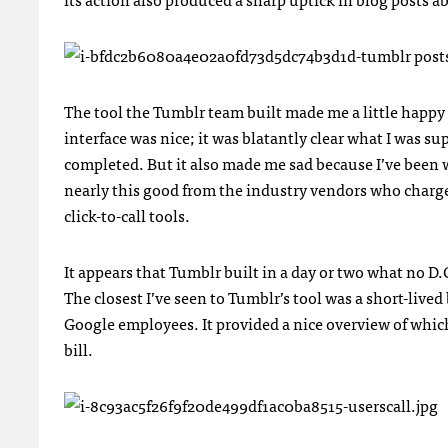
The tool the Tumblr team built made me a little happy a
interface was nice; it was blatantly clear what I was s
completed. But it also made me sad because I’ve been 
nearly this good from the industry vendors who charg
click-to-call tools.
It appears that Tumblr built in a day or two what no D.
The closest I’ve seen to Tumblr’s tool was a short-liv
Google employees. It provided a nice overview of whic
bill.