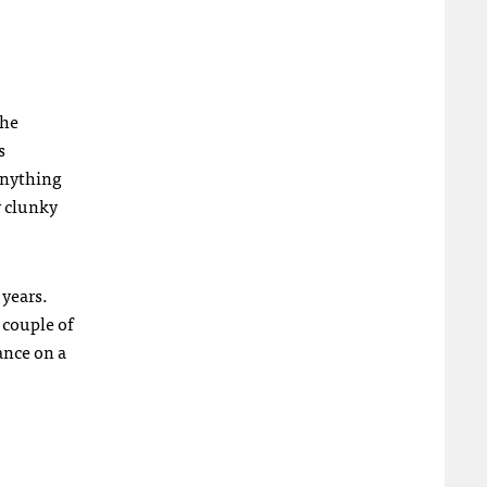
The
s
anything
r clunky
 years.
 couple of
ance on a