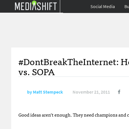
Social Media
Bu
#DontBreakTheInternet: Ho
vs. SOPA
by
Matt Stempeck
November 21, 2011
Good ideas aren’t enough. They need champions and co