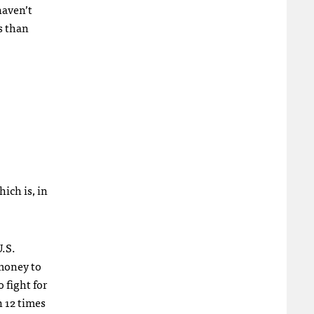
haven’t
s than
hich is, in
U.S.
 money to
 fight for
 12 times