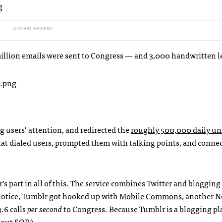
ADVERTISEMENT
illion emails were sent to Congress — and 3,000 handwritten le
g users’ attention, and redirected the
roughly 500,000 daily u
 that dialed users, prompted them with talking points, and conn
’s part in all of this. The service combines Twitter and blogging
notice, Tumblr got hooked up with
Mobile Commons
, another N
.6 calls
per second
to Congress. Because Tumblr is a blogging pl
about
SOPA
.