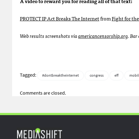
A video to reward you for reading all of that text:
PROTECT
IP Act Breaks The Internet
from
Fight for th
Web results screenshots via
americancensorship.org
. Bar
Tagged:
#dontbreaktheinternet
congress
eff
mobi
Comments are closed.