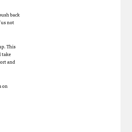
 push back
 us not
up. This
l take
port and
m on