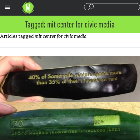
Sections
Tagged: mit center for civic media
Articles tagged
mit center for civic media