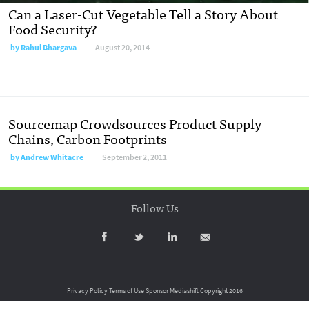
Can a Laser-Cut Vegetable Tell a Story About
Food Security?
by
Rahul Bhargava
August 20, 2014
Sourcemap Crowdsources Product Supply
Chains, Carbon Footprints
by
Andrew Whitacre
September 2, 2011
Follow Us
Privacy Policy
Terms of Use
Sponsor Mediashift
Copyright 2016