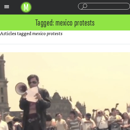
Sections
Tagged: mexico protests
Articles tagged
mexico protests