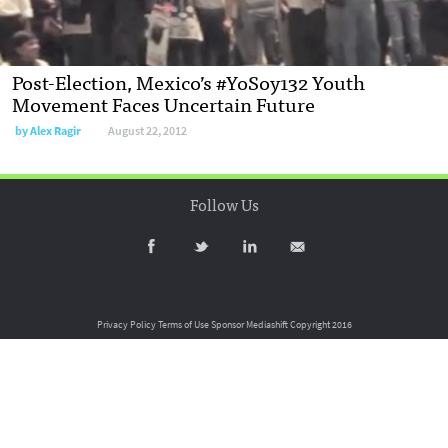
Post-Election, Mexico’s #YoSoy132 Youth
Movement Faces Uncertain Future
by
Alex Ragir
August 22, 2012
Follow Us
Privacy Policy
Terms of Use
Sponsor Mediashift
Copyright 2016