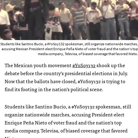
Students like Santino Bucio, a #YoSoy132 spokesman, still organize nationwide marches,
accusing Mexican President-elect Enrique Peña Nieto of voter fraud and the nation's top
media company, Televisa, of biased coverage that favored Nieto.
The Mexican youth movement
#YoSoy132
shook up the
debate before the country’s presidential elections in July.
Now that the ballots have closed, #YoSoy132 is trying to
find its footing in the nation’s political scene.
Students like Santino Bucio, a #YoSoy132 spokesman, still
organize nationwide marches, accusing President-elect
Enrique Peña Nieto of voter fraud and the nation’s top
media company, Televisa, of biased coverage that favored