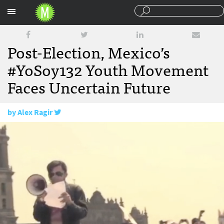
Sections
Post-Election, Mexico’s
#YoSoy132 Youth Movement
Faces Uncertain Future
by
Alex Ragir
August 22, 2012