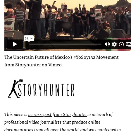
The Uncertain Future of Mexico’s #YoSoy132 Movement
from
Storyhunter
on
Vimeo
.
This piece is
a cross-post from Storyhunter
, a network of
professional video journalists that produce online
documentaries from all over the world, and was published in