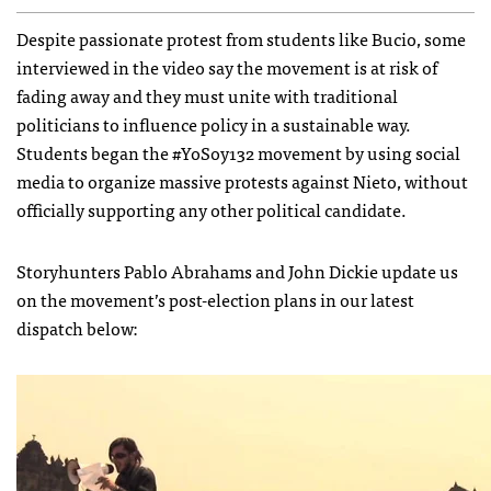
Despite passionate protest from students like Bucio, some
interviewed in the video say the movement is at risk of
fading away and they must unite with traditional
politicians to influence policy in a sustainable way.
Students began the #YoSoy132 movement by using social
media to organize massive protests against Nieto, without
officially supporting any other political candidate.
Storyhunters Pablo Abrahams and John Dickie update us
on the movement’s post-election plans in our latest
dispatch below: