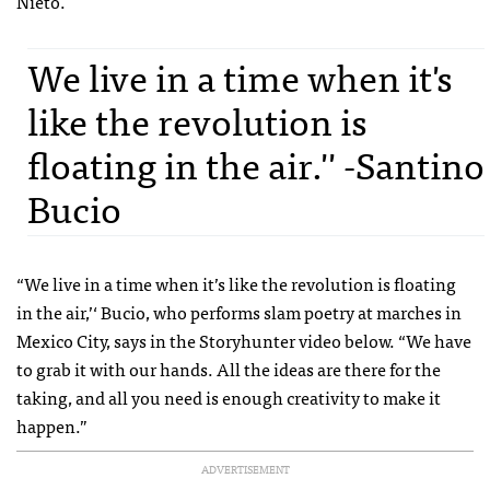
Nieto.
We live in a time when it's
like the revolution is
floating in the air.'' -Santino
Bucio
“We live in a time when it’s like the revolution is floating
in the air,’‘ Bucio, who performs slam poetry at marches in
Mexico City, says in the Storyhunter video below. “We have
to grab it with our hands. All the ideas are there for the
taking, and all you need is enough creativity to make it
happen.”
ADVERTISEMENT