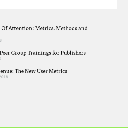
e Of Attention: Metrics, Methods and
8
eer Group Trainings for Publishers
8
venue: The New User Metrics
2018