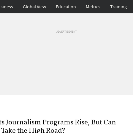
siness
Global View
Education
Metrics
Training
ADVERTISEMENT
ts Journalism Programs Rise, But Can
 Take the High Road?