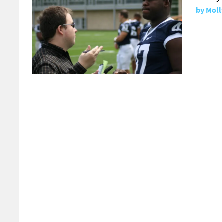
by
Moll