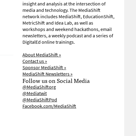
insight and analysis at the intersection of
media and technology. The MediaShift
network includes MediaShift, EducationShift,
MetricShift and Idea Lab, as well as
workshops and weekend hackathons, email
newsletters, a weekly podcast and a series of
DigitalEd online trainings.
About MediaShift »
Contact us »
Sponsor MediaShift »
MediaShift Newsletters »
Follow us on Social Media
@MediaShiftorg
@Mediatwit
@MediaShiftPod
Facebook.com/MediaShift