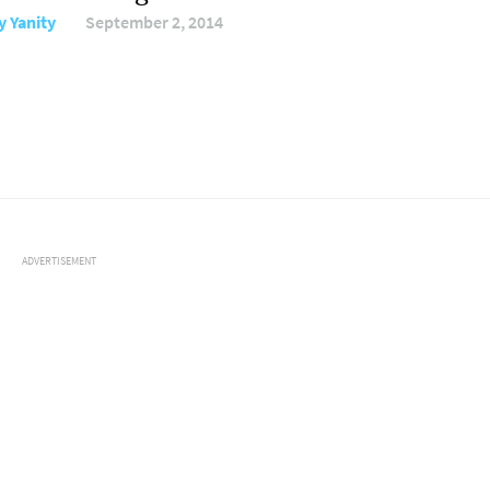
y Yanity
September 2, 2014
ADVERTISEMENT