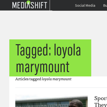
Social Media
Bu
Tagged: loyola
marymount
Articles tagged
loyola marymount
Spor
They