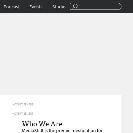
Podcast
Events
Studio
ADVERTISEMENT
ADVERTISEMENT
Who We Are
MediaShift is the premier destination for