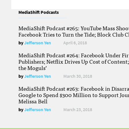
MediaShift Podcasts
MediaShift Podcast #265: YouTube Mass Shoote
Facebook Tries to Turn the Tide; Block Club C
by
Jefferson Yen
April 6, 2018
MediaShift Podcast #264: Facebook Under Fire
Publishers; Netflix Drives Up Cost of Content
the Moguls’
by
Jefferson Yen
March 30, 2018
MediaShift Podcast #263: Facebook in Disarr
Google to Spend $300 Million to Support Jou
Melissa Bell
by
Jefferson Yen
March 23, 2018