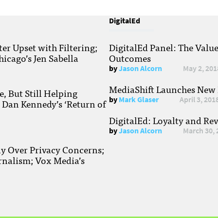
DigitalEd
r Upset with Filtering;
DigitalEd Panel: The Valu
hicago’s Jen Sabella
Outcomes
by
Jason Alcorn
May 2, 201
MediaShift Launches New P
, But Still Helping
by
Mark Glaser
April 3, 201
; Dan Kennedy’s ‘Return of
DigitalEd: Loyalty and Re
by
Jason Alcorn
March 30, 
ay Over Privacy Concerns;
rnalism; Vox Media’s