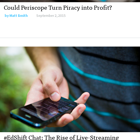
Could Periscope Turn Piracy into Profit?
by
Matt Smith
September 2, 2015
#EdShift Chat: The Rise of Live-Streaming