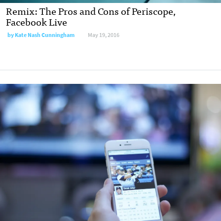
Remix: The Pros and Cons of Periscope,
Facebook Live
by
Kate Nash Cunningham
May 19, 2016