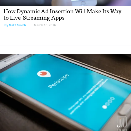
How Dynamic Ad Insertion Will Make Its Way
to Live-Streaming Apps
by
Matt Smith
March 10, 2016