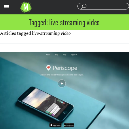
Sections
Tagged: live-streaming video
Articles tagged
live-streaming video