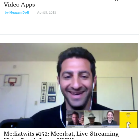
Video Apps
by
Meagan Doll
April 9, 2015
Mediatwits #152: Meerkat, Live-Streaming