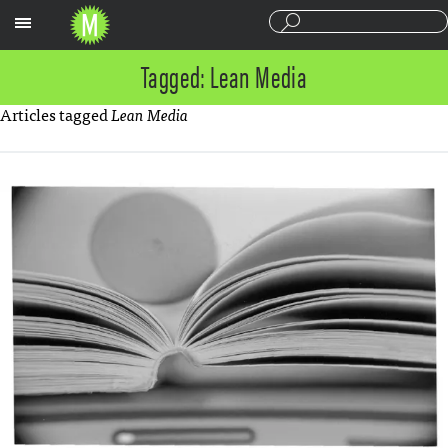
Sections
Tagged: Lean Media
Articles tagged
Lean Media