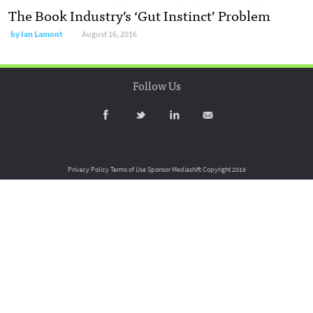
The Book Industry’s ‘Gut Instinct’ Problem
by
Ian Lamont
August 16, 2016
Follow Us
Privacy Policy
Terms of Use
Sponsor Mediashift
Copyright 2016