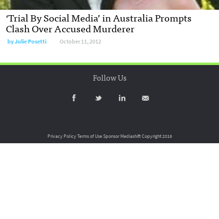
‘Trial By Social Media’ in Australia Prompts
Clash Over Accused Murderer
by
Julie Posetti
October 11, 2012
Follow Us
Privacy Policy
Terms of Use
Sponsor Mediashift
Copyright 2016