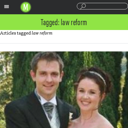
Sections
Tagged: law reform
Articles tagged
law reform